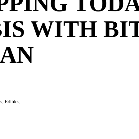
PPING TODA
IS WITH BI
MAN
s, Edibles,