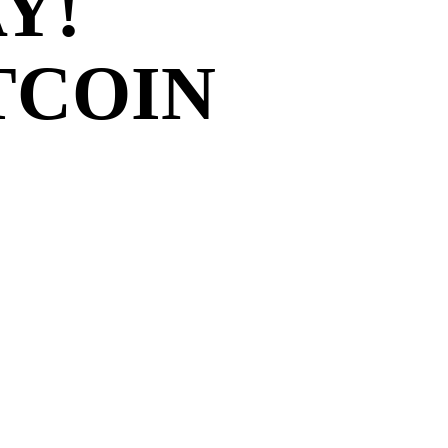
Y!
TCOIN