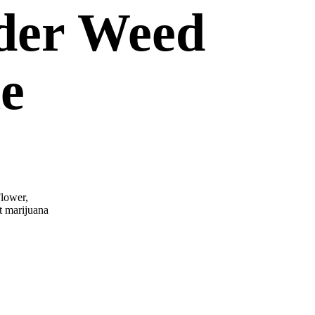
der Weed
ne
lower,
t marijuana