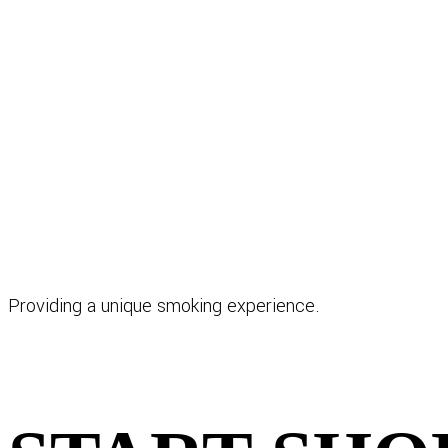
Providing a unique smoking experience.