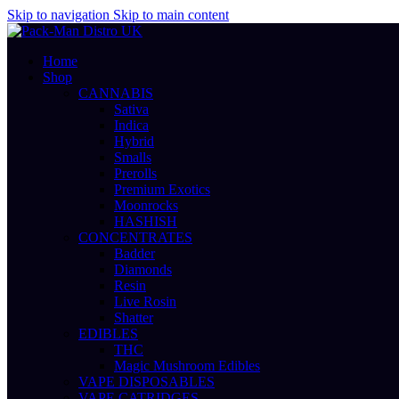
Skip to navigation
Skip to main content
Home
Shop
CANNABIS
Sativa
Indica
Hybrid
Smalls
Prerolls
Premium Exotics
Moonrocks
HASHISH
CONCENTRATES
Badder
Diamonds
Resin
Live Rosin
Shatter
EDIBLES
THC
Magic Mushroom Edibles
VAPE DISPOSABLES
VAPE CATRIDGES