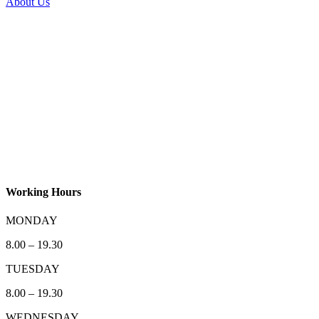
About Us
Working Hours
MONDAY
8.00 – 19.30
TUESDAY
8.00 – 19.30
WEDNESDAY