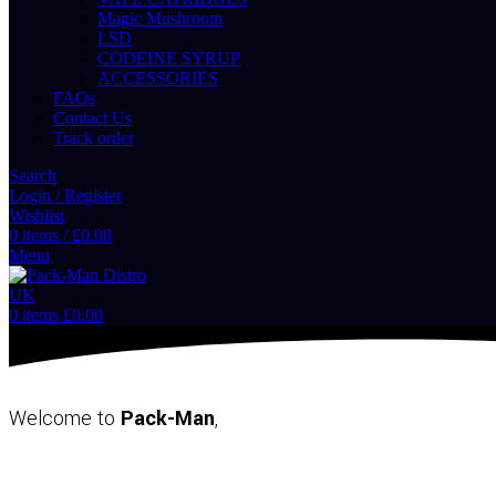
Magic Mushroom
LSD
CODEINE SYRUP
ACCESSORIES
FAQs
Contact Us
Track order
Search
Login / Register
Wishlist
0
items
/
£
0.00
Menu
0
items
£
0.00
Welcome to
Pack-Man
,