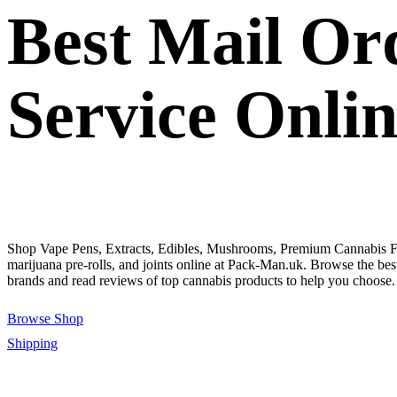
Best Mail Or
Service Onli
Shop Vape Pens, Extracts, Edibles, Mushrooms, Premium Cannabis F
marijuana pre-rolls, and joints online at Pack-Man.uk. Browse the bes
brands and read reviews of top cannabis products to help you choose.
Browse Shop
Shipping