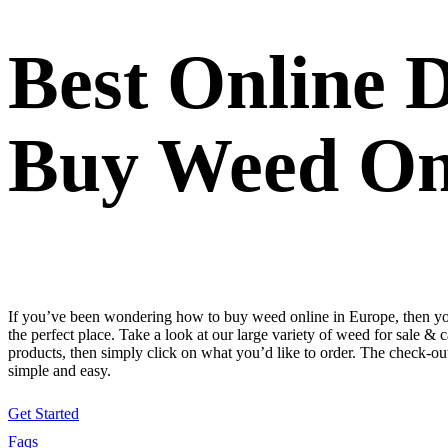
Best Online 
Buy Weed On
If you’ve been wondering how to buy weed online in Europe, then y
the perfect place. Take a look at our large variety of weed for sale & 
products, then simply click on what you’d like to order. The check-out
simple and easy.
Get Started
Faqs