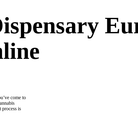
Dispensary Eu
line
ou’ve come to
cannabis
 process is