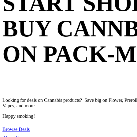
START SHO
BUY CANNB
ON PACK-
Looking for deals on Cannabis products? Save big on Flower, Preroll
Vapes, and more.
Happy smoking!
Browse Deals