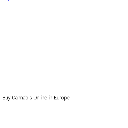
Buy Cannabis Online in Europe