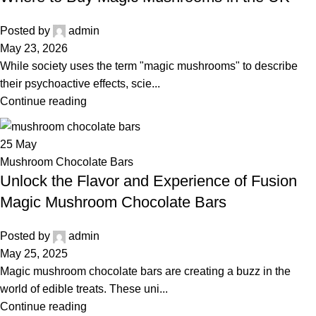
Posted by
admin
May 23, 2026
While society uses the term "magic mushrooms" to describe
their psychoactive effects, scie...
Continue reading
25
May
Mushroom Chocolate Bars
Unlock the Flavor and Experience of Fusion
Magic Mushroom Chocolate Bars
Posted by
admin
May 25, 2025
Magic mushroom chocolate bars are creating a buzz in the
world of edible treats. These uni...
Continue reading