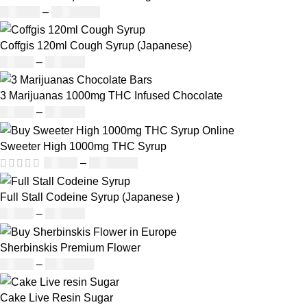
£
160.00
–
£
1,200.00
Coffgis 120ml Cough Syrup (Japanese)
£
50.00
–
£
890.00
3 Marijuanas 1000mg THC Infused Chocolate
£
19.00
–
£
811.00
Sweeter High 1000mg THC Syrup
£
32.00
–
£
8,000.00
Full Stall Codeine Syrup (Japanese )
£
50.00
–
£
890.00
Sherbinskis Premium Flower
£
45.00
–
£
2,300.00
Cake Live Resin Sugar