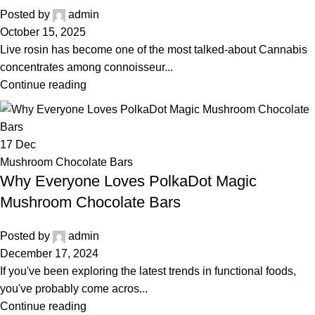
Posted by
admin
October 15, 2025
Live rosin has become one of the most talked-about Cannabis
concentrates among connoisseur...
Continue reading
17
Dec
Mushroom Chocolate Bars
Why Everyone Loves PolkaDot Magic
Mushroom Chocolate Bars
Posted by
admin
December 17, 2024
If you've been exploring the latest trends in functional foods,
you've probably come acros...
Continue reading