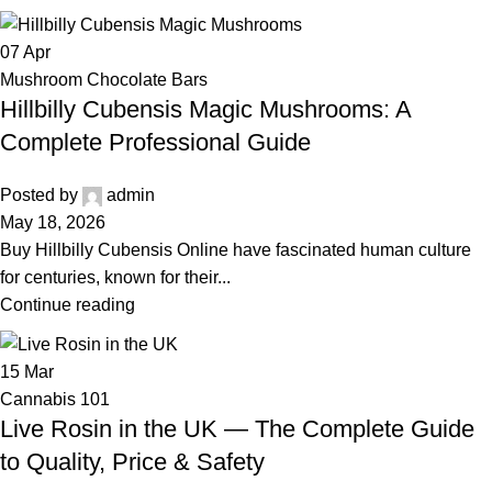
07
Apr
Mushroom Chocolate Bars
Hillbilly Cubensis Magic Mushrooms: A
Complete Professional Guide
Posted by
admin
May 18, 2026
Buy Hillbilly Cubensis Online have fascinated human culture
for centuries, known for their...
Continue reading
15
Mar
Cannabis 101
Live Rosin in the UK — The Complete Guide
to Quality, Price & Safety