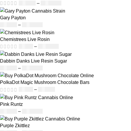
£
160.00
–
£
1,200.00
Gary Payton
£
160.00
–
£
1,740.00
Chemistrees Live Rosin
£
42.00
–
£
1,305.00
Dabbin Danks Live Resin Sugar
£
160.00
–
£
1,200.00
PolkaDot Magic Mushroom Chocolate Bars
£
25.00
–
£
950.00
Pink Runtz
£
130.00
–
£
1,373.00
Purple Zkittlez