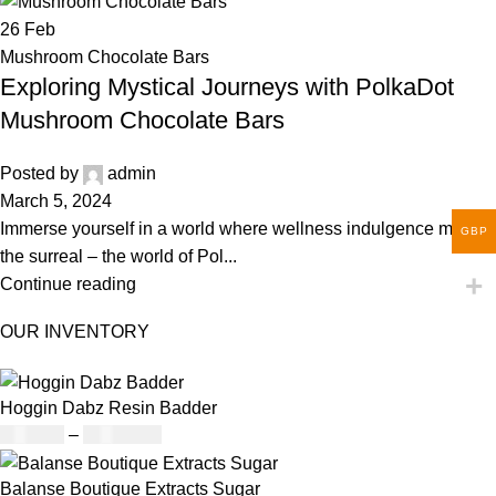
26
Feb
Mushroom Chocolate Bars
Exploring Mystical Journeys with PolkaDot
Mushroom Chocolate Bars
Posted by
admin
March 5, 2024
Immerse yourself in a world where wellness indulgence meets
GBP
the surreal – the world of Pol...
Continue reading
OUR INVENTORY
Hoggin Dabz Resin Badder
£
180.00
–
£
1,700.00
Balanse Boutique Extracts Sugar