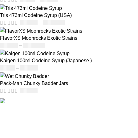
Tris 473ml Codeine Syrup (USA)
£
230.00
–
£
3,499.00
FlavorXS Moonrocks Exotic Strains
£
190.00
–
£
2,099.00
Kaigen 100ml Codeine Syrup (Japanese )
£
50.00
–
£
890.00
Pack-Man Chunky Badder Jars
£
950.00
Our deep understanding of the cannabis industry, strong
partnership with brands and commitment to our customers
make us one of the largest weed delivery and online