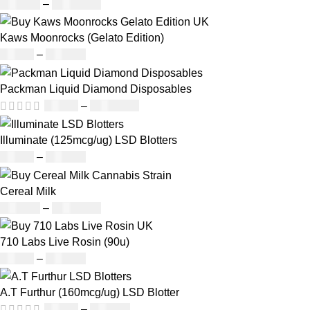
£
130.00
–
£
1,373.00
Kaws Moonrocks (Gelato Edition)
£
89.00
–
£
970.00
Packman Liquid Diamond Disposables
£
28.00
–
£
1,099.00
Illuminate (125mcg/ug) LSD Blotters
£
39.00
–
£
980.00
Cereal Milk
£
130.00
–
£
1,373.00
710 Labs Live Rosin (90u)
£
25.00
–
£
918.00
A.T Furthur (160mcg/ug) LSD Blotter
£
46.00
–
£
980.00