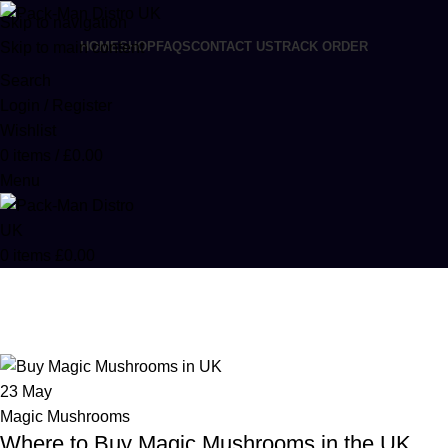
Skip to navigation
Skip to main content
HOME
SHOP
FAQS
CONTACT US
TRACK ORDER
Search
Login / Register
Wishlist
0
items
/
£
0.00
Menu
0
items
£
0.00
Posts by
admin
Home
Articles Posted by admin
23
May
Magic Mushrooms
Where to Buy Magic Mushrooms in the UK