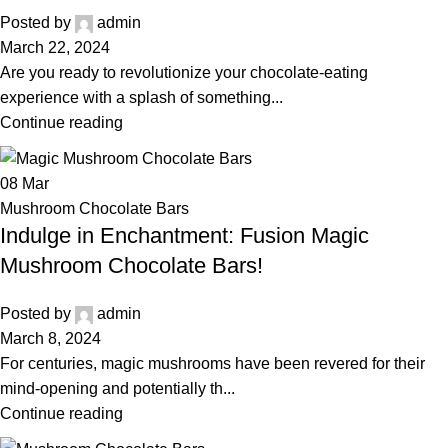
Posted by
admin
March 22, 2024
Are you ready to revolutionize your chocolate-eating
experience with a splash of something...
Continue reading
08
Mar
Mushroom Chocolate Bars
Indulge in Enchantment: Fusion Magic
Mushroom Chocolate Bars!
Posted by
admin
March 8, 2024
For centuries, magic mushrooms have been revered for their
mind-opening and potentially th...
Continue reading