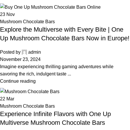
23
Nov
Mushroom Chocolate Bars
Explore the Multiverse with Every Bite | One
Up Mushroom Chocolate Bars Now in Europe!
Posted by
admin
November 23, 2024
Imagine experiencing thrilling gaming adventures while
savoring the rich, indulgent taste ...
Continue reading
22
Mar
Mushroom Chocolate Bars
Experience Infinite Flavors with One Up
Multiverse Mushroom Chocolate Bars