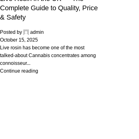
Complete Guide to Quality, Price
& Safety
Posted by
admin
October 15, 2025
Live rosin has become one of the most
talked-about Cannabis concentrates among
connoisseur...
Continue reading