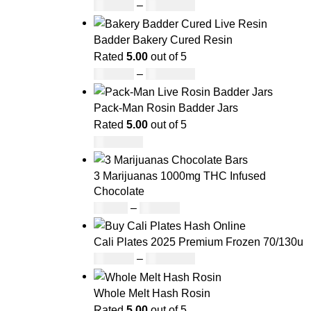
£
160.00
–
£
1,740.00
Badder Bakery Cured Resin
Rated
5.00
out of 5
£
170.00
–
£
1,600.00
Pack-Man Rosin Badder Jars
Rated
5.00
out of 5
£
1,100.00
3 Marijuanas 1000mg THC Infused
Chocolate
£
19.00
–
£
811.00
Cali Plates 2025 Premium Frozen 70/130u
£
143.00
–
£
4,004.00
Whole Melt Hash Rosin
Rated
5.00
out of 5