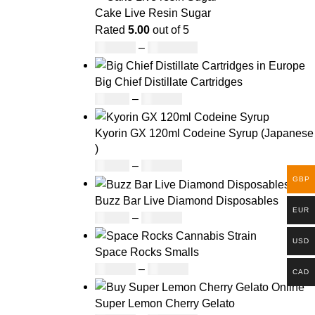
Cake Live Resin Sugar
Rated
5.00
out of 5
£
160.00
–
£
1,200.00
Big Chief Distillate Cartridges
£
20.00
–
£
650.00
Kyorin GX 120ml Codeine Syrup (Japanese
)
£
50.00
–
£
890.00
GBP
Buzz Bar Live Diamond Disposables
EUR
£
19.00
–
£
700.00
USD
Space Rocks Smalls
£
160.00
–
£
970.00
CAD
Super Lemon Cherry Gelato