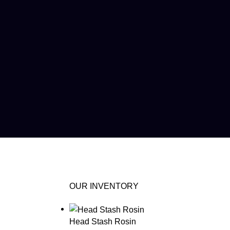
OUR INVENTORY
Head Stash Rosin