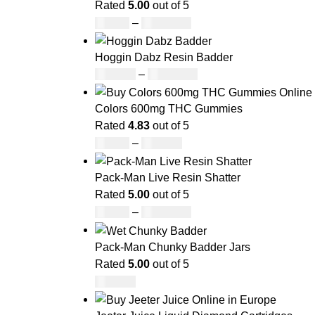
Rated
5.00
out of 5
£
42.00
–
£
1,305.00
Hoggin Dabz Resin Badder
£
180.00
–
£
1,700.00
Colors 600mg THC Gummies
Rated
4.83
out of 5
£
20.00
–
£
700.00
Pack-Man Live Resin Shatter
Rated
5.00
out of 5
£
90.00
–
£
1,050.00
Pack-Man Chunky Badder Jars
Rated
5.00
out of 5
£
950.00