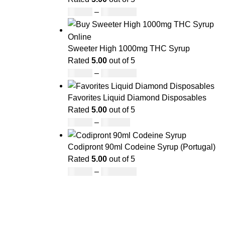
£
49.00
–
£
1,400.00
Sweeter High 1000mg THC Syrup
Rated
5.00
out of 5
£
32.00
–
£
8,000.00
Favorites Liquid Diamond Disposables
Rated
5.00
out of 5
£
27.00
–
£
810.00
Codipront 90ml Codeine Syrup (Portugal)
Rated
5.00
out of 5
£
49.00
–
£
1,209.00