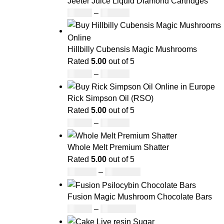
Jeeter Juice Liquid Diamond Cartridges
£
25.00
–
£
779.00
Hillbilly Cubensis Magic Mushrooms
Rated
5.00
out of 5
£
50.00
–
£
680.00
Rick Simpson Oil (RSO)
Rated
5.00
out of 5
£
49.00
–
£
900.00
Whole Melt Premium Shatter
Rated
5.00
out of 5
£
140.00
–
£
1,180.00
Fusion Magic Mushroom Chocolate Bars
£
25.00
–
£
1,000.00