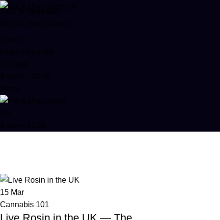
Skip to navigation
Skip to main content
Search
Login / Register
Wishlist
0
items
/
£
0.00
Menu
0
items
£
0.00
Cannabis 101
Home
Archive by Category "Cannabis 101"
15
Mar
Cannabis 101
Live Rosin in the UK — The