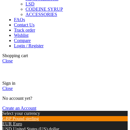
LSD
CODEINE SYRUP
ACCESSORIES
FAQs
Contact Us
Track order
Wishlist
Compare
Login / Register
Shopping cart
Close
🏠
Now Accepting
CREDIT CARD Payment.
Sign in
Close
No account yet?
Create an Account
Select your currency
GBP
Pound sterling
EUR
Euro
USD
United States (US) dollar