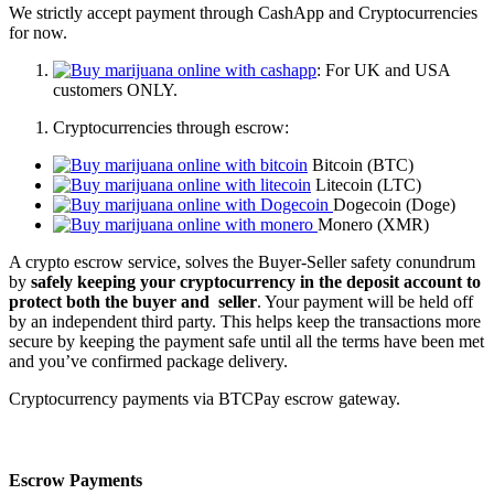
We strictly accept payment through CashApp and Cryptocurrencies
for now.
: For UK and USA
customers ONLY.
Cryptocurrencies through escrow:
Bitcoin (BTC)
Litecoin (LTC)
Dogecoin (Doge)
Monero (XMR)
A crypto escrow service, solves the Buyer-Seller safety conundrum
by
safely keeping your cryptocurrency in the deposit account to
protect both the buyer and seller
. Your payment will be held off
by an independent third party. This helps keep the transactions more
secure by keeping the payment safe until all the terms have been met
and you’ve confirmed package delivery.
Cryptocurrency payments via BTCPay escrow gateway.
Escrow Payments