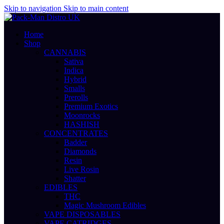
Skip to navigation
Skip to main content
Home
Shop
CANNABIS
Sativa
Indica
Hybrid
Smalls
Prerolls
Premium Exotics
Moonrocks
HASHISH
CONCENTRATES
Badder
Diamonds
Resin
Live Rosin
Shatter
EDIBLES
THC
Magic Mushroom Edibles
VAPE DISPOSABLES
VAPE CATRIDGES