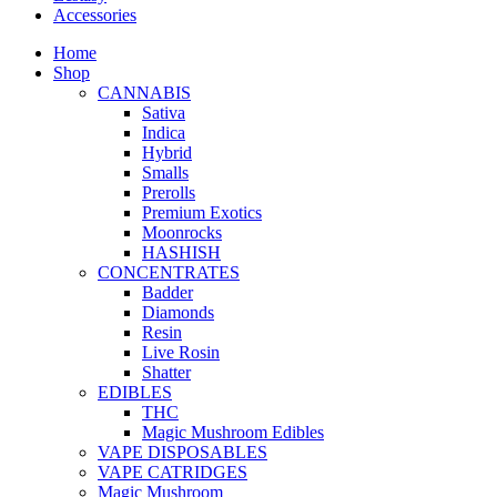
Accessories
Home
Shop
CANNABIS
Sativa
Indica
Hybrid
Smalls
Prerolls
Premium Exotics
Moonrocks
HASHISH
CONCENTRATES
Badder
Diamonds
Resin
Live Rosin
Shatter
EDIBLES
THC
Magic Mushroom Edibles
VAPE DISPOSABLES
VAPE CATRIDGES
Magic Mushroom