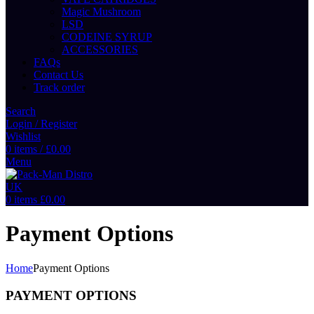
Magic Mushroom
LSD
CODEINE SYRUP
ACCESSORIES
FAQs
Contact Us
Track order
Search
Login / Register
Wishlist
0
items
/
£
0.00
Menu
0
items
£
0.00
Payment Options
Home
Payment Options
PAYMENT OPTIONS