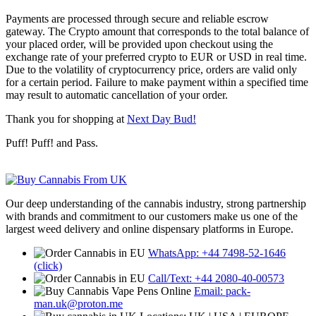
Payments are processed through secure and reliable escrow
gateway. The Crypto amount that corresponds to the total balance of
your placed order, will be provided upon checkout using the
exchange rate of your preferred crypto to EUR or USD in real time.
Due to the volatility of cryptocurrency price, orders are valid only
for a certain period. Failure to make payment within a specified time
may result to automatic cancellation of your order.
Thank you for shopping at
Next Day Bud!
Puff! Puff! and Pass.
Our deep understanding of the cannabis industry, strong partnership
with brands and commitment to our customers make us one of the
largest weed delivery and online dispensary platforms in Europe.
WhatsApp: +44 7498-52-1646
(click)
Call/Text: +44 2080-40-00573
Email: pack-
man.uk@proton.me