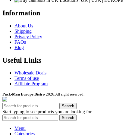
Locations: UK | USA | EUROPE
Information
About Us
Shipping
Privacy Policy
FAQs
Blog
Useful Links
Wholesale Deals
Terms of use
Affiliate Program
Pack-Man Europe Distro
2026.All right reserved.
Search
Start typing to see products you are looking for.
Search
Menu
Categories