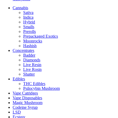
Cannabis
Sativa
Indica
Hybrid
Smalls
Prerolls
Prepackaged Exotics
Moonrocks
Hashish
Concentrates
Badder
Diamonds
Live Resin
Live Rosin
Shatter
Edibles
THC Edibles
Psilocybin Mushroom
Vape Catridges
Vape Disposables
Magic Mushroom
Codeine Syrup
LSD
Ecstasy