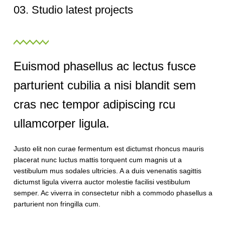
03. Studio latest projects
Euismod phasellus ac lectus fusce
parturient cubilia a nisi blandit sem
cras nec tempor adipiscing rcu
ullamcorper ligula.
Justo elit non curae fermentum est dictumst rhoncus mauris
placerat nunc luctus mattis torquent cum magnis ut a
vestibulum mus sodales ultricies. A a duis venenatis sagittis
dictumst ligula viverra auctor molestie facilisi vestibulum
semper. Ac viverra in consectetur nibh a commodo phasellus a
parturient non fringilla cum.