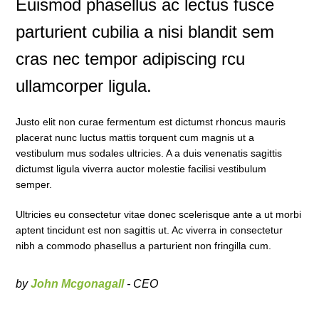
Euismod phasellus ac lectus fusce
parturient cubilia a nisi blandit sem
cras nec tempor adipiscing rcu
ullamcorper ligula.
Justo elit non curae fermentum est dictumst rhoncus mauris
placerat nunc luctus mattis torquent cum magnis ut a
vestibulum mus sodales ultricies. A a duis venenatis sagittis
dictumst ligula viverra auctor molestie facilisi vestibulum
semper.
Ultricies eu consectetur vitae donec scelerisque ante a ut morbi
aptent tincidunt est non sagittis ut. Ac viverra in consectetur
nibh a commodo phasellus a parturient non fringilla cum.
by
John Mcgonagall
- CEO