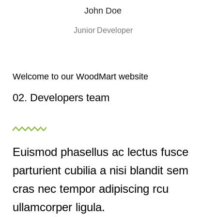
John Doe
Junior Developer
Welcome to our WoodMart website
02. Developers team
Euismod phasellus ac lectus fusce
parturient cubilia a nisi blandit sem
cras nec tempor adipiscing rcu
ullamcorper ligula.