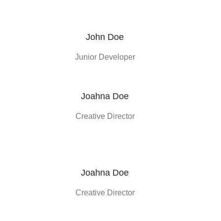
John Doe
Junior Developer
Joahna Doe
Creative Director
Joahna Doe
Creative Director