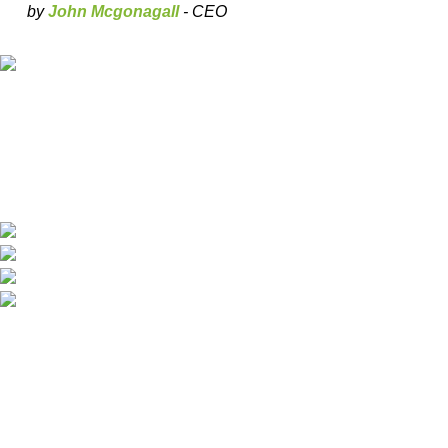
by
John Mcgonagall
- CEO
Our deep understanding of the cannabis industry, strong
partnership with brands and commitment to our customers
make us one of the largest weed delivery and online
dispensary platforms in Europe.
WhatsApp: +44 7498-52-1646 (click)
Call/Text: +44 2080-40-00573
Email: pack-man.uk@proton.me
Locations: UK | USA | EUROPE
Information
About Us
Shipping