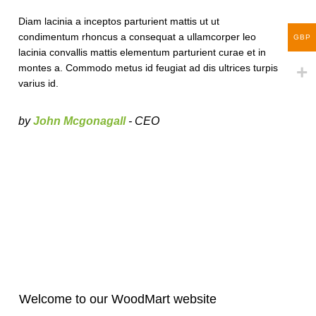
Diam lacinia a inceptos parturient mattis ut ut
condimentum rhoncus a consequat a ullamcorper leo
GBP
lacinia convallis mattis elementum parturient curae et in
montes a. Commodo metus id feugiat ad dis ultrices turpis
varius id.
by
John Mcgonagall
- CEO
Welcome to our WoodMart website