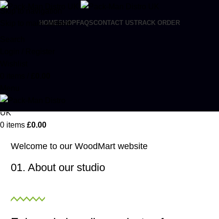
Skip to navigation
Skip to main content
HOME
SHOP
FAQS
CONTACT US
TRACK ORDER
Search
Login / Register
Wishlist
0
items
/
£
0.00
Menu
0
items
£
0.00
Welcome to our WoodMart website
01. About our studio