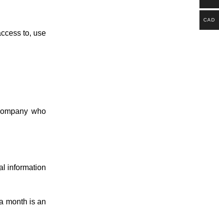
CAD
access to, use
 company who
al information
 a month is an