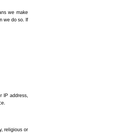
means we make
n we do so. If
r IP address,
ce.
, religious or