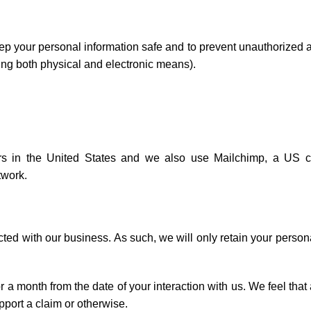
ep your personal information safe and to prevent unauthorized 
sing both physical and electronic means).
vers in the United States and we also use Mailchimp, a US
twork.
ted with our business. As such, we will only retain your person
r a month from the date of your interaction with us. We feel that
pport a claim or otherwise.