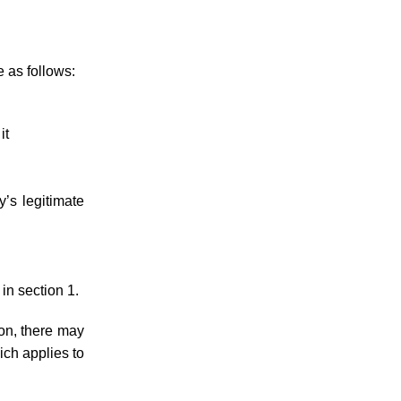
e as follows:
it
y’s legitimate
 in section 1.
ion, there may
ich applies to