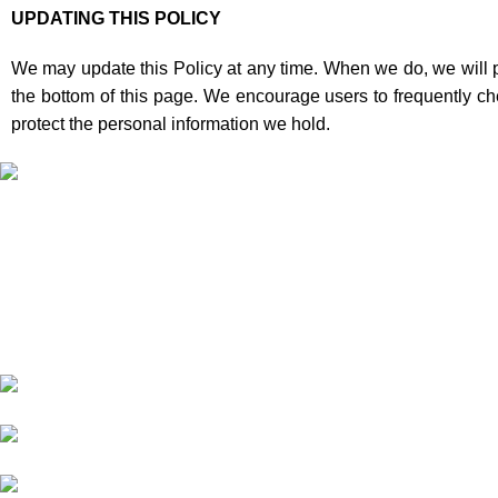
UPDATING THIS POLICY
We may update this Policy at any time. When we do, we will po
the bottom of this page. We encourage users to frequently c
protect the personal information we hold.
Informati
About Us
Our deep understanding of the cannabis
Shipping
industry, strong partnership with brands and
Privacy Policy
commitment to our customers make us one
FAQs
of the largest weed delivery and online
Blog
dispensary platforms in Europe.
WhatsApp: +44 7498-
52-1646 (click)
Call/Text: +44 2080-40-
00573
Email: pack-