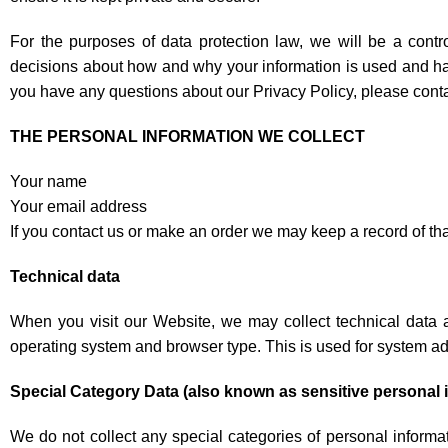
For the purposes of data protection law, we will be a cont
decisions about how and why your information is used and hav
you have any questions about our Privacy Policy, please cont
THE PERSONAL INFORMATION WE COLLECT
Your name
Your email address
If you contact us or make an order we may keep a record of t
Technical data
When you visit our Website, we may collect technical data 
operating system and browser type. This is used for system ad
Special Category Data (also known as sensitive personal 
We do not collect any special categories of personal informati