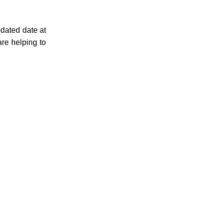
pdated date at
re helping to