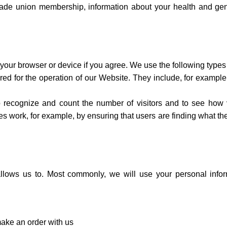
, trade union membership, information about your health and ge
n your browser or device if you agree. We use the following types
red for the operation of our Website. They include, for example
o recognize and count the number of visitors and to see how 
s work, for example, by ensuring that users are finding what th
llows us to. Most commonly, we will use your personal infor
ake an order with us