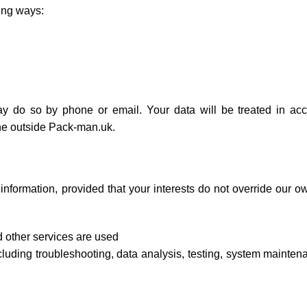
ing ways:
 do so by phone or email. Your data will be treated in ac
yone outside Pack-man.uk.
 information, provided that your interests do not override our
 other services are used
luding troubleshooting, data analysis, testing, system mainten