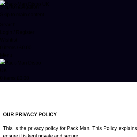
Skip to navigation
Skip to main content
Search
Login / Register
Wishlist
0
items
/
£
0.00
Menu
0
items
£
0.00
Privacy Policy
Home
Privacy Policy
OUR PRIVACY POLICY
This is the privacy policy for Pack Man. This Policy expla
ensure it is kept private and secure.