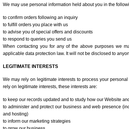
We may use personal information held about you in the follow
to confirm orders following an inquiry
to fulfill orders you place with us
to advise you of special offers and discounts
to respond to queries you send us
When contacting you for any of the above purposes we may
applicable data protection law. It will not be disclosed to an
LEGITIMATE INTERESTS
We may rely on legitimate interests to process your personal
rely on legitimate interests, these interests are:
to keep our records updated and to study how our Website and
to administer and protect our business and web presence (inc
and hosting)
to inform our marketing strategies
to grow our business