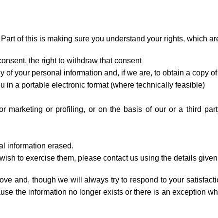
Part of this is making sure you understand your rights, which ar
onsent, the right to withdraw that consent
 of your personal information and, if we are, to obtain a copy of 
u in a portable electronic format (where technically feasible)
r marketing or profiling, or on the basis of our or a third part
al information erased.
r wish to exercise them, please contact us using the details given
ove and, though we will always try to respond to your satisfact
se the information no longer exists or there is an exception wh