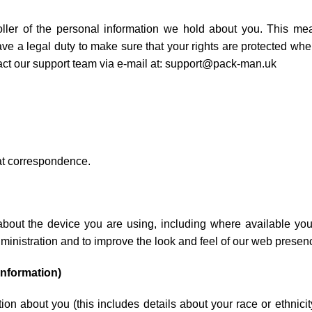
roller of the personal information we hold about you. This 
e a legal duty to make sure that your rights are protected whe
act our support team via e-mail at: support@pack-man.uk
hat correspondence.
about the device you are using, including where available you
ministration and to improve the look and feel of our web presen
information)
on about you (this includes details about your race or ethnicity