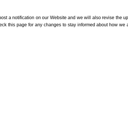
st a notification on our Website and we will also revise the u
heck this page for any changes to stay informed about how we a
on
Useful Links
Wholesale Deals
Terms of use
Affiliate Program