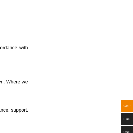
cordance with
 own. Where we
GBP
ance, support,
EUR
USD