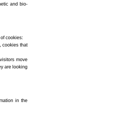
netic and bio-
 of cookies:
, cookies that
visitors move
ey are looking
mation in the