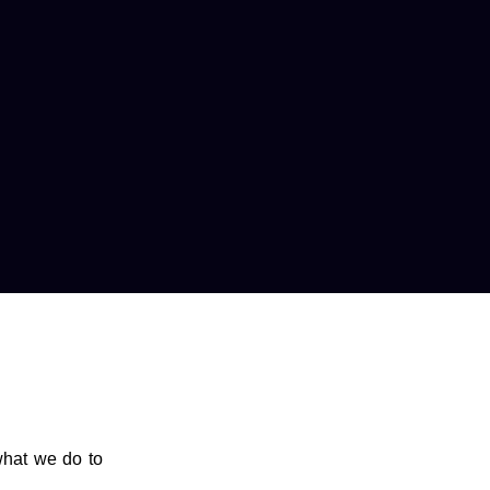
what we do to