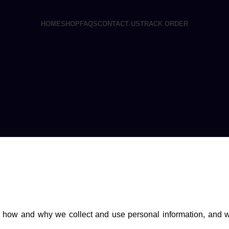
HOME
SHOP
FAQS
CONTACT US
TRACK ORDER
ins how and why we collect and use personal information, and 