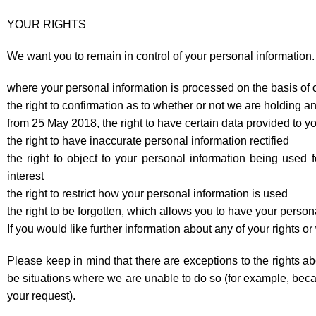
YOUR RIGHTS
We want you to remain in control of your personal information. 
where your personal information is processed on the basis of c
the right to confirmation as to whether or not we are holding any
from 25 May 2018, the right to have certain data provided to yo
the right to have inaccurate personal information rectified
the right to object to your personal information being used fo
interest
the right to restrict how your personal information is used
the right to be forgotten, which allows you to have your person
If you would like further information about any of your rights o
Please keep in mind that there are exceptions to the rights ab
be situations where we are unable to do so (for example, becau
your request).