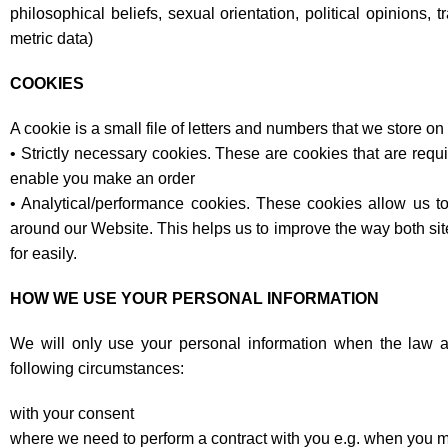
philosophical beliefs, sexual orientation, political opinions
metric data)
COOKIES
A cookie is a small file of letters and numbers that we store o
• Strictly necessary cookies. These are cookies that are requi
enable you make an order
• Analytical/performance cookies. These cookies allow us t
around our Website. This helps us to improve the way both site
for easily.
HOW WE USE YOUR PERSONAL INFORMATION
We will only use your personal information when the law a
following circumstances:
with your consent
where we need to perform a contract with you e.g. when you m