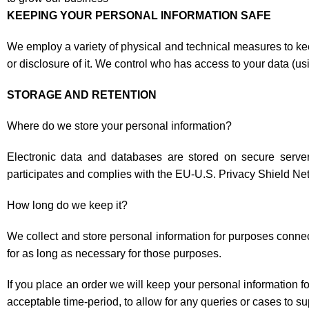
KEEPING YOUR PERSONAL INFORMATION SAFE
We employ a variety of physical and technical measures to ke
or disclosure of it. We control who has access to your data (u
STORAGE AND RETENTION
Where do we store your personal information?
Electronic data and databases are stored on secure ser
participates and complies with the EU-U.S. Privacy Shield Ne
How long do we keep it?
We collect and store personal information for purposes connec
for as long as necessary for those purposes.
If you place an order we will keep your personal information fo
acceptable time-period, to allow for any queries or cases to su