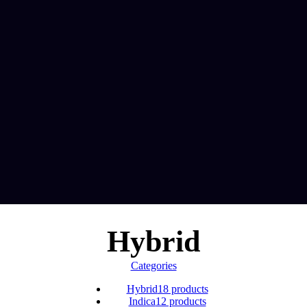
Hybrid
Categories
Hybrid
18 products
Indica
12 products