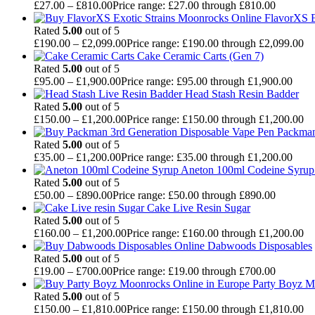
£
27.00
–
£
810.00
Price range: £27.00 through £810.00
FlavorXS E
Rated
5.00
out of 5
£
190.00
–
£
2,099.00
Price range: £190.00 through £2,099.00
Cake Ceramic Carts (Gen 7)
Rated
5.00
out of 5
£
95.00
–
£
1,900.00
Price range: £95.00 through £1,900.00
Head Stash Resin Badder
Rated
5.00
out of 5
£
150.00
–
£
1,200.00
Price range: £150.00 through £1,200.00
Packman
Rated
5.00
out of 5
£
35.00
–
£
1,200.00
Price range: £35.00 through £1,200.00
Aneton 100ml Codeine Syrup 
Rated
5.00
out of 5
£
50.00
–
£
890.00
Price range: £50.00 through £890.00
Cake Live Resin Sugar
Rated
5.00
out of 5
£
160.00
–
£
1,200.00
Price range: £160.00 through £1,200.00
Dabwoods Disposables
Rated
5.00
out of 5
£
19.00
–
£
700.00
Price range: £19.00 through £700.00
Party Boyz M
Rated
5.00
out of 5
£
150.00
–
£
1,810.00
Price range: £150.00 through £1,810.00