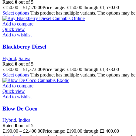
Rated
0
out of 5
£
150.00
–
£
1,570.00
Price range: £150.00 through £1,570.00
Select options
This product has multiple variants. The options may b
Add to compare
Quick view
Add to wishlist
Blackberry Diesel
Hybrid
,
Sativa
Rated
0
out of 5
£
130.00
–
£
1,373.00
Price range: £130.00 through £1,373.00
Select options
This product has multiple variants. The options may b
Add to compare
Quick view
Add to wishlist
Blow De Coco
Hybrid
,
Indica
Rated
0
out of 5
£
190.00
–
£
2,400.00
Price range: £190.00 through £2,400.00