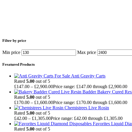
Filter by price
Min price
Max price
Freatured Products
Anti Gravity Carts
Rated
5.00
out of 5
£
147.00
–
£
2,900.00
Price range: £147.00 through £2,900.00
Badder Bakery Cured Res
Rated
5.00
out of 5
£
170.00
–
£
1,600.00
Price range: £170.00 through £1,600.00
Chemistrees Live Rosin
Rated
5.00
out of 5
£
42.00
–
£
1,305.00
Price range: £42.00 through £1,305.00
Favorites Liquid Di
Rated
5.00
out of 5