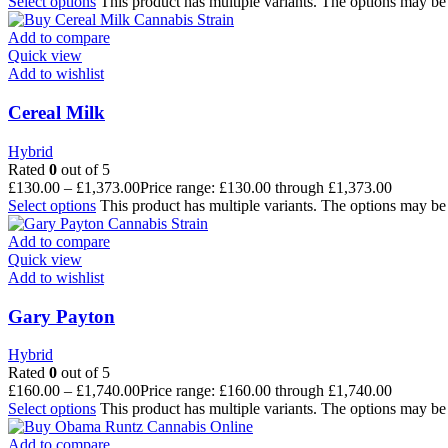
Select options
This product has multiple variants. The options may b
Add to compare
Quick view
Add to wishlist
Cereal Milk
Hybrid
Rated
0
out of 5
£
130.00
–
£
1,373.00
Price range: £130.00 through £1,373.00
Select options
This product has multiple variants. The options may b
Add to compare
Quick view
Add to wishlist
Gary Payton
Hybrid
Rated
0
out of 5
£
160.00
–
£
1,740.00
Price range: £160.00 through £1,740.00
Select options
This product has multiple variants. The options may b
Add to compare