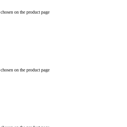
e chosen on the product page
e chosen on the product page