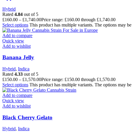
Hybrid
Rated
4.84
out of 5
£
160.00
–
£
1,740.00
Price range: £160.00 through £1,740.00
Select options
This product has multiple variants. The options may b
Add to compare
Quick view
Add to wishlist
Banana Jelly
Hybrid
,
Indica
Rated
4.33
out of 5
£
150.00
–
£
1,570.00
Price range: £150.00 through £1,570.00
Select options
This product has multiple variants. The options may b
Add to compare
Quick view
Add to wishlist
Black Cherry Gelato
Hybrid
,
Indica