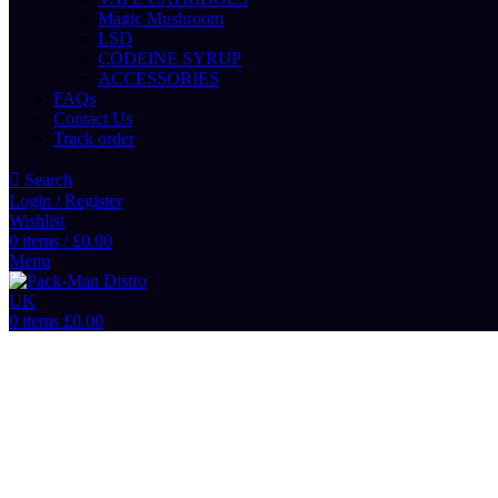
Magic Mushroom
LSD
CODEINE SYRUP
ACCESSORIES
FAQs
Contact Us
Track order
Search
Login / Register
Wishlist
0
items
/
£
0.00
Menu
0
items
£
0.00