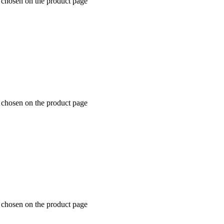
e chosen on the product page
e chosen on the product page
e chosen on the product page