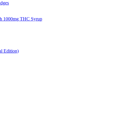
idges
gh 1000mg THC Syrup
 Edition)