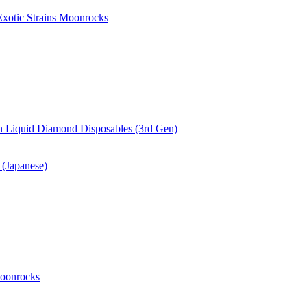
xotic Strains Moonrocks
 Liquid Diamond Disposables (3rd Gen)
(Japanese)
oonrocks