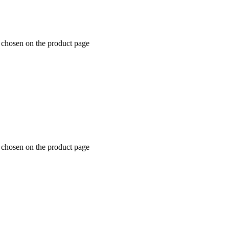
e chosen on the product page
e chosen on the product page