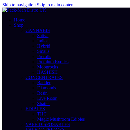
Skip to navigation
Skip to main content
Home
Shop
CANNABIS
Sativa
Indica
Hybrid
Smalls
Prerolls
Premium Exotics
Moonrocks
HASHISH
CONCENTRATES
Badder
Diamonds
Resin
Live Rosin
Shatter
EDIBLES
THC
Magic Mushroom Edibles
VAPE DISPOSABLES
VAPE CATRIDGES