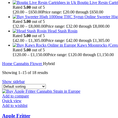
Boutiq Live Resin Cartr
Rated
5.00
out of 5
£
20.00
–
£
650.00
Price range: £20.00 through £650.00
Sweeter Hi
Rated
5.00
out of 5
£
32.00
–
£
8,000.00
Price range: £32.00 through £8,000.00
Head Stash Rosin
Rated
5.00
out of 5
£
42.00
–
£
1,305.00
Price range: £42.00 through £1,305.00
Kaws Moonrocks (Cereal
Rated
5.00
out of 5
£
120.00
–
£
1,150.00
Price range: £120.00 through £1,150.00
Home
Cannabis
Flower
Hybrid
Showing 1–15 of 18 results
Show sidebar
Add to compare
Quick view
Add to wishlist
Apple Fritter