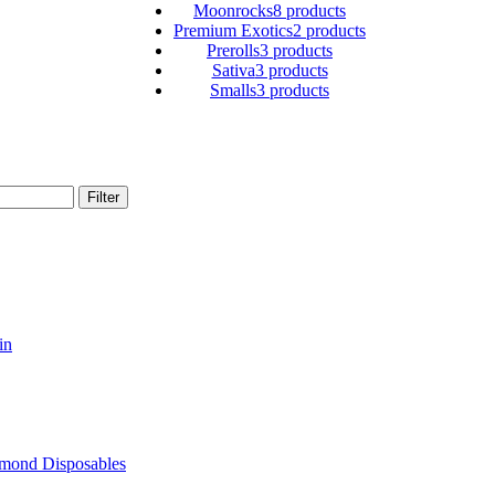
Moonrocks
8 products
Premium Exotics
2 products
Prerolls
3 products
Sativa
3 products
Smalls
3 products
Filter
in
amond Disposables