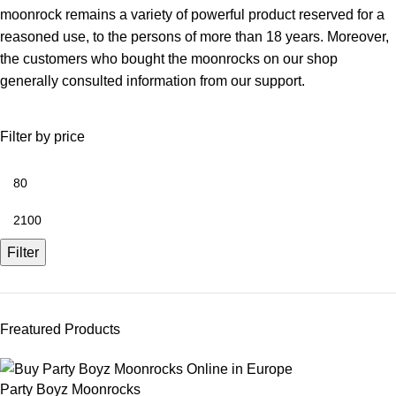
moonrock remains a variety of powerful product reserved for a
reasoned use, to the persons of more than 18 years. Moreover,
the customers who bought the moonrocks on our shop
generally consulted information from our support.
Filter by price
Filter
Freatured Products
Party Boyz Moonrocks