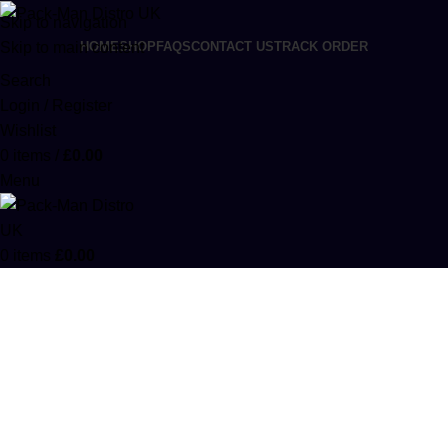
Skip to navigation
Skip to main content
HOME
SHOP
FAQS
CONTACT US
TRACK ORDER
Search
Login / Register
Wishlist
0
items
/
£
0.00
Menu
0
items
£
0.00
Moonrocks
Categories
HYBRID
18 PRODUCTS
INDICA
12 PRODUCTS
MOONROCKS
8 PRODUCTS