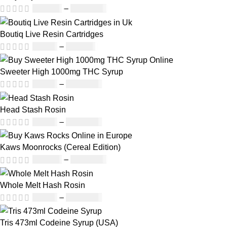
£
150.00
–
£
1,810.00
Boutiq Live Resin Cartridges
£
20.00
–
£
650.00
Sweeter High 1000mg THC Syrup
£
32.00
–
£
8,000.00
Head Stash Rosin
£
42.00
–
£
1,305.00
Kaws Moonrocks (Cereal Edition)
£
120.00
–
£
1,150.00
Whole Melt Hash Rosin
£
49.00
–
£
1,400.00
Tris 473ml Codeine Syrup (USA)