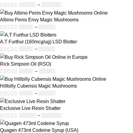
£
230.00
–
£
3,499.00
Albino Penis Envy Magic Mushrooms
£
60.00
–
£
700.00
A.T Furthur (160mcg/ug) LSD Blotter
£
46.00
–
£
980.00
Rick Simpson Oil (RSO)
£
49.00
–
£
900.00
Hillbilly Cubensis Magic Mushrooms
£
50.00
–
£
680.00
Exclusive Live Resin Shatter
£
150.00
–
£
1,480.00
Quagen 473ml Codeine Syrup (USA)