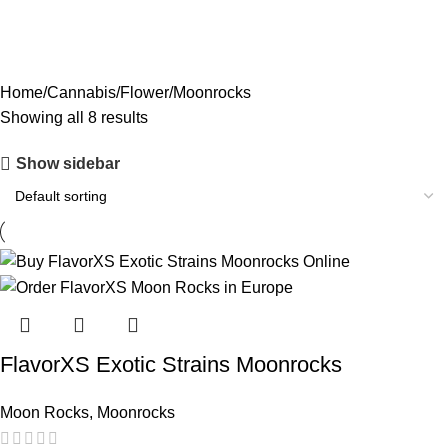
PREMIUM EXOTICS
2 PRODUCTS
PREROLLS
3 PRODUCTS
SATIVA
3 PRODUCTS
SMALLS
3 PRODUCTS
Home
Cannabis
Flower
Moonrocks
Showing all 8 results
Show sidebar
FlavorXS Exotic Strains Moonrocks
Moon Rocks
,
Moonrocks