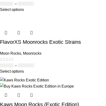
£
190.00
–
£
2,099.00
Select options
FlavorXS Moonrocks Exotic Strains
Moon Rocks
,
Moonrocks
£
190.00
–
£
2,099.00
Select options
Kaws Moon Rocks (Exotic Edition)