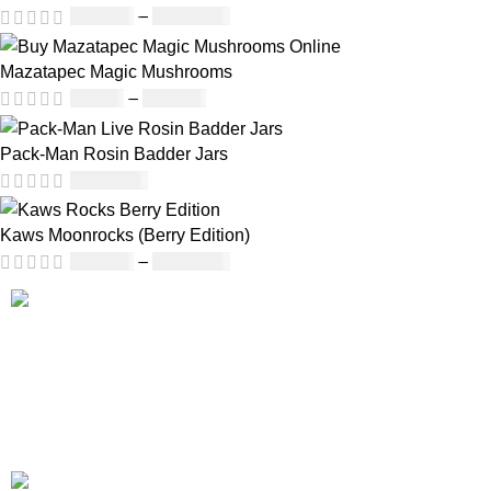
£
230.00
–
£
3,499.00
Mazatapec Magic Mushrooms
£
45.00
–
£
550.00
Pack-Man Rosin Badder Jars
£
1,100.00
Kaws Moonrocks (Berry Edition)
£
120.00
–
£
1,150.00
Our deep understanding of the cannabis industry, strong
partnership with brands and commitment to our customers
make us one of the largest weed delivery and online
dispensary platforms in Europe.
WhatsApp: +44 7498-52-1646 (click)