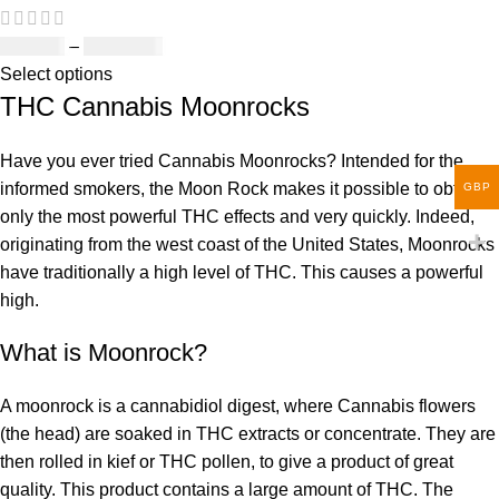
£
150.00
–
£
1,810.00
Select options
THC Cannabis Moonrocks
Have you ever tried Cannabis Moonrocks? Intended for the
informed smokers, the Moon Rock makes it possible to obtain
GBP
only the most powerful THC effects and very quickly. Indeed,
originating from the west coast of the United States, Moonrocks
have traditionally a high level of THC. This causes a powerful
high.
What is Moonrock?
A moonrock is a cannabidiol digest, where Cannabis flowers
(the head) are soaked in THC extracts or concentrate. They are
then rolled in kief or THC pollen, to give a product of great
quality. This product contains a large amount of THC. The