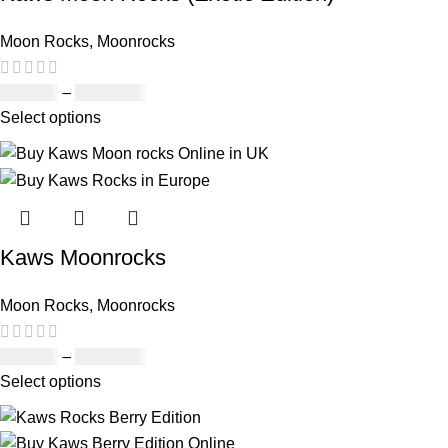
Moon Rocks
,
Moonrocks
£
120.00
–
£
1,150.00
Select options
Kaws Moonrocks
Moon Rocks
,
Moonrocks
£
120.00
–
£
1,150.00
Select options