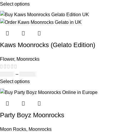
Select options
Kaws Moonrocks (Gelato Edition)
Flower
,
Moonrocks
£
89.00
–
£
970.00
Select options
Party Boyz Moonrocks
Moon Rocks
,
Moonrocks