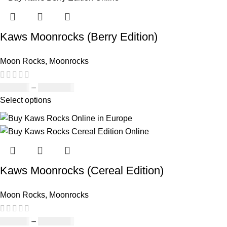
Kaws Moonrocks (Berry Edition)
Moon Rocks
,
Moonrocks
£
120.00
–
£
1,150.00
Select options
Kaws Moonrocks (Cereal Edition)
Moon Rocks
,
Moonrocks
£
120.00
–
£
1,150.00