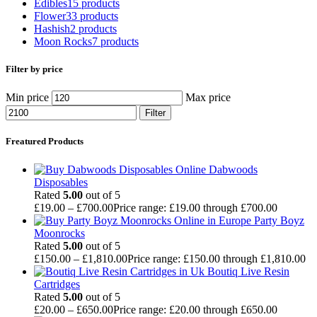
Edibles
15 products
Flower
33 products
Hashish
2 products
Moon Rocks
7 products
Filter by price
Min price
Max price
Filter
Freatured Products
Dabwoods
Disposables
Rated
5.00
out of 5
£
19.00
–
£
700.00
Price range: £19.00 through £700.00
Party Boyz
Moonrocks
Rated
5.00
out of 5
£
150.00
–
£
1,810.00
Price range: £150.00 through £1,810.00
Boutiq Live Resin
Cartridges
Rated
5.00
out of 5
£
20.00
–
£
650.00
Price range: £20.00 through £650.00