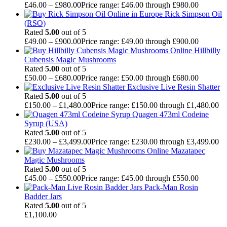
£
46.00
–
£
980.00
Price range: £46.00 through £980.00
Rick Simpson Oil
(RSO)
Rated
5.00
out of 5
£
49.00
–
£
900.00
Price range: £49.00 through £900.00
Hillbilly
Cubensis Magic Mushrooms
Rated
5.00
out of 5
£
50.00
–
£
680.00
Price range: £50.00 through £680.00
Exclusive Live Resin Shatter
Rated
5.00
out of 5
£
150.00
–
£
1,480.00
Price range: £150.00 through £1,480.00
Quagen 473ml Codeine
Syrup (USA)
Rated
5.00
out of 5
£
230.00
–
£
3,499.00
Price range: £230.00 through £3,499.00
Mazatapec
Magic Mushrooms
Rated
5.00
out of 5
£
45.00
–
£
550.00
Price range: £45.00 through £550.00
Pack-Man Rosin
Badder Jars
Rated
5.00
out of 5
£
1,100.00