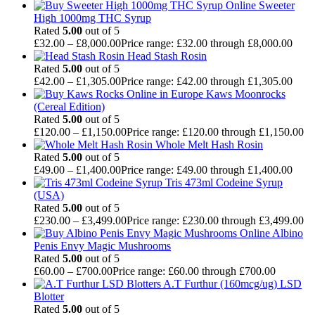
Sweeter
High 1000mg THC Syrup
Rated
5.00
out of 5
£
32.00
–
£
8,000.00
Price range: £32.00 through £8,000.00
Head Stash Rosin
Rated
5.00
out of 5
£
42.00
–
£
1,305.00
Price range: £42.00 through £1,305.00
Kaws Moonrocks
(Cereal Edition)
Rated
5.00
out of 5
£
120.00
–
£
1,150.00
Price range: £120.00 through £1,150.00
Whole Melt Hash Rosin
Rated
5.00
out of 5
£
49.00
–
£
1,400.00
Price range: £49.00 through £1,400.00
Tris 473ml Codeine Syrup
(USA)
Rated
5.00
out of 5
£
230.00
–
£
3,499.00
Price range: £230.00 through £3,499.00
Albino
Penis Envy Magic Mushrooms
Rated
5.00
out of 5
£
60.00
–
£
700.00
Price range: £60.00 through £700.00
A.T Furthur (160mcg/ug) LSD
Blotter
Rated
5.00
out of 5