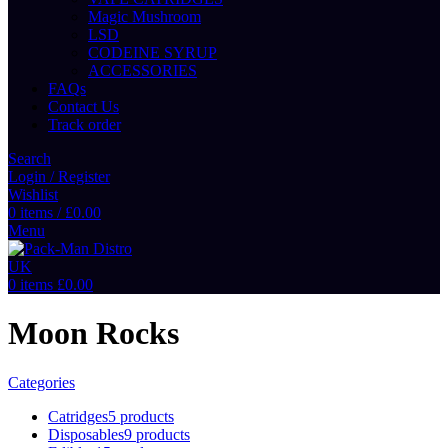
Magic Mushroom
LSD
CODEINE SYRUP
ACCESSORIES
FAQs
Contact Us
Track order
Search
Login / Register
Wishlist
0
items
/
£
0.00
Menu
0
items
£
0.00
Moon Rocks
Categories
Catridges
5 products
Disposables
9 products