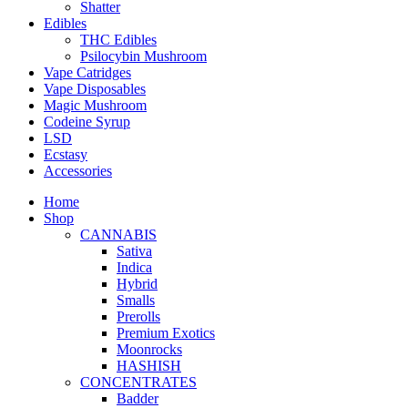
Shatter
Edibles
THC Edibles
Psilocybin Mushroom
Vape Catridges
Vape Disposables
Magic Mushroom
Codeine Syrup
LSD
Ecstasy
Accessories
Home
Shop
CANNABIS
Sativa
Indica
Hybrid
Smalls
Prerolls
Premium Exotics
Moonrocks
HASHISH
CONCENTRATES
Badder