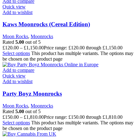
Add to compare
Quick view
Add to wishlist
Kaws Moonrocks (Cereal Edition)
Moon Rocks
,
Moonrocks
Rated
5.00
out of 5
£
120.00
–
£
1,150.00
Price range: £120.00 through £1,150.00
Select options
This product has multiple variants. The options may
be chosen on the product page
Add to compare
Quick view
Add to wishlist
Party Boyz Moonrocks
Moon Rocks
,
Moonrocks
Rated
5.00
out of 5
£
150.00
–
£
1,810.00
Price range: £150.00 through £1,810.00
Select options
This product has multiple variants. The options may
be chosen on the product page