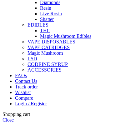
Diamonds
Resin
Live Rosin
Shatter
EDIBLES
THC
Magic Mushroom Edibles
VAPE DISPOSABLES
VAPE CATRIDGES
Magic Mushroom
LSD
CODEINE SYRUP
ACCESSORIES
FAQs
Contact Us
Track order
Wishlist
Compare
Login / Register
Shopping cart
Close
🏠
Now Accepting
CREDIT CARD Payment.