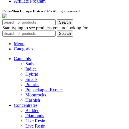
Affiliate Program
Pack-Man Europe Distro
2026.All right reserved.
Search
Start typing to see products you are looking for.
Search
Menu
Categories
Cannabis
Sativa
Indica
Hybrid
Smalls
Prerolls
Prepackaged Exotics
Moonrocks
Hashish
Concentrates
Badder
Diamonds
Live Resin
Live Rosin