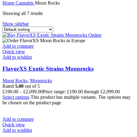
Home
Cannabis
Moon Rocks
Showing all 7 results
Show sidebar
Add to compare
Quick view
Add to wishlist
FlavorXS Exotic Strains Moonrocks
Moon Rocks
,
Moonrocks
Rated
5.00
out of 5
£
190.00
–
£
2,099.00
Price range: £190.00 through £2,099.00
Select options
This product has multiple variants. The options may
be chosen on the product page
Add to compare
Quick view
Add to wishlist