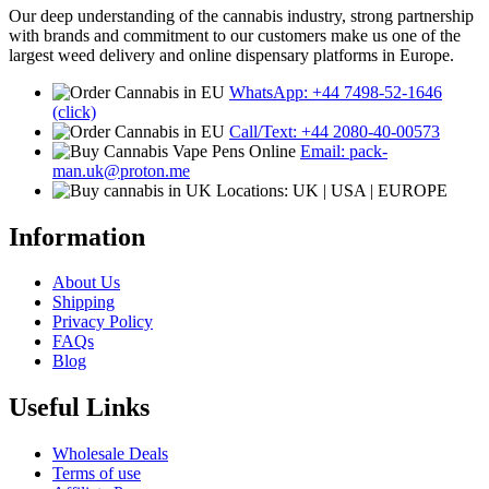
Our deep understanding of the cannabis industry, strong partnership
with brands and commitment to our customers make us one of the
largest weed delivery and online dispensary platforms in Europe.
WhatsApp: +44 7498-52-1646
(click)
Call/Text: +44 2080-40-00573
Email: pack-
man.uk@proton.me
Locations: UK | USA | EUROPE
Information
About Us
Shipping
Privacy Policy
FAQs
Blog
Useful Links
Wholesale Deals
Terms of use