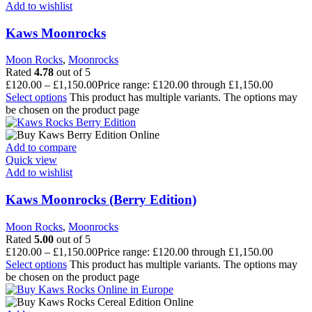
Add to wishlist
Kaws Moonrocks
Moon Rocks
,
Moonrocks
Rated
4.78
out of 5
£
120.00
–
£
1,150.00
Price range: £120.00 through £1,150.00
Select options
This product has multiple variants. The options may
be chosen on the product page
Add to compare
Quick view
Add to wishlist
Kaws Moonrocks (Berry Edition)
Moon Rocks
,
Moonrocks
Rated
5.00
out of 5
£
120.00
–
£
1,150.00
Price range: £120.00 through £1,150.00
Select options
This product has multiple variants. The options may
be chosen on the product page