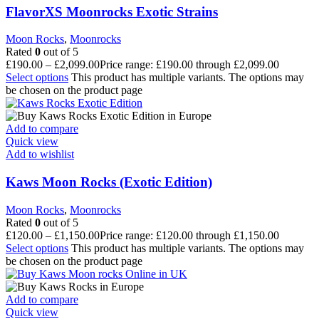
FlavorXS Moonrocks Exotic Strains
Moon Rocks
,
Moonrocks
Rated
0
out of 5
£
190.00
–
£
2,099.00
Price range: £190.00 through £2,099.00
Select options
This product has multiple variants. The options may
be chosen on the product page
Add to compare
Quick view
Add to wishlist
Kaws Moon Rocks (Exotic Edition)
Moon Rocks
,
Moonrocks
Rated
0
out of 5
£
120.00
–
£
1,150.00
Price range: £120.00 through £1,150.00
Select options
This product has multiple variants. The options may
be chosen on the product page
Add to compare
Quick view