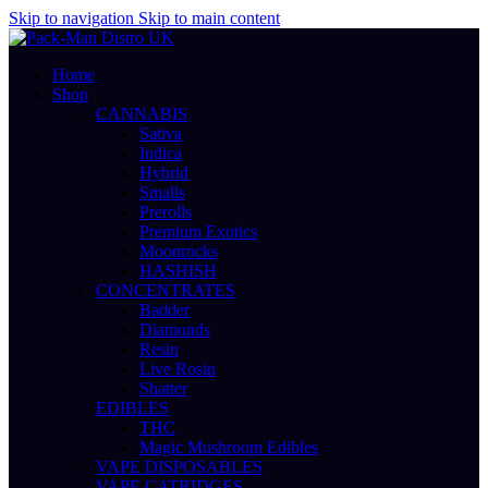
Skip to navigation
Skip to main content
Home
Shop
CANNABIS
Sativa
Indica
Hybrid
Smalls
Prerolls
Premium Exotics
Moonrocks
HASHISH
CONCENTRATES
Badder
Diamonds
Resin
Live Rosin
Shatter
EDIBLES
THC
Magic Mushroom Edibles
VAPE DISPOSABLES
VAPE CATRIDGES