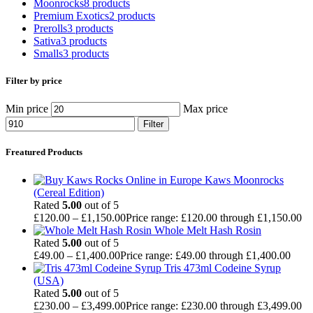
Moonrocks
8 products
Premium Exotics
2 products
Prerolls
3 products
Sativa
3 products
Smalls
3 products
Filter by price
Min price
Max price
Filter
Freatured Products
Kaws Moonrocks
(Cereal Edition)
Rated
5.00
out of 5
£
120.00
–
£
1,150.00
Price range: £120.00 through £1,150.00
Whole Melt Hash Rosin
Rated
5.00
out of 5
£
49.00
–
£
1,400.00
Price range: £49.00 through £1,400.00
Tris 473ml Codeine Syrup
(USA)
Rated
5.00
out of 5
£
230.00
–
£
3,499.00
Price range: £230.00 through £3,499.00