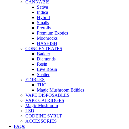
CANNABIS
Sativa
Indica
Hybrid
Smalls
Prerolls
Premium Exotics
Moonrocks
HASHISH
CONCENTRATES
Badder
Diamonds
Resin
Live Rosin
Shatter
EDIBLES
THC
Magic Mushroom Edibles
VAPE DISPOSABLES
VAPE CATRIDGES
Magic Mushroom
LSD
CODEINE SYRUP
ACCESSORIES
FAQs