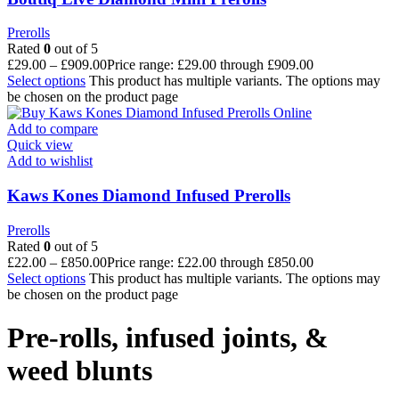
Prerolls
Rated
0
out of 5
£
29.00
–
£
909.00
Price range: £29.00 through £909.00
Select options
This product has multiple variants. The options may
be chosen on the product page
Add to compare
Quick view
Add to wishlist
Kaws Kones Diamond Infused Prerolls
Prerolls
Rated
0
out of 5
£
22.00
–
£
850.00
Price range: £22.00 through £850.00
Select options
This product has multiple variants. The options may
be chosen on the product page
Pre-rolls, infused joints, &
weed blunts