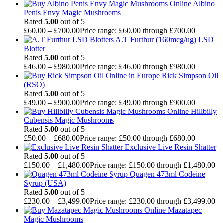
Albino
Penis Envy Magic Mushrooms
Rated
5.00
out of 5
£
60.00
–
£
700.00
Price range: £60.00 through £700.00
A.T Furthur (160mcg/ug) LSD
Blotter
Rated
5.00
out of 5
£
46.00
–
£
980.00
Price range: £46.00 through £980.00
Rick Simpson Oil
(RSO)
Rated
5.00
out of 5
£
49.00
–
£
900.00
Price range: £49.00 through £900.00
Hillbilly
Cubensis Magic Mushrooms
Rated
5.00
out of 5
£
50.00
–
£
680.00
Price range: £50.00 through £680.00
Exclusive Live Resin Shatter
Rated
5.00
out of 5
£
150.00
–
£
1,480.00
Price range: £150.00 through £1,480.00
Quagen 473ml Codeine
Syrup (USA)
Rated
5.00
out of 5
£
230.00
–
£
3,499.00
Price range: £230.00 through £3,499.00
Mazatapec
Magic Mushrooms