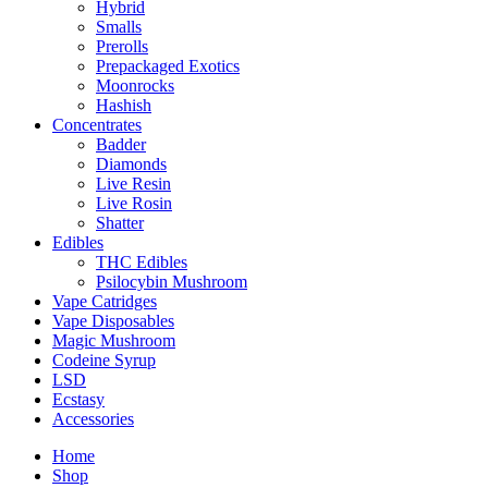
Hybrid
Smalls
Prerolls
Prepackaged Exotics
Moonrocks
Hashish
Concentrates
Badder
Diamonds
Live Resin
Live Rosin
Shatter
Edibles
THC Edibles
Psilocybin Mushroom
Vape Catridges
Vape Disposables
Magic Mushroom
Codeine Syrup
LSD
Ecstasy
Accessories
Home
Shop