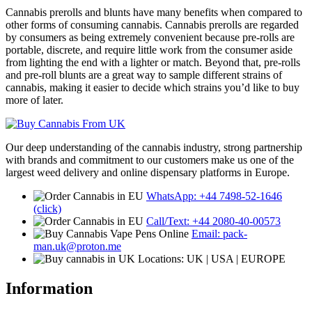
Cannabis prerolls and blunts have many benefits when compared to
other forms of consuming cannabis. Cannabis prerolls are regarded
by consumers as being extremely convenient because pre-rolls are
portable, discrete, and require little work from the consumer aside
from lighting the end with a lighter or match. Beyond that, pre-rolls
and pre-roll blunts are a great way to sample different strains of
cannabis, making it easier to decide which strains you’d like to buy
more of later.
Our deep understanding of the cannabis industry, strong partnership
with brands and commitment to our customers make us one of the
largest weed delivery and online dispensary platforms in Europe.
WhatsApp: +44 7498-52-1646
(click)
Call/Text: +44 2080-40-00573
Email: pack-
man.uk@proton.me
Locations: UK | USA | EUROPE
Information