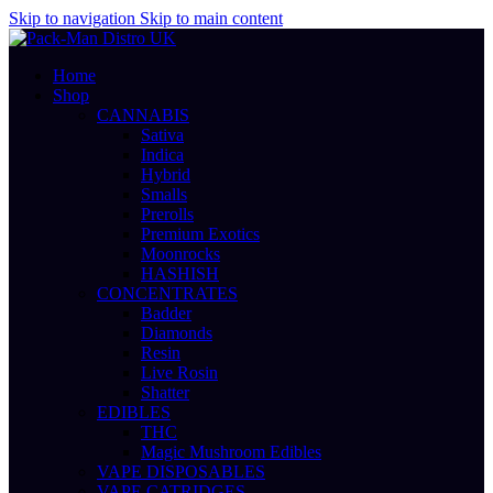
Skip to navigation
Skip to main content
Home
Shop
CANNABIS
Sativa
Indica
Hybrid
Smalls
Prerolls
Premium Exotics
Moonrocks
HASHISH
CONCENTRATES
Badder
Diamonds
Resin
Live Rosin
Shatter
EDIBLES
THC
Magic Mushroom Edibles
VAPE DISPOSABLES
VAPE CATRIDGES