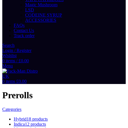
Magic Mushroom
LSD
CODEINE SYRUP
ACCESSORIES
FAQs
Contact Us
Track order
Search
Login / Register
Wishlist
0
items
/
£
0.00
Menu
0
items
£
0.00
Prerolls
Categories
Hybrid
18 products
Indica
12 products