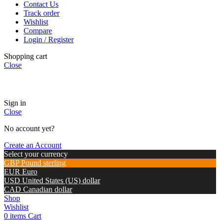
Contact Us
Track order
Wishlist
Compare
Login / Register
Shopping cart
Close
🏠
Now Accepting
CREDIT CARD Payment.
Sign in
Close
No account yet?
Create an Account
Select your currency
GBP
Pound sterling
EUR
Euro
USD
United States (US) dollar
CAD
Canadian dollar
Shop
Wishlist
0
items
Cart