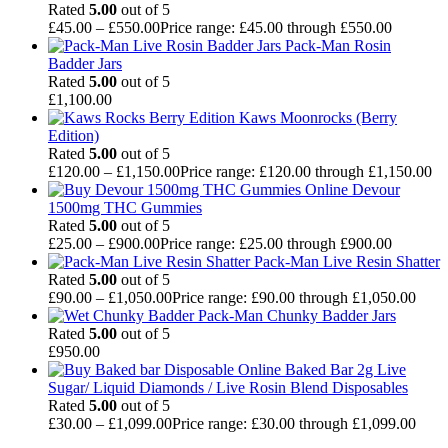
Rated
5.00
out of 5
£
45.00
–
£
550.00
Price range: £45.00 through £550.00
Pack-Man Rosin
Badder Jars
Rated
5.00
out of 5
£
1,100.00
Kaws Moonrocks (Berry
Edition)
Rated
5.00
out of 5
£
120.00
–
£
1,150.00
Price range: £120.00 through £1,150.00
Devour
1500mg THC Gummies
Rated
5.00
out of 5
£
25.00
–
£
900.00
Price range: £25.00 through £900.00
Pack-Man Live Resin Shatter
Rated
5.00
out of 5
£
90.00
–
£
1,050.00
Price range: £90.00 through £1,050.00
Pack-Man Chunky Badder Jars
Rated
5.00
out of 5
£
950.00
Baked Bar 2g Live
Sugar/ Liquid Diamonds / Live Rosin Blend Disposables
Rated
5.00
out of 5
£
30.00
–
£
1,099.00
Price range: £30.00 through £1,099.00