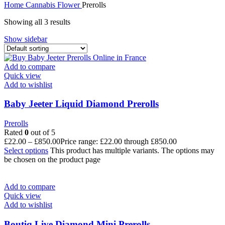
Home
Cannabis
Flower
Prerolls
Showing all 3 results
Show sidebar
Add to compare
Quick view
Add to wishlist
Baby Jeeter Liquid Diamond Prerolls
Prerolls
Rated
0
out of 5
£
22.00
–
£
850.00
Price range: £22.00 through £850.00
Select options
This product has multiple variants. The options may
be chosen on the product page
Add to compare
Quick view
Add to wishlist
Boutiq Live Diamond Mini Prerolls