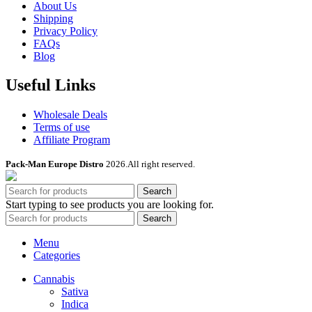
About Us
Shipping
Privacy Policy
FAQs
Blog
Useful Links
Wholesale Deals
Terms of use
Affiliate Program
Pack-Man Europe Distro
2026.All right reserved.
Search
Start typing to see products you are looking for.
Search
Menu
Categories
Cannabis
Sativa
Indica