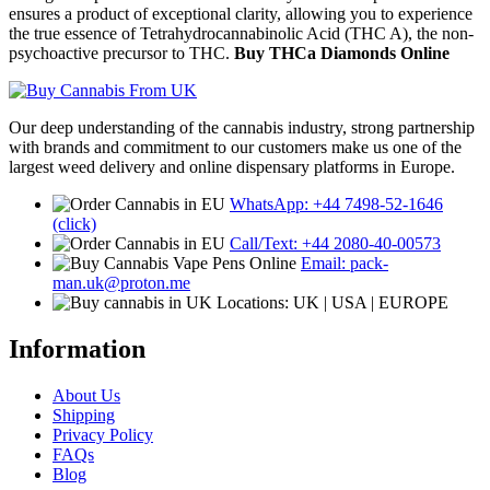
ensures a product of exceptional clarity, allowing you to experience
the true essence of Tetrahydrocannabinolic Acid (THC A), the non-
psychoactive precursor to THC.
Buy THCa Diamonds Online
Our deep understanding of the cannabis industry, strong partnership
with brands and commitment to our customers make us one of the
largest weed delivery and online dispensary platforms in Europe.
WhatsApp: +44 7498-52-1646
(click)
Call/Text: +44 2080-40-00573
Email: pack-
man.uk@proton.me
Locations: UK | USA | EUROPE
Information
About Us
Shipping
Privacy Policy
FAQs
Blog