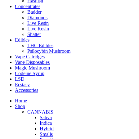
Hashish
Concentrates
Badder
Diamonds
Live Resin
Live Rosin
Shatter
Edibles
THC Edibles
Psilocybin Mushroom
Vape Catridges
Vape Disposables
Magic Mushroom
Codeine Syrup
LSD
Ecstasy
Accessories
Home
Shop
CANNABIS
Sativa
Indica
Hybrid
Smalls