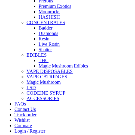
Prerolls
Premium Exotics
Moonrocks
HASHISH
CONCENTRATES
Badder
Diamonds
Resin
Live Rosin
Shatter
EDIBLES
THC
Magic Mushroom Edibles
VAPE DISPOSABLES
VAPE CATRIDGES
Magic Mushroom
LSD
CODEINE SYRUP
ACCESSORIES
FAQs
Contact Us
Track order
Wishlist
Compare
Login / Register