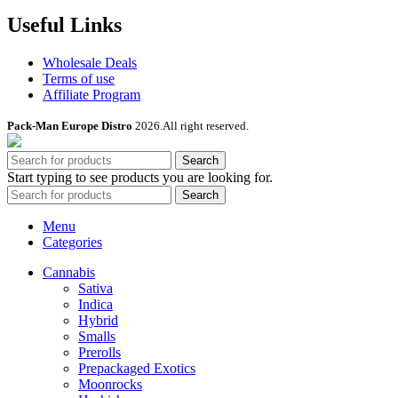
Useful Links
Wholesale Deals
Terms of use
Affiliate Program
Pack-Man Europe Distro
2026.All right reserved.
Search
Start typing to see products you are looking for.
Search
Menu
Categories
Cannabis
Sativa
Indica
Hybrid
Smalls
Prerolls
Prepackaged Exotics
Moonrocks