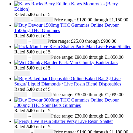
Kaws Moonrocks (Berry
Edition)
Rated
5.00
out of 5
£
120.00
–
£
1,150.00
Price range: £120.00 through £1,150.00
Devour
1500mg THC Gummies
Rated
5.00
out of 5
£
25.00
–
£
900.00
Price range: £25.00 through £900.00
Pack-Man Live Resin Shatter
Rated
5.00
out of 5
£
90.00
–
£
1,050.00
Price range: £90.00 through £1,050.00
Pack-Man Chunky Badder Jars
Rated
5.00
out of 5
£
950.00
Baked Bar 2g Live
Sugar/ Liquid Diamonds / Live Rosin Blend Disposables
Rated
5.00
out of 5
£
30.00
–
£
1,099.00
Price range: £30.00 through £1,099.00
Devour
3000mg THC Sour Belts Gummies
Rated
5.00
out of 5
£
30.00
–
£
1,000.00
Price range: £30.00 through £1,000.00
Persy Live Resin Shatter
Rated
5.00
out of 5
£
140.00
–
£
1,180.00
Price range: £140.00 through £1,180.00