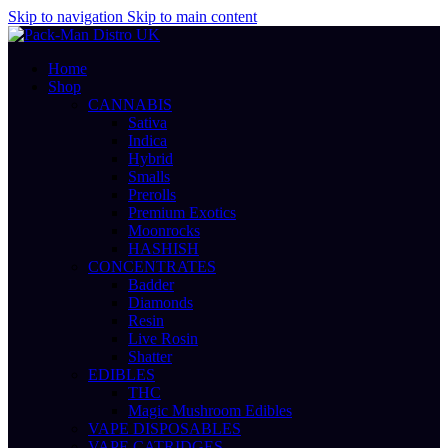
Skip to navigation
Skip to main content
Home
Shop
CANNABIS
Sativa
Indica
Hybrid
Smalls
Prerolls
Premium Exotics
Moonrocks
HASHISH
CONCENTRATES
Badder
Diamonds
Resin
Live Rosin
Shatter
EDIBLES
THC
Magic Mushroom Edibles
VAPE DISPOSABLES
VAPE CATRIDGES