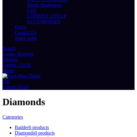
Magic Mushroom
LSD
CODEINE SYRUP
ACCESSORIES
FAQs
Contact Us
Track order
Search
Login / Register
Wishlist
0
items
/
£
0.00
Menu
0
items
£
0.00
Diamonds
Categories
Badder
6 products
Diamonds
0 products