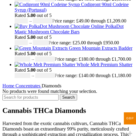
Codipront 90ml Codeine
Syrup (Portugal)
Rated
5.00
out of 5
£
49.00
–
£
1,209.00
Price range: £49.00 through £1,209.00
PolkaDot
Magic Mushroom Chocolate Bars
Rated
5.00
out of 5
£
25.00
–
£
950.00
Price range: £25.00 through £950.00
Green Mountain Extracts Badder
Rated
5.00
out of 5
£
180.00
–
£
1,700.00
Price range: £180.00 through £1,700.00
Whole Melt Premium Shatter
Rated
5.00
out of 5
£
140.00
–
£
1,180.00
Price range: £140.00 through £1,180.00
Home
Concentrates
Diamonds
No products were found matching your selection.
Search
Cannabis THCa Diamonds
GBP
Harvested from the exotic cannabis cultivars, Cannabis THCa
Diamonds boast an extraordinary 99% purity, meticulously crafted
through a sophisticated extraction and crystallization process. This