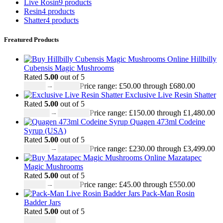
Live Rosin
9 products
Resin
4 products
Shatter
4 products
Freatured Products
Hillbilly
Cubensis Magic Mushrooms
Rated
5.00
out of 5
£
50.00
–
£
680.00
Price range: £50.00 through £680.00
Exclusive Live Resin Shatter
Rated
5.00
out of 5
£
150.00
–
£
1,480.00
Price range: £150.00 through £1,480.00
Quagen 473ml Codeine
Syrup (USA)
Rated
5.00
out of 5
£
230.00
–
£
3,499.00
Price range: £230.00 through £3,499.00
Mazatapec
Magic Mushrooms
Rated
5.00
out of 5
£
45.00
–
£
550.00
Price range: £45.00 through £550.00
Pack-Man Rosin
Badder Jars
Rated
5.00
out of 5
£
1,100.00