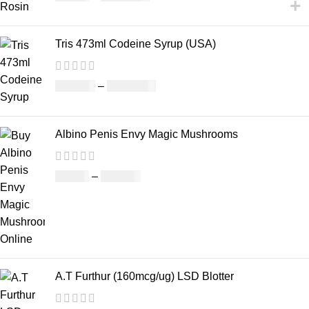
Tris 473ml Codeine Syrup (USA)
£
230.00
–
£
3,499.00
Albino Penis Envy Magic Mushrooms
£
60.00
–
£
700.00
A.T Furthur (160mcg/ug) LSD Blotter