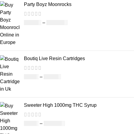
Party Boyz Moonrocks
£
150.00
–
£
1,810.00
Boutiq Live Resin Cartridges
£
20.00
–
£
650.00
Sweeter High 1000mg THC Syrup
£
32.00
–
£
8,000.00