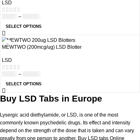
LSD
£
39.00
–
£
980.00
SELECT OPTIONS
MEWTWO (200mcg/ug) LSD Blotter
LSD
£
60.00
–
£
870.00
SELECT OPTIONS
Buy LSD Tabs in Europe
Lysergic acid diethylamide, or LSD, is one of the most
commonly known psychedelic drugs. Its effect and intensity
depend on the strength of the dose that is taken and can vary
greatly from one person to another.
Buy LSD tabs Online