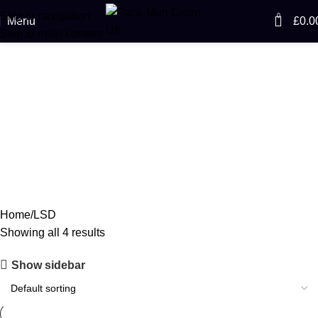
Skip to navigation
0
Menu
£
0.0
Skip to main content
LSD
Categories
ACCESSORIES
CANNABIS
CODEINE SYRUP
CONCENTRATES
0 Products
64 Products
11 Products
23 Products
ECSTASY
LSD
MAGIC MUSHROOM
0 Products
4 Products
8 Products
Home
LSD
Showing all 4 results
Show sidebar