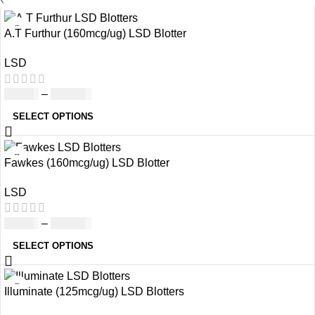
A.T Furthur (160mcg/ug) LSD Blotter
LSD
£
46.00
–
£
980.00
SELECT OPTIONS
Fawkes (160mcg/ug) LSD Blotter
LSD
£
46.00
–
£
980.00
SELECT OPTIONS
Illuminate (125mcg/ug) LSD Blotters