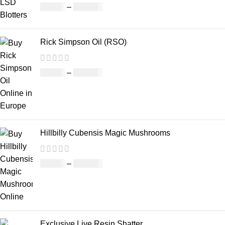
£
46.00
–
£
980.00
Rick Simpson Oil (RSO)
£
49.00
–
£
900.00
Hillbilly Cubensis Magic Mushrooms
£
50.00
–
£
680.00
Exclusive Live Resin Shatter