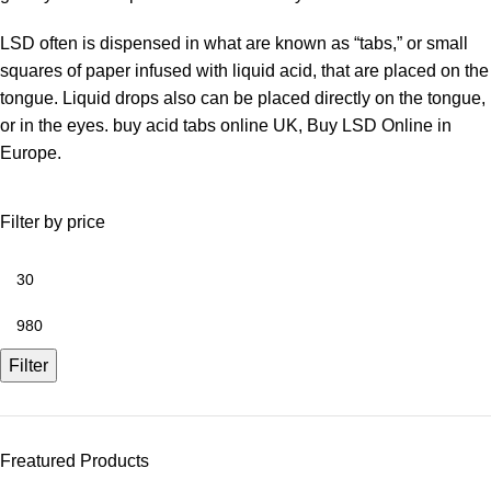
LSD often is dispensed in what are known as “tabs,” or small
squares of paper infused with liquid acid, that are placed on the
tongue. Liquid drops also can be placed directly on the tongue,
or in the eyes. buy acid tabs online UK, Buy LSD Online in
Europe.
Filter by price
Filter
Freatured Products