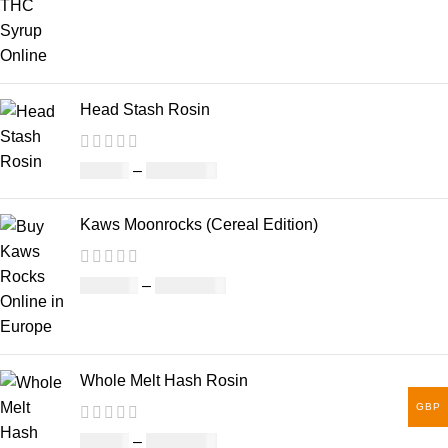
Head Stash Rosin
£
42.00
–
£
1,305.00
Kaws Moonrocks (Cereal Edition)
£
120.00
–
£
1,150.00
Whole Melt Hash Rosin
GBP
£
49.00
–
£
1,400.00