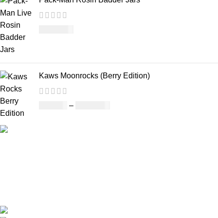
£
1,100.00
Kaws Moonrocks (Berry Edition)
£
120.00
–
£
1,150.00
Our deep understanding of the cannabis industry, strong
partnership with brands and commitment to our customers
make us one of the largest weed delivery and online
dispensary platforms in Europe.
WhatsApp: +44 7498-52-1646 (click)