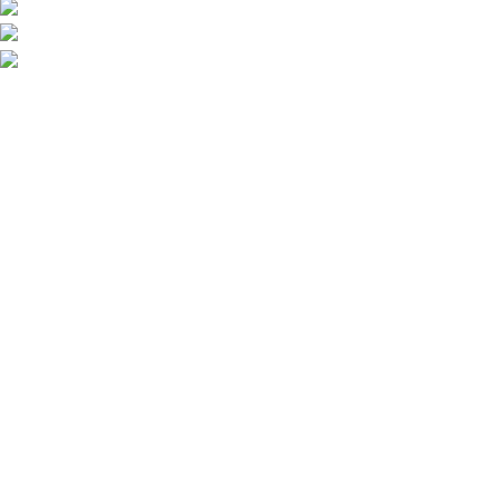
Call/Text: +44 2080-40-00573
Email: pack-man.uk@proton.me
Locations: UK | USA | EUROPE
Information
About Us
Shipping
Privacy Policy
FAQs
Blog
Useful Links
Wholesale Deals
Terms of use
Affiliate Program