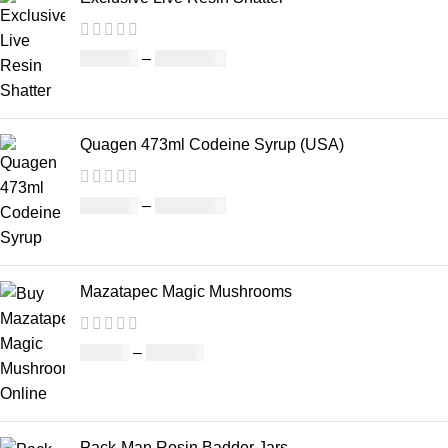
£
150.00
–
£
1,480.00
Quagen 473ml Codeine Syrup (USA)
£
230.00
–
£
3,499.00
Mazatapec Magic Mushrooms
£
45.00
–
£
550.00
Pack-Man Rosin Badder Jars