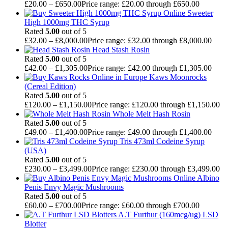
£
20.00
–
£
650.00
Price range: £20.00 through £650.00
Sweeter
High 1000mg THC Syrup
Rated
5.00
out of 5
£
32.00
–
£
8,000.00
Price range: £32.00 through £8,000.00
Head Stash Rosin
Rated
5.00
out of 5
£
42.00
–
£
1,305.00
Price range: £42.00 through £1,305.00
Kaws Moonrocks
(Cereal Edition)
Rated
5.00
out of 5
£
120.00
–
£
1,150.00
Price range: £120.00 through £1,150.00
Whole Melt Hash Rosin
Rated
5.00
out of 5
£
49.00
–
£
1,400.00
Price range: £49.00 through £1,400.00
Tris 473ml Codeine Syrup
(USA)
Rated
5.00
out of 5
£
230.00
–
£
3,499.00
Price range: £230.00 through £3,499.00
Albino
Penis Envy Magic Mushrooms
Rated
5.00
out of 5
£
60.00
–
£
700.00
Price range: £60.00 through £700.00
A.T Furthur (160mcg/ug) LSD
Blotter