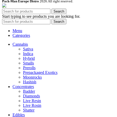
Pack-Man Europe Distro
2026.All right reserved.
Search
Start typing to see products you are looking for.
Search
Menu
Categories
Cannabis
Sativa
Indica
Hybrid
Smalls
Prerolls
Prepackaged Exotics
Moonrocks
Hashish
Concentrates
Badder
Diamonds
Live Resin
Live Rosin
Shatter
Edibles