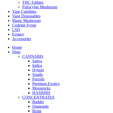
THC Edibles
Psilocybin Mushroom
Vape Catridges
Vape Disposables
Magic Mushroom
Codeine Syrup
LSD
Ecstasy
Accessories
Home
Shop
CANNABIS
Sativa
Indica
Hybrid
Smalls
Prerolls
Premium Exotics
Moonrocks
HASHISH
CONCENTRATES
Badder
Diamonds
Resin