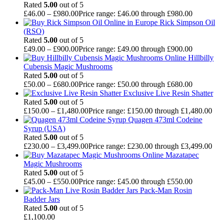
Rated
5.00
out of 5
£
46.00
–
£
980.00
Price range: £46.00 through £980.00
Rick Simpson Oil
(RSO)
Rated
5.00
out of 5
£
49.00
–
£
900.00
Price range: £49.00 through £900.00
Hillbilly
Cubensis Magic Mushrooms
Rated
5.00
out of 5
£
50.00
–
£
680.00
Price range: £50.00 through £680.00
Exclusive Live Resin Shatter
Rated
5.00
out of 5
£
150.00
–
£
1,480.00
Price range: £150.00 through £1,480.00
Quagen 473ml Codeine
Syrup (USA)
Rated
5.00
out of 5
£
230.00
–
£
3,499.00
Price range: £230.00 through £3,499.00
Mazatapec
Magic Mushrooms
Rated
5.00
out of 5
£
45.00
–
£
550.00
Price range: £45.00 through £550.00
Pack-Man Rosin
Badder Jars
Rated
5.00
out of 5
£
1,100.00