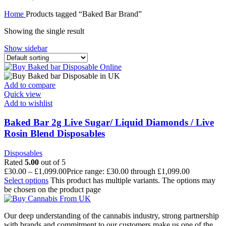
Home
Products tagged “Baked Bar Brand”
Showing the single result
Show sidebar
Add to compare
Quick view
Add to wishlist
Baked Bar 2g Live Sugar/ Liquid Diamonds / Live
Rosin Blend Disposables
Disposables
Rated
5.00
out of 5
£
30.00
–
£
1,099.00
Price range: £30.00 through £1,099.00
Select options
This product has multiple variants. The options may
be chosen on the product page
Our deep understanding of the cannabis industry, strong partnership
with brands and commitment to our customers make us one of the