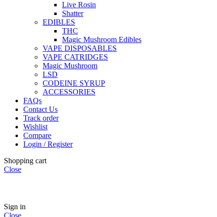
Live Rosin
Shatter
EDIBLES
THC
Magic Mushroom Edibles
VAPE DISPOSABLES
VAPE CATRIDGES
Magic Mushroom
LSD
CODEINE SYRUP
ACCESSORIES
FAQs
Contact Us
Track order
Wishlist
Compare
Login / Register
Shopping cart
Close
🏠
Now Accepting
CREDIT CARD Payment.
Sign in
Close