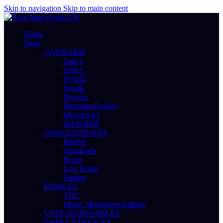
Skip to navigation
Skip to main content
Home
Shop
CANNABIS
Sativa
Indica
Hybrid
Smalls
Prerolls
Premium Exotics
Moonrocks
HASHISH
CONCENTRATES
Badder
Diamonds
Resin
Live Rosin
Shatter
EDIBLES
THC
Magic Mushroom Edibles
VAPE DISPOSABLES
VAPE CATRIDGES