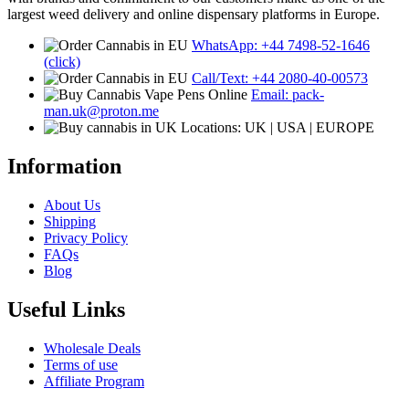
largest weed delivery and online dispensary platforms in Europe.
WhatsApp: +44 7498-52-1646
(click)
Call/Text: +44 2080-40-00573
Email: pack-
man.uk@proton.me
Locations: UK | USA | EUROPE
Information
About Us
Shipping
Privacy Policy
FAQs
Blog
Useful Links
Wholesale Deals
Terms of use
Affiliate Program