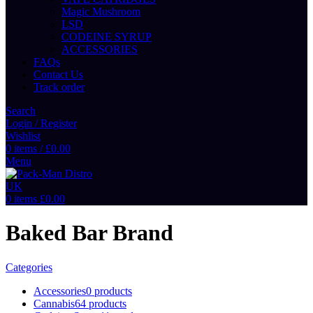
Magic Mushroom
LSD
CODEINE SYRUP
ACCESSORIES
FAQs
Contact Us
Track order
Search
Login / Register
Wishlist
0
items
/
£
0.00
Menu
0
items
£
0.00
Baked Bar Brand
Categories
Accessories
0 products
Cannabis
64 products