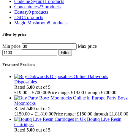
Codeine Syrup
11 products
Concentrates
23 products
Ecstasy
0 products
LSD
4 products
Magic Mushroom
8 products
Filter by price
Min price
Max price
Filter
Freatured Products
Dabwoods
Disposables
Rated
5.00
out of 5
£
19.00
–
£
700.00
Price range: £19.00 through £700.00
Party Boyz
Moonrocks
Rated
5.00
out of 5
£
150.00
–
£
1,810.00
Price range: £150.00 through £1,810.00
Boutiq Live Resin
Cartridges
Rated
5.00
out of 5