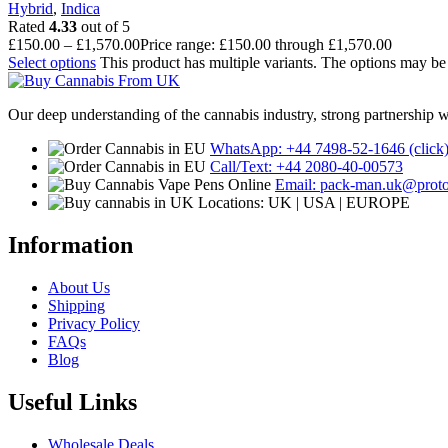
Hybrid
,
Indica
Rated
4.33
out of 5
£
150.00
–
£
1,570.00
Price range: £150.00 through £1,570.00
Select options
This product has multiple variants. The options may b
Our deep understanding of the cannabis industry, strong partnership 
WhatsApp: +44 7498-52-1646 (click
Call/Text: +44 2080-40-00573
Email: pack-man.uk@prot
Locations: UK | USA | EUROPE
Information
About Us
Shipping
Privacy Policy
FAQs
Blog
Useful Links
Wholesale Deals