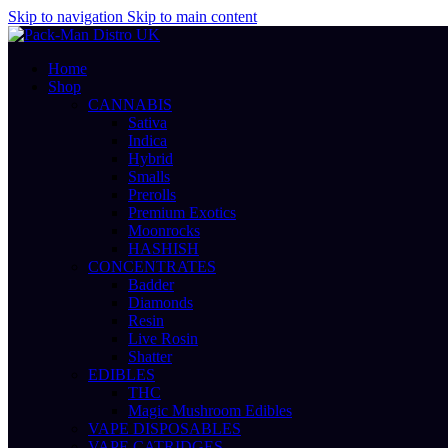
Skip to navigation
Skip to main content
Home
Shop
CANNABIS
Sativa
Indica
Hybrid
Smalls
Prerolls
Premium Exotics
Moonrocks
HASHISH
CONCENTRATES
Badder
Diamonds
Resin
Live Rosin
Shatter
EDIBLES
THC
Magic Mushroom Edibles
VAPE DISPOSABLES
VAPE CATRIDGES