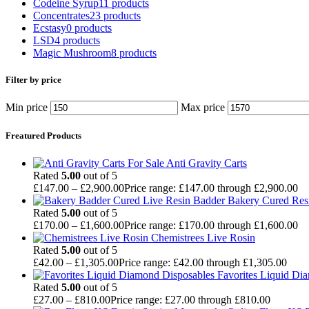
Codeine Syrup
11 products
Concentrates
23 products
Ecstasy
0 products
LSD
4 products
Magic Mushroom
8 products
Filter by price
Min price
Max price
Freatured Products
Anti Gravity Carts
Rated
5.00
out of 5
£
147.00
–
£
2,900.00
Price range: £147.00 through £2,900.00
Badder Bakery Cured Res
Rated
5.00
out of 5
£
170.00
–
£
1,600.00
Price range: £170.00 through £1,600.00
Chemistrees Live Rosin
Rated
5.00
out of 5
£
42.00
–
£
1,305.00
Price range: £42.00 through £1,305.00
Favorites Liquid Di
Rated
5.00
out of 5
£
27.00
–
£
810.00
Price range: £27.00 through £810.00