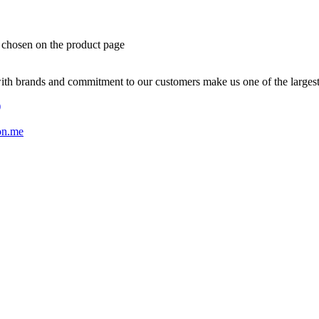
e chosen on the product page
with brands and commitment to our customers make us one of the larges
)
on.me