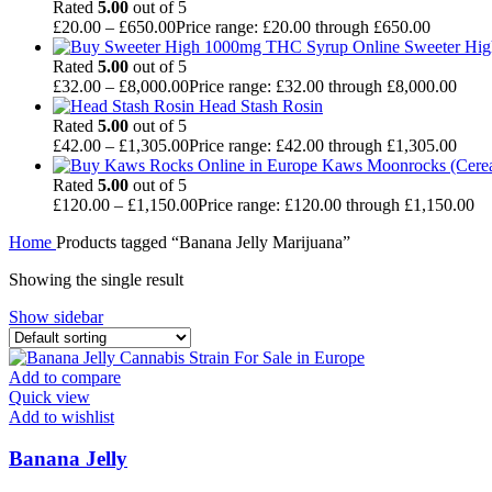
Rated
5.00
out of 5
£
20.00
–
£
650.00
Price range: £20.00 through £650.00
Sweeter Hi
Rated
5.00
out of 5
£
32.00
–
£
8,000.00
Price range: £32.00 through £8,000.00
Head Stash Rosin
Rated
5.00
out of 5
£
42.00
–
£
1,305.00
Price range: £42.00 through £1,305.00
Kaws Moonrocks (Cereal
Rated
5.00
out of 5
£
120.00
–
£
1,150.00
Price range: £120.00 through £1,150.00
Home
Products tagged “Banana Jelly Marijuana”
Showing the single result
Show sidebar
Add to compare
Quick view
Add to wishlist
Banana Jelly