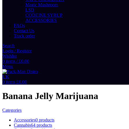
Magic Mushroom
LSD
CODEINE SYRUP
ACCESSORIES
FAQs
Contact Us
Track order
Search
Login / Register
Wishlist
0
items
/
£
0.00
Menu
0
items
£
0.00
Banana Jelly Marijuana
Categories
Accessories
0 products
Cannabis
64 products