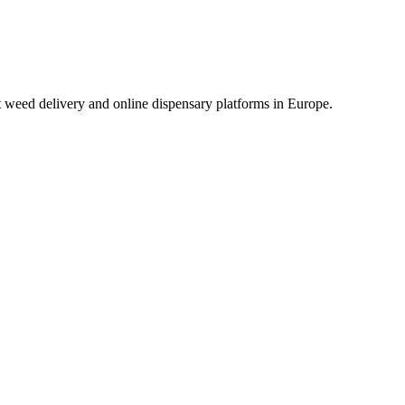
t weed delivery and online dispensary platforms in Europe.