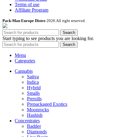
Terms of use
Affiliate Program
Pack-Man Europe Distro
2026.All right reserved.
Search
Start typing to see products you are looking for.
Search
Menu
Categories
Cannabis
Sativa
Indica
Hybrid
Smalls
Prerolls
Prepackaged Exotics
Moonrocks
Hashish
Concentrates
Badder
Diamonds