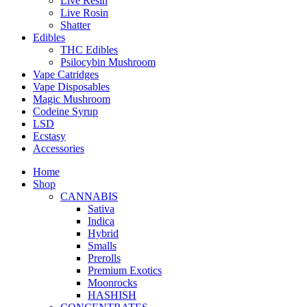
Live Resin
Live Rosin
Shatter
Edibles
THC Edibles
Psilocybin Mushroom
Vape Catridges
Vape Disposables
Magic Mushroom
Codeine Syrup
LSD
Ecstasy
Accessories
Home
Shop
CANNABIS
Sativa
Indica
Hybrid
Smalls
Prerolls
Premium Exotics
Moonrocks
HASHISH