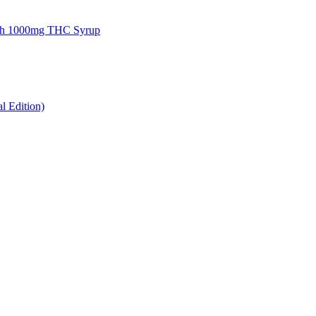
gh 1000mg THC Syrup
 Edition)