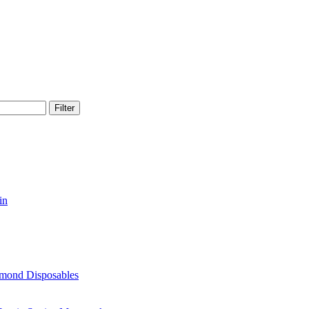
Filter
in
amond Disposables