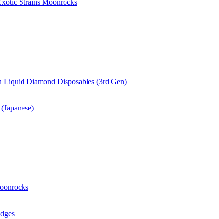
xotic Strains Moonrocks
 Liquid Diamond Disposables (3rd Gen)
(Japanese)
oonrocks
idges