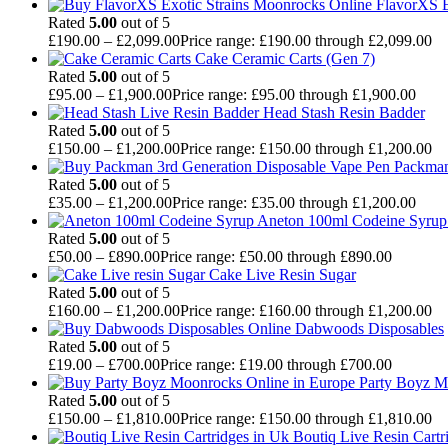
FlavorXS E
Rated
5.00
out of 5
£
190.00
–
£
2,099.00
Price range: £190.00 through £2,099.00
Cake Ceramic Carts (Gen 7)
Rated
5.00
out of 5
£
95.00
–
£
1,900.00
Price range: £95.00 through £1,900.00
Head Stash Resin Badder
Rated
5.00
out of 5
£
150.00
–
£
1,200.00
Price range: £150.00 through £1,200.00
Packman
Rated
5.00
out of 5
£
35.00
–
£
1,200.00
Price range: £35.00 through £1,200.00
Aneton 100ml Codeine Syrup 
Rated
5.00
out of 5
£
50.00
–
£
890.00
Price range: £50.00 through £890.00
Cake Live Resin Sugar
Rated
5.00
out of 5
£
160.00
–
£
1,200.00
Price range: £160.00 through £1,200.00
Dabwoods Disposables
Rated
5.00
out of 5
£
19.00
–
£
700.00
Price range: £19.00 through £700.00
Party Boyz M
Rated
5.00
out of 5
£
150.00
–
£
1,810.00
Price range: £150.00 through £1,810.00
Boutiq Live Resin Cartr