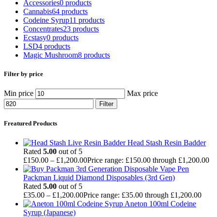
Accessories
0 products
Cannabis
64 products
Codeine Syrup
11 products
Concentrates
23 products
Ecstasy
0 products
LSD
4 products
Magic Mushroom
8 products
Filter by price
Min price
Max price
Filter
Freatured Products
Head Stash Resin Badder
Rated
5.00
out of 5
£
150.00
–
£
1,200.00
Price range: £150.00 through £1,200.00
Packman Liquid Diamond Disposables (3rd Gen)
Rated
5.00
out of 5
£
35.00
–
£
1,200.00
Price range: £35.00 through £1,200.00
Aneton 100ml Codeine
Syrup (Japanese)