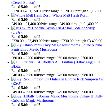
(Cereal Edition)
Rated
5.00
out of 5
£
120.00
–
£
1,150.00
Price range: £120.00 through £1,150.00
Whole Melt Hash Rosin
Rated
5.00
out of 5
£
49.00
–
£
1,400.00
Price range: £49.00 through £1,400.00
Tris 473ml Codeine Syrup
(USA)
Rated
5.00
out of 5
£
230.00
–
£
3,499.00
Price range: £230.00 through £3,499.00
Albino
Penis Envy Magic Mushrooms
Rated
5.00
out of 5
£
60.00
–
£
700.00
Price range: £60.00 through £700.00
A.T Furthur (160mcg/ug) LSD
Blotter
Rated
5.00
out of 5
£
46.00
–
£
980.00
Price range: £46.00 through £980.00
Rick Simpson Oil
(RSO)
Rated
5.00
out of 5
£
49.00
–
£
900.00
Price range: £49.00 through £900.00
Hillbilly
Cubensis Magic Mushrooms
Rated
5.00
out of 5