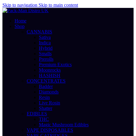
Skip to navigation
Skip to main content
Home
Shop
CANNABIS
Sativa
Indica
Hybrid
Smalls
Prerolls
Premium Exotics
Moonrocks
HASHISH
CONCENTRATES
Badder
Diamonds
Resin
Live Rosin
Shatter
EDIBLES
THC
Magic Mushroom Edibles
VAPE DISPOSABLES
VAPE CATRIDGES