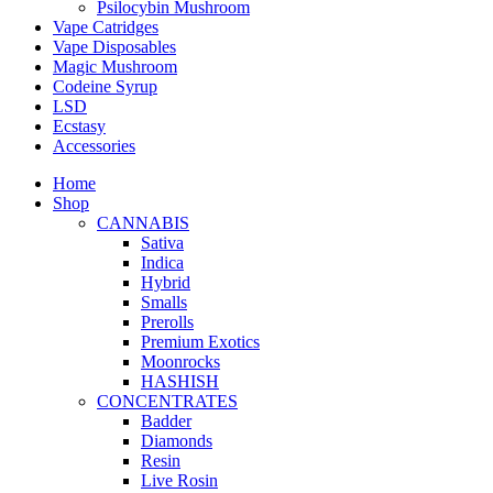
Psilocybin Mushroom
Vape Catridges
Vape Disposables
Magic Mushroom
Codeine Syrup
LSD
Ecstasy
Accessories
Home
Shop
CANNABIS
Sativa
Indica
Hybrid
Smalls
Prerolls
Premium Exotics
Moonrocks
HASHISH
CONCENTRATES
Badder
Diamonds
Resin
Live Rosin