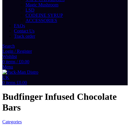
Magic Mushroom
LSD
CODEINE SYRUP
ACCESSORIES
FAQs
Contact Us
Track order
Search
Login / Register
Wishlist
0
items
/
£
0.00
Menu
0
items
£
0.00
Budfinger Infused Chocolate
Bars
Categories