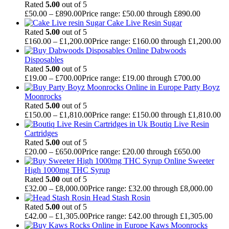
Rated
5.00
out of 5
£
50.00
–
£
890.00
Price range: £50.00 through £890.00
Cake Live Resin Sugar
Rated
5.00
out of 5
£
160.00
–
£
1,200.00
Price range: £160.00 through £1,200.00
Dabwoods
Disposables
Rated
5.00
out of 5
£
19.00
–
£
700.00
Price range: £19.00 through £700.00
Party Boyz
Moonrocks
Rated
5.00
out of 5
£
150.00
–
£
1,810.00
Price range: £150.00 through £1,810.00
Boutiq Live Resin
Cartridges
Rated
5.00
out of 5
£
20.00
–
£
650.00
Price range: £20.00 through £650.00
Sweeter
High 1000mg THC Syrup
Rated
5.00
out of 5
£
32.00
–
£
8,000.00
Price range: £32.00 through £8,000.00
Head Stash Rosin
Rated
5.00
out of 5
£
42.00
–
£
1,305.00
Price range: £42.00 through £1,305.00
Kaws Moonrocks