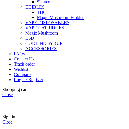
Shatter
EDIBLES
THC
Magic Mushroom Edibles
VAPE DISPOSABLES
VAPE CATRIDGES
Magic Mushroom
LSD
CODEINE SYRUP
ACCESSORIES
FAQs
Contact Us
Track order
Wishlist
Compare
Login / Register
Shopping cart
Close
🏠
Now Accepting
CREDIT CARD Payment.
Sign in
Close