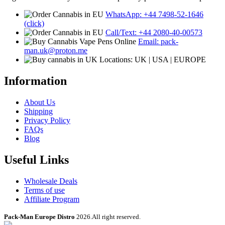
WhatsApp: +44 7498-52-1646
(click)
Call/Text: +44 2080-40-00573
Email: pack-
man.uk@proton.me
Locations: UK | USA | EUROPE
Information
About Us
Shipping
Privacy Policy
FAQs
Blog
Useful Links
Wholesale Deals
Terms of use
Affiliate Program
Pack-Man Europe Distro
2026.All right reserved.