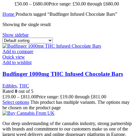
£
50.00
–
£
680.00
Price range: £50.00 through £680.00
Home
Products tagged “Budfinger Infused Chocolate Bars”
Showing the single result
Show sidebar
Add to compare
Quick view
Add to wishlist
Budfinger 1000mg THC Infused Chocolate Bars
Edibles
,
THC
Rated
0
out of 5
£
19.00
–
£
811.00
Price range: £19.00 through £811.00
Select options
This product has multiple variants. The options may
be chosen on the product page
Our deep understanding of the cannabis industry, strong partnership
with brands and commitment to our customers make us one of the
largest weed delivery and online dispensary platforms in Europe.