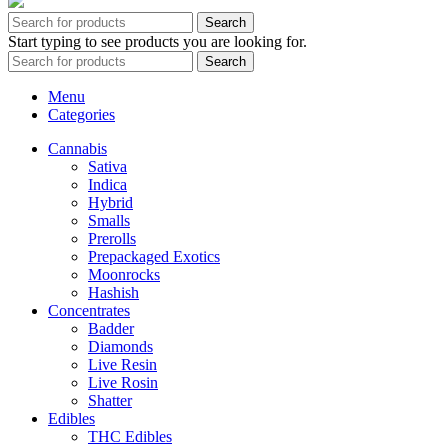
Search
Start typing to see products you are looking for.
Search
Menu
Categories
Cannabis
Sativa
Indica
Hybrid
Smalls
Prerolls
Prepackaged Exotics
Moonrocks
Hashish
Concentrates
Badder
Diamonds
Live Resin
Live Rosin
Shatter
Edibles
THC Edibles