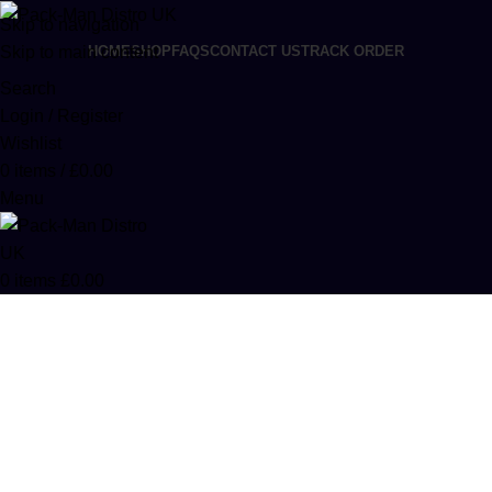
Skip to navigation
Skip to main content
HOME
SHOP
FAQS
CONTACT US
TRACK ORDER
Search
Login / Register
Wishlist
0
items
/
£
0.00
Menu
0
items
£
0.00
Buy Bay Times Live Resin Sugar in
Europe
Categories