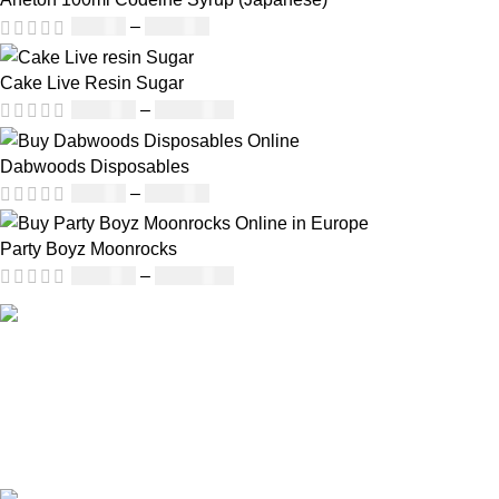
£
50.00
–
£
890.00
Cake Live Resin Sugar
£
160.00
–
£
1,200.00
Dabwoods Disposables
£
19.00
–
£
700.00
Party Boyz Moonrocks
£
150.00
–
£
1,810.00
Our deep understanding of the cannabis industry, strong
partnership with brands and commitment to our customers
make us one of the largest weed delivery and online
dispensary platforms in Europe.