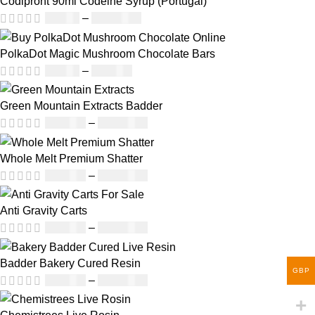
Codipront 90ml Codeine Syrup (Portugal)
£
49.00
–
£
1,209.00
PolkaDot Magic Mushroom Chocolate Bars
£
25.00
–
£
950.00
Green Mountain Extracts Badder
£
180.00
–
£
1,700.00
Whole Melt Premium Shatter
£
140.00
–
£
1,180.00
Anti Gravity Carts
£
147.00
–
£
2,900.00
Badder Bakery Cured Resin
GBP
£
170.00
–
£
1,600.00