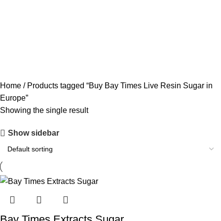
ACCESSORIES
0 PRODUCTS
CANNABIS
64 PRODUCTS
CODEINE SYRUP
11 PRODUCTS
CONCENTRATES
23 PRODUCTS
ECSTASY
0 PRODUCTS
LSD
4 PRODUCTS
MAGIC MUSHROOM
8 PRODUCTS
Home
Products tagged “Buy Bay Times Live Resin Sugar in
Europe”
Showing the single result
Show sidebar
Bay Times Extracts Sugar