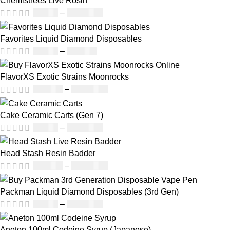
Chemistrees Live Rosin
£
42.00
–
£
1,305.00
Favorites Liquid Diamond Disposables
£
27.00
–
£
810.00
FlavorXS Exotic Strains Moonrocks
£
190.00
–
£
2,099.00
Cake Ceramic Carts (Gen 7)
£
95.00
–
£
1,900.00
Head Stash Resin Badder
£
150.00
–
£
1,200.00
Packman Liquid Diamond Disposables (3rd Gen)
£
35.00
–
£
1,200.00
Aneton 100ml Codeine Syrup (Japanese)