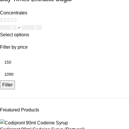
Concentrates
£
150.00
–
£
1,090.00
Select options
Filter by price
Filter
Freatured Products