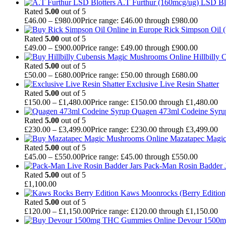
A.T Furthur (160mcg/ug) LSD Bl
Rated
5.00
out of 5
£
46.00
–
£
980.00
Price range: £46.00 through £980.00
Rick Simpson Oil 
Rated
5.00
out of 5
£
49.00
–
£
900.00
Price range: £49.00 through £900.00
Hillbilly
Rated
5.00
out of 5
£
50.00
–
£
680.00
Price range: £50.00 through £680.00
Exclusive Live Resin Shatter
Rated
5.00
out of 5
£
150.00
–
£
1,480.00
Price range: £150.00 through £1,480.00
Quagen 473ml Codeine Syr
Rated
5.00
out of 5
£
230.00
–
£
3,499.00
Price range: £230.00 through £3,499.00
Mazatapec Magi
Rated
5.00
out of 5
£
45.00
–
£
550.00
Price range: £45.00 through £550.00
Pack-Man Rosin Badder J
Rated
5.00
out of 5
£
1,100.00
Kaws Moonrocks (Berry Edition
Rated
5.00
out of 5
£
120.00
–
£
1,150.00
Price range: £120.00 through £1,150.00
Devour 1500