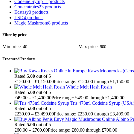
Codeine Syrup
11 products
Concentrates
23 products
Ecstasy
0 products
LSD
4 products
Magic Mushroom
8 products
Filter by price
Min price
Max price
Freatured Products
Kaws Moonrocks (Cereal
Rated
5.00
out of 5
£
120.00
–
£
1,150.00
Price range: £120.00 through £1,150.00
Whole Melt Hash Rosin
Rated
5.00
out of 5
£
49.00
–
£
1,400.00
Price range: £49.00 through £1,400.00
Tris 473ml Codeine Syrup (USA
Rated
5.00
out of 5
£
230.00
–
£
3,499.00
Price range: £230.00 through £3,499.00
Albino P
Rated
5.00
out of 5
£
60.00
–
£
700.00
Price range: £60.00 through £700.00