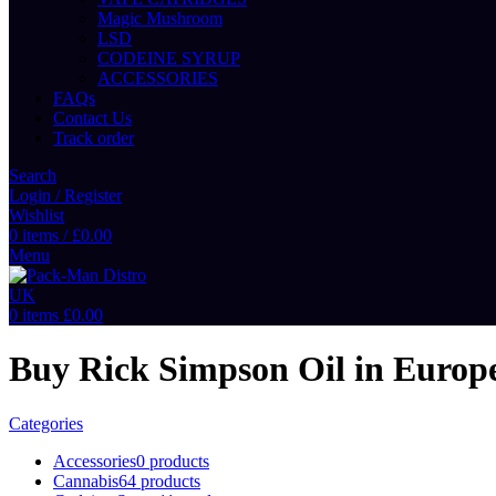
Magic Mushroom
LSD
CODEINE SYRUP
ACCESSORIES
FAQs
Contact Us
Track order
Search
Login / Register
Wishlist
0
items
/
£
0.00
Menu
0
items
£
0.00
Buy Rick Simpson Oil in Europ
Categories
Accessories
0 products
Cannabis
64 products