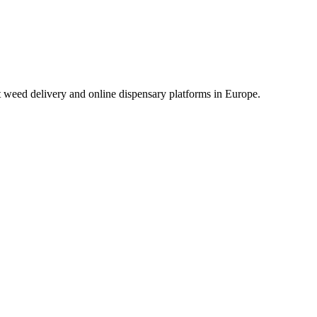
t weed delivery and online dispensary platforms in Europe.