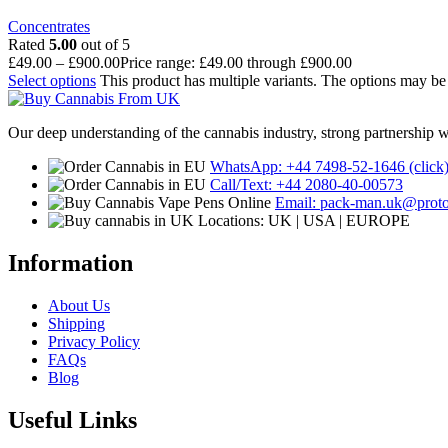
Concentrates
Rated
5.00
out of 5
£
49.00
–
£
900.00
Price range: £49.00 through £900.00
Select options
This product has multiple variants. The options may b
Our deep understanding of the cannabis industry, strong partnership 
WhatsApp: +44 7498-52-1646 (click
Call/Text: +44 2080-40-00573
Email: pack-man.uk@prot
Locations: UK | USA | EUROPE
Information
About Us
Shipping
Privacy Policy
FAQs
Blog
Useful Links