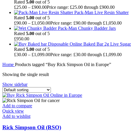
Rated
5.00
out of 5
£
25.00
–
£
900.00
Price range: £25.00 through £900.00
Pack-Man Live Resin Shatter
Rated
5.00
out of 5
£
90.00
–
£
1,050.00
Price range: £90.00 through £1,050.00
Pack-Man Chunky Badder Jars
Rated
5.00
out of 5
£
950.00
Baked Bar 2g Live Sugar
Rated
5.00
out of 5
£
30.00
–
£
1,099.00
Price range: £30.00 through £1,099.00
Home
Products tagged “Buy Rick Simpson Oil in Europe”
Showing the single result
Show sidebar
Add to compare
Quick view
Add to wishlist
Rick Simpson Oil (RSO)