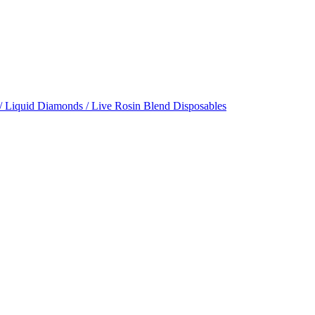
/ Liquid Diamonds / Live Rosin Blend Disposables