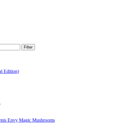
Filter
 Edition)
)
enis Envy Magic Mushrooms