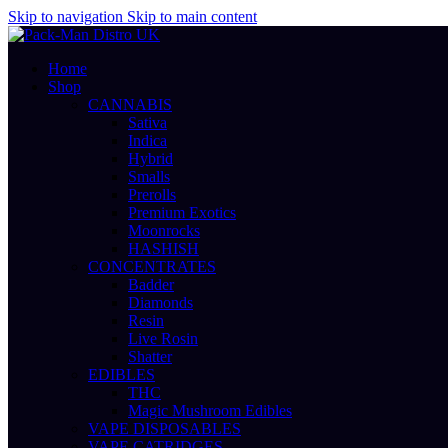
Skip to navigation
Skip to main content
Home
Shop
CANNABIS
Sativa
Indica
Hybrid
Smalls
Prerolls
Premium Exotics
Moonrocks
HASHISH
CONCENTRATES
Badder
Diamonds
Resin
Live Rosin
Shatter
EDIBLES
THC
Magic Mushroom Edibles
VAPE DISPOSABLES
VAPE CATRIDGES