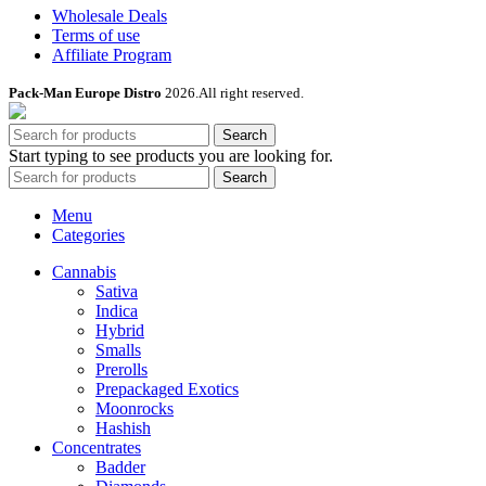
Wholesale Deals
Terms of use
Affiliate Program
Pack-Man Europe Distro
2026.All right reserved.
Search
Start typing to see products you are looking for.
Search
Menu
Categories
Cannabis
Sativa
Indica
Hybrid
Smalls
Prerolls
Prepackaged Exotics
Moonrocks
Hashish
Concentrates
Badder