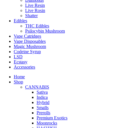
Diamonds
Live Resin
Live Rosin
Shatter
Edibles
THC Edibles
Psilocybin Mushroom
Vape Catridges
Vape Disposables
Magic Mushroom
Codeine Syrup
LSD
Ecstasy
Accessories
Home
Shop
CANNABIS
Sativa
Indica
Hybrid
Smalls
Prerolls
Premium Exotics
Moonrocks