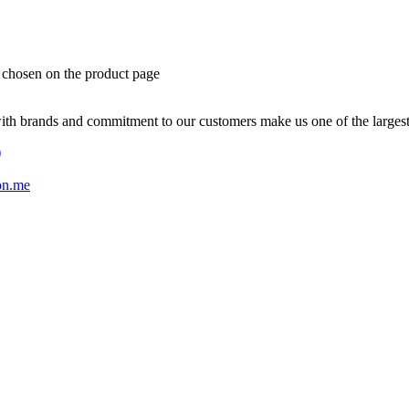
e chosen on the product page
with brands and commitment to our customers make us one of the larges
)
on.me