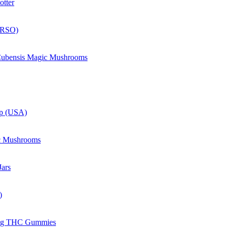
otter
(RSO)
 Cubensis Magic Mushrooms
up (USA)
c Mushrooms
ars
)
mg THC Gummies