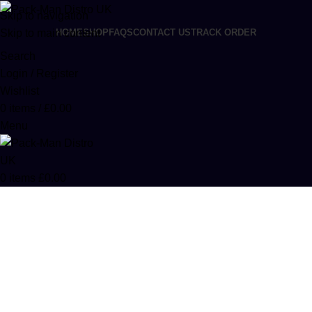
Skip to navigation
Skip to main content
HOME
SHOP
FAQS
CONTACT US
TRACK ORDER
Search
Login / Register
Wishlist
0
items
/
£
0.00
Menu
0
items
£
0.00
Buzz Bar Liquid Diamond
Disposables Online
Categories