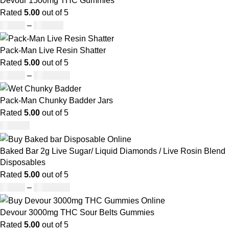
Devour 1500mg THC Gummies
Rated
5.00
out of 5
£
25.00
–
£
900.00
Pack-Man Live Resin Shatter
Rated
5.00
out of 5
£
90.00
–
£
1,050.00
Pack-Man Chunky Badder Jars
Rated
5.00
out of 5
£
950.00
Baked Bar 2g Live Sugar/ Liquid Diamonds / Live Rosin Blend
Disposables
Rated
5.00
out of 5
£
30.00
–
£
1,099.00
Devour 3000mg THC Sour Belts Gummies
Rated
5.00
out of 5