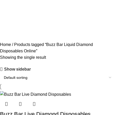
ACCESSORIES
0 PRODUCTS
CANNABIS
64 PRODUCTS
CODEINE SYRUP
11 PRODUCTS
CONCENTRATES
23 PRODUCTS
ECSTASY
0 PRODUCTS
LSD
4 PRODUCTS
MAGIC MUSHROOM
8 PRODUCTS
Home
Products tagged “Buzz Bar Liquid Diamond
Disposables Online”
Showing the single result
Show sidebar
Buzz Bar Live Diamond Disposables