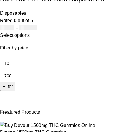
Disposables
Rated
0
out of 5
£
19.00
–
£
700.00
Select options
Filter by price
Filter
Freatured Products