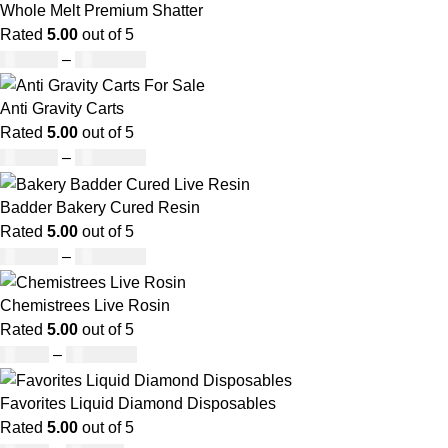
Whole Melt Premium Shatter
Rated
5.00
out of 5
£
140.00
–
£
1,180.00
Anti Gravity Carts
Rated
5.00
out of 5
£
147.00
–
£
2,900.00
Badder Bakery Cured Resin
Rated
5.00
out of 5
£
170.00
–
£
1,600.00
Chemistrees Live Rosin
Rated
5.00
out of 5
£
42.00
–
£
1,305.00
Favorites Liquid Diamond Disposables
Rated
5.00
out of 5