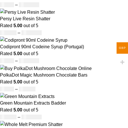
£
30.00
–
£
1,000.00
Persy Live Resin Shatter
Rated
5.00
out of 5
£
140.00
–
£
1,180.00
Codipront 90ml Codeine Syrup (Portugal)
GBP
Rated
5.00
out of 5
£
49.00
–
£
1,209.00
PolkaDot Magic Mushroom Chocolate Bars
Rated
5.00
out of 5
£
25.00
–
£
950.00
Green Mountain Extracts Badder
Rated
5.00
out of 5
£
180.00
–
£
1,700.00