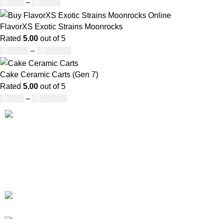
£
27.00
–
£
810.00
FlavorXS Exotic Strains Moonrocks
Rated
5.00
out of 5
£
190.00
–
£
2,099.00
Cake Ceramic Carts (Gen 7)
Rated
5.00
out of 5
£
95.00
–
£
1,900.00
Our deep understanding of the cannabis industry, strong
partnership with brands and commitment to our customers
make us one of the largest weed delivery and online
dispensary platforms in Europe.
WhatsApp: +44 7498-52-1646
(click)