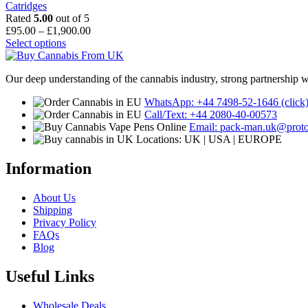
Catridges
Rated
5.00
out of 5
Price
£
95.00
–
£
1,900.00
This
range:
Select options
product
£95.00
has
through
Our deep understanding of the cannabis industry, strong partnership 
multiple
£1,900.00
variants.
WhatsApp: +44 7498-52-1646 (click
The
Call/Text: +44 2080-40-00573
options
Email: pack-man.uk@prot
may
Locations: UK | USA | EUROPE
be
chosen
Information
on
the
product
About Us
page
Shipping
Privacy Policy
FAQs
Blog
Useful Links
Wholesale Deals