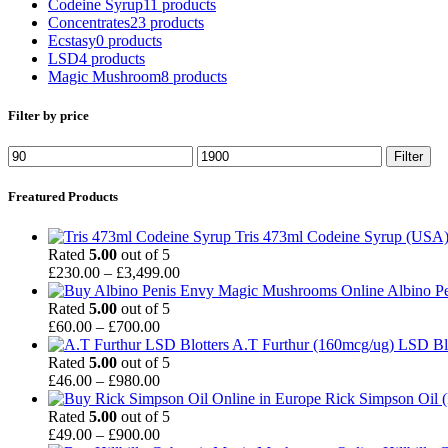
Codeine Syrup
11 products
Concentrates
23 products
Ecstasy
0 products
LSD
4 products
Magic Mushroom
8 products
Filter by price
Min
Max
Filter
price
price
Freatured Products
Tris 473ml Codeine Syrup (USA
Rated
5.00
out of 5
Price
£
230.00
–
£
3,499.00
range:
Albino P
£230.00
Rated
5.00
out of 5
Price
through
£
60.00
–
£
700.00
range:
£3,499.00
A.T Furthur (160mcg/ug) LSD Bl
£60.00
Rated
5.00
out of 5
through
Price
£
46.00
–
£
980.00
£700.00
range:
Rick Simpson Oil 
£46.00
Rated
5.00
out of 5
through
Price
£
49.00
–
£
900.00