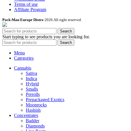
Terms of use
Affiliate Program
Pack-Man Europe Distro
2026.All right reserved.
Search
Start typing to see products you are looking for.
Search
Menu
Categories
Cannabis
Sativa
Indica
Hybrid
Smalls
Prerolls
Prepackaged Exotics
Moonrocks
Hashish
Concentrates
Badder
Diamonds