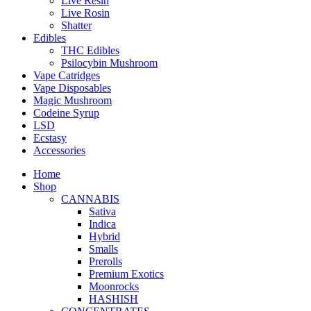
Live Resin
Live Rosin
Shatter
Edibles
THC Edibles
Psilocybin Mushroom
Vape Catridges
Vape Disposables
Magic Mushroom
Codeine Syrup
LSD
Ecstasy
Accessories
Home
Shop
CANNABIS
Sativa
Indica
Hybrid
Smalls
Prerolls
Premium Exotics
Moonrocks
HASHISH