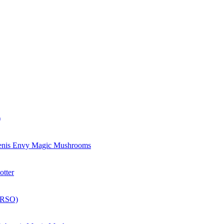
)
enis Envy Magic Mushrooms
otter
(RSO)