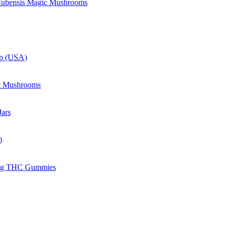
 Cubensis Magic Mushrooms
up (USA)
c Mushrooms
ars
)
mg THC Gummies