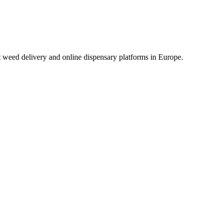
t weed delivery and online dispensary platforms in Europe.