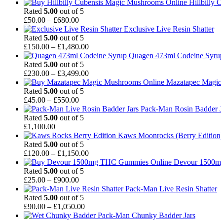
£980.00
range:
Hillbilly
£49.00
Rated
5.00
out of 5
through
Price
£
50.00
–
£
680.00
£900.00
range:
Exclusive Live Resin Shatter
£50.00
Rated
5.00
out of 5
through
Price
£
150.00
–
£
1,480.00
£680.00
range:
Quagen 473ml Codeine Syr
£150.00
Rated
5.00
out of 5
through
Price
£
230.00
–
£
3,499.00
£1,480.00
range:
Mazatapec Magi
£230.00
Rated
5.00
out of 5
Price
through
£
45.00
–
£
550.00
range:
£3,499.00
Pack-Man Rosin Badder J
£45.00
Rated
5.00
out of 5
through
£
1,100.00
£550.00
Kaws Moonrocks (Berry Edition
Rated
5.00
out of 5
Price
£
120.00
–
£
1,150.00
range:
Devour 1500
£120.00
Rated
5.00
out of 5
Price
through
£
25.00
–
£
900.00
range:
£1,150.00
Pack-Man Live Resin Shatter
£25.00
Rated
5.00
out of 5
through
Price
£
90.00
–
£
1,050.00
£900.00
range:
Pack-Man Chunky Badder Jars