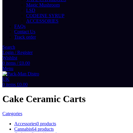
Magic Mushroom
LSD
CODEINE SYRUP
ACCESSORIES
FAQs
Contact Us
Track order
Search
Login / Register
Wishlist
0
items
/
£
0.00
Menu
0
items
£
0.00
Cake Ceramic Carts
Categories
Accessories
0 products
Cannabis
64 products