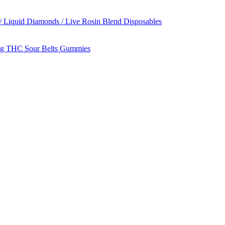
/ Liquid Diamonds / Live Rosin Blend Disposables
g THC Sour Belts Gummies