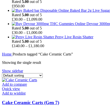
£90.00
Rated
5.00
out of 5
through
£
950.00
£1,050.00
Baked Bar 2g Live Sugar
Rated
5.00
out of 5
Price
£
30.00
–
£
1,099.00
range:
Devour 3000m
£30.00
Rated
5.00
out of 5
through
Price
£
30.00
–
£
1,000.00
£1,099.00
range:
Persy Live Resin Shatter
£30.00
Rated
5.00
out of 5
through
Price
£
140.00
–
£
1,180.00
£1,000.00
range:
Home
Products tagged “Cake Ceramic Carts”
£140.00
through
Showing the single result
£1,180.00
Show sidebar
Add to compare
Quick view
Add to wishlist
Cake Ceramic Carts (Gen 7)