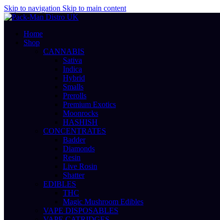
Skip to navigation
Skip to main content
Home
Shop
CANNABIS
Sativa
Indica
Hybrid
Smalls
Prerolls
Premium Exotics
Moonrocks
HASHISH
CONCENTRATES
Badder
Diamonds
Resin
Live Rosin
Shatter
EDIBLES
THC
Magic Mushroom Edibles
VAPE DISPOSABLES
VAPE CATRIDGES