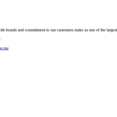
with brands and commitment to our customers make us one of the larges
)
on.me