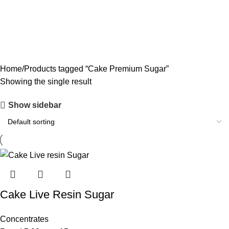
CODEINE SYRUP
11 PRODUCTS
CONCENTRATES
23 PRODUCTS
ECSTASY
0 PRODUCTS
LSD
4 PRODUCTS
MAGIC MUSHROOM
8 PRODUCTS
Home
Products tagged “Cake Premium Sugar”
Showing the single result
Show sidebar
Cake Live Resin Sugar
Concentrates