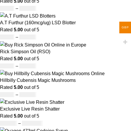
Rated
5.00
out of 5
£
60.00
–
£
700.00
A.T Furthur (160mcg/ug) LSD Blotter
GBP
Rated
5.00
out of 5
£
46.00
–
£
980.00
Rick Simpson Oil (RSO)
Rated
5.00
out of 5
£
49.00
–
£
900.00
Hillbilly Cubensis Magic Mushrooms
Rated
5.00
out of 5
£
50.00
–
£
680.00
Exclusive Live Resin Shatter
Rated
5.00
out of 5
£
150.00
–
£
1,480.00