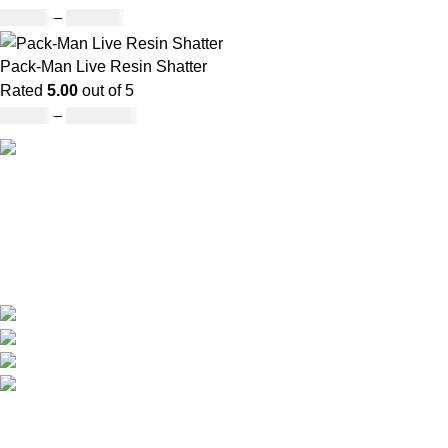
£
25.00
–
£
900.00
Pack-Man Live Resin Shatter
Rated
5.00
out of 5
£
90.00
–
£
1,050.00
Our deep understanding of the cannabis industry, strong
partnership with brands and commitment to our customers
make us one of the largest weed delivery and online
dispensary platforms in Europe.
WhatsApp: +44 7498-52-1646 (click)
Call/Text: +44 2080-40-00573
Email: pack-man.uk@proton.me
Locations: UK | USA | EUROPE