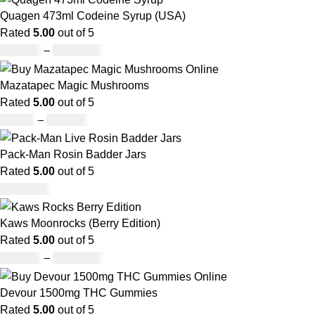
Quagen 473ml Codeine Syrup (USA)
Rated
5.00
out of 5
£
230.00
–
£
3,499.00
Mazatapec Magic Mushrooms
Rated
5.00
out of 5
£
45.00
–
£
550.00
Pack-Man Rosin Badder Jars
Rated
5.00
out of 5
£
1,100.00
Kaws Moonrocks (Berry Edition)
Rated
5.00
out of 5
£
120.00
–
£
1,150.00
Devour 1500mg THC Gummies
Rated
5.00
out of 5