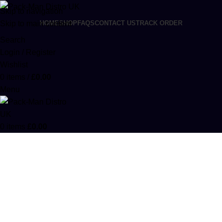
Skip to navigation
Skip to main content
HOME
SHOP
FAQS
CONTACT US
TRACK ORDER
Search
Login / Register
Wishlist
0
items
/
£
0.00
Menu
0
items
£
0.00
Cake Premium Sugar
Categories
ACCESSORIES
0 PRODUCTS
CANNABIS
64 PRODUCTS