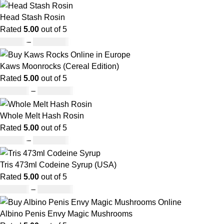
Head Stash Rosin
Rated
5.00
out of 5
£
42.00
–
£
1,305.00
Kaws Moonrocks (Cereal Edition)
Rated
5.00
out of 5
£
120.00
–
£
1,150.00
Whole Melt Hash Rosin
Rated
5.00
out of 5
£
49.00
–
£
1,400.00
Tris 473ml Codeine Syrup (USA)
Rated
5.00
out of 5
£
230.00
–
£
3,499.00
Albino Penis Envy Magic Mushrooms