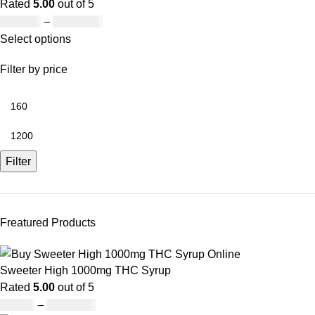
Rated
5.00
out of 5
£
160.00
–
£
1,200.00
Select options
Filter by price
Filter
Freatured Products
Sweeter High 1000mg THC Syrup
Rated
5.00
out of 5
£
32.00
–
£
8,000.00