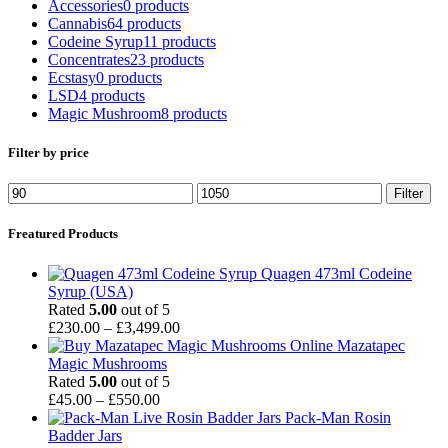
Accessories
0 products
Cannabis
64 products
Codeine Syrup
11 products
Concentrates
23 products
Ecstasy
0 products
LSD
4 products
Magic Mushroom
8 products
Filter by price
Min
Max
Filter
price
price
Freatured Products
Quagen 473ml Codeine
Syrup (USA)
Rated
5.00
out of 5
Price
£
230.00
–
£
3,499.00
range:
Mazatapec
£230.00
Magic Mushrooms
through
Rated
5.00
out of 5
Price
£3,499.00
£
45.00
–
£
550.00
range:
Pack-Man Rosin
£45.00
Badder Jars