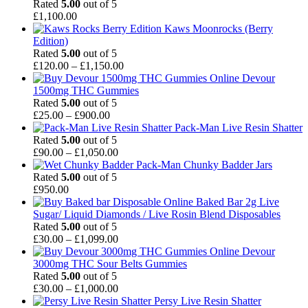
through
Rated
5.00
out of 5
£550.00
£
1,100.00
Kaws Moonrocks (Berry
Edition)
Rated
5.00
out of 5
Price
£
120.00
–
£
1,150.00
range:
Devour
£120.00
1500mg THC Gummies
through
Rated
5.00
out of 5
Price
£1,150.00
£
25.00
–
£
900.00
range:
Pack-Man Live Resin Shatter
£25.00
Rated
5.00
out of 5
through
Price
£
90.00
–
£
1,050.00
£900.00
range:
Pack-Man Chunky Badder Jars
£90.00
Rated
5.00
out of 5
through
£
950.00
£1,050.00
Baked Bar 2g Live
Sugar/ Liquid Diamonds / Live Rosin Blend Disposables
Rated
5.00
out of 5
Price
£
30.00
–
£
1,099.00
range:
Devour
£30.00
3000mg THC Sour Belts Gummies
through
Rated
5.00
out of 5
£1,099.00
Price
£
30.00
–
£
1,000.00
range:
Persy Live Resin Shatter