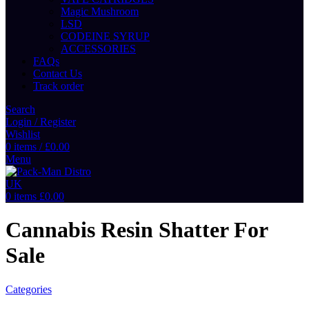
Magic Mushroom
LSD
CODEINE SYRUP
ACCESSORIES
FAQs
Contact Us
Track order
Search
Login / Register
Wishlist
0
items
/
£
0.00
Menu
0
items
£
0.00
Cannabis Resin Shatter For
Sale
Categories