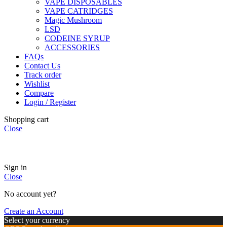
VAPE DISPOSABLES
VAPE CATRIDGES
Magic Mushroom
LSD
CODEINE SYRUP
ACCESSORIES
FAQs
Contact Us
Track order
Wishlist
Compare
Login / Register
Shopping cart
Close
🏠
Now Accepting
CREDIT CARD Payment.
Sign in
Close
No account yet?
Create an Account
Select your currency