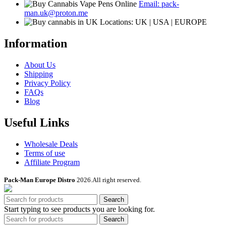
Email: pack-
on
man.uk@proton.me
the
Locations: UK | USA | EUROPE
product
page
Information
About Us
Shipping
Privacy Policy
FAQs
Blog
Useful Links
Wholesale Deals
Terms of use
Affiliate Program
Pack-Man Europe Distro
2026.All right reserved.
Search
Start typing to see products you are looking for.
Search