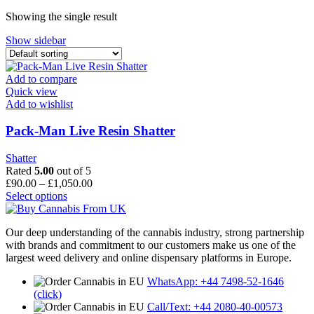
through
Showing the single result
£1,600.00
Show sidebar
Add to compare
Quick view
Add to wishlist
Pack-Man Live Resin Shatter
Shatter
Rated
5.00
out of 5
Price
£
90.00
–
£
1,050.00
This
range:
Select options
product
£90.00
has
through
Our deep understanding of the cannabis industry, strong partnership
multiple
£1,050.00
with brands and commitment to our customers make us one of the
variants.
largest weed delivery and online dispensary platforms in Europe.
The
options
WhatsApp: +44 7498-52-1646
may
(click)
be
Call/Text: +44 2080-40-00573
chosen