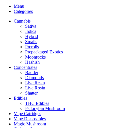
Menu
Categories
Cannabis
Sativa
Indica
Hybrid
Smalls
Prerolls
Prepackaged Exotics
Moonrocks
Hashish
Concentrates
Badder
Diamonds
Live Resin
Live Rosin
Shatter
Edibles
THC Edibles
Psilocybin Mushroom
Vape Catridges
Vape Disposables
Magic Mushroom