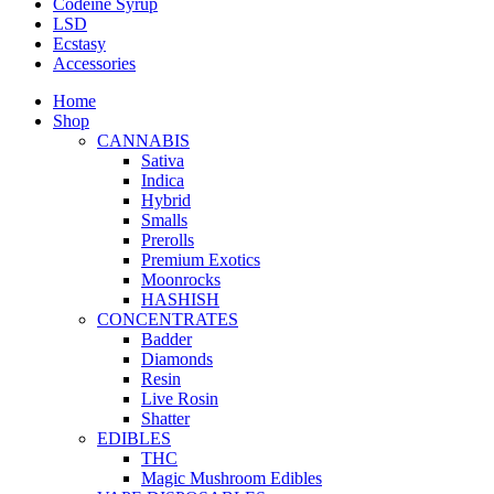
Codeine Syrup
LSD
Ecstasy
Accessories
Home
Shop
CANNABIS
Sativa
Indica
Hybrid
Smalls
Prerolls
Premium Exotics
Moonrocks
HASHISH
CONCENTRATES
Badder
Diamonds
Resin
Live Rosin
Shatter
EDIBLES
THC
Magic Mushroom Edibles