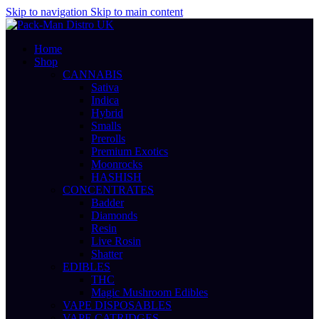
Skip to navigation
Skip to main content
Home
Shop
CANNABIS
Sativa
Indica
Hybrid
Smalls
Prerolls
Premium Exotics
Moonrocks
HASHISH
CONCENTRATES
Badder
Diamonds
Resin
Live Rosin
Shatter
EDIBLES
THC
Magic Mushroom Edibles
VAPE DISPOSABLES
VAPE CATRIDGES