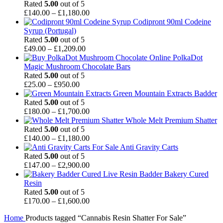
£30.00
Rated
5.00
out of 5
through
Price
£
140.00
–
£
1,180.00
£1,000.00
range:
Codipront 90ml Codeine
£140.00
Syrup (Portugal)
through
Rated
5.00
out of 5
Price
£1,180.00
£
49.00
–
£
1,209.00
range:
PolkaDot
£49.00
Magic Mushroom Chocolate Bars
through
Rated
5.00
out of 5
Price
£1,209.00
£
25.00
–
£
950.00
range:
Green Mountain Extracts Badder
£25.00
Rated
5.00
out of 5
through
Price
£
180.00
–
£
1,700.00
£950.00
range:
Whole Melt Premium Shatter
£180.00
Rated
5.00
out of 5
through
Price
£
140.00
–
£
1,180.00
£1,700.00
range:
Anti Gravity Carts
£140.00
Rated
5.00
out of 5
through
Price
£
147.00
–
£
2,900.00
£1,180.00
range:
Badder Bakery Cured
£147.00
Resin
through
Rated
5.00
out of 5
£2,900.00
Price
£
170.00
–
£
1,600.00
range:
Home
Products tagged “Cannabis Resin Shatter For Sale”
£170.00