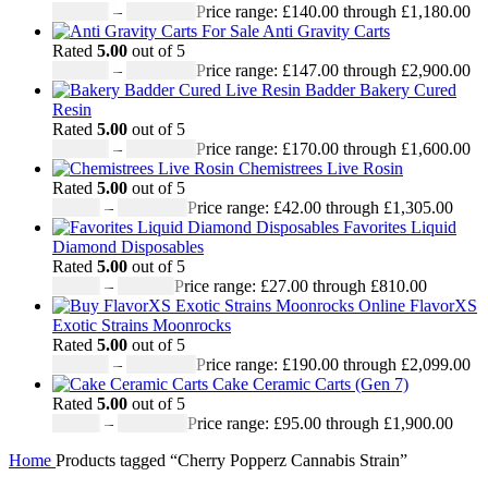
£
140.00
–
£
1,180.00
Price range: £140.00 through £1,180.00
Anti Gravity Carts
Rated
5.00
out of 5
£
147.00
–
£
2,900.00
Price range: £147.00 through £2,900.00
Badder Bakery Cured
Resin
Rated
5.00
out of 5
£
170.00
–
£
1,600.00
Price range: £170.00 through £1,600.00
Chemistrees Live Rosin
Rated
5.00
out of 5
£
42.00
–
£
1,305.00
Price range: £42.00 through £1,305.00
Favorites Liquid
Diamond Disposables
Rated
5.00
out of 5
£
27.00
–
£
810.00
Price range: £27.00 through £810.00
FlavorXS
Exotic Strains Moonrocks
Rated
5.00
out of 5
£
190.00
–
£
2,099.00
Price range: £190.00 through £2,099.00
Cake Ceramic Carts (Gen 7)
Rated
5.00
out of 5
£
95.00
–
£
1,900.00
Price range: £95.00 through £1,900.00
Home
Products tagged “Cherry Popperz Cannabis Strain”