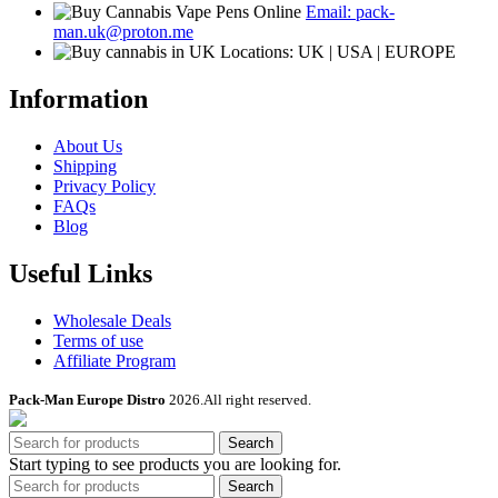
Email: pack-
man.uk@proton.me
Locations: UK | USA | EUROPE
Information
About Us
Shipping
Privacy Policy
FAQs
Blog
Useful Links
Wholesale Deals
Terms of use
Affiliate Program
Pack-Man Europe Distro
2026.All right reserved.
Search
Start typing to see products you are looking for.
Search