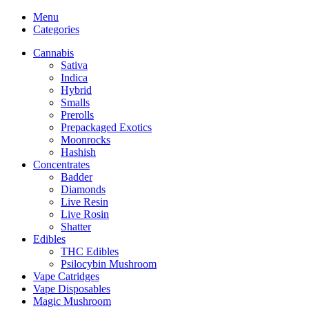
Menu
Categories
Cannabis
Sativa
Indica
Hybrid
Smalls
Prerolls
Prepackaged Exotics
Moonrocks
Hashish
Concentrates
Badder
Diamonds
Live Resin
Live Rosin
Shatter
Edibles
THC Edibles
Psilocybin Mushroom
Vape Catridges
Vape Disposables
Magic Mushroom