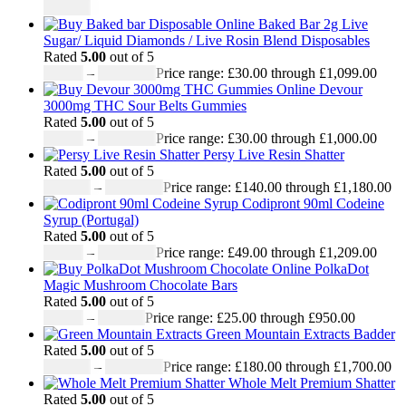
£
950.00
Baked Bar 2g Live
Sugar/ Liquid Diamonds / Live Rosin Blend Disposables
Rated
5.00
out of 5
£
30.00
–
£
1,099.00
Price range: £30.00 through £1,099.00
Devour
3000mg THC Sour Belts Gummies
Rated
5.00
out of 5
£
30.00
–
£
1,000.00
Price range: £30.00 through £1,000.00
Persy Live Resin Shatter
Rated
5.00
out of 5
£
140.00
–
£
1,180.00
Price range: £140.00 through £1,180.00
Codipront 90ml Codeine
Syrup (Portugal)
Rated
5.00
out of 5
£
49.00
–
£
1,209.00
Price range: £49.00 through £1,209.00
PolkaDot
Magic Mushroom Chocolate Bars
Rated
5.00
out of 5
£
25.00
–
£
950.00
Price range: £25.00 through £950.00
Green Mountain Extracts Badder
Rated
5.00
out of 5
£
180.00
–
£
1,700.00
Price range: £180.00 through £1,700.00
Whole Melt Premium Shatter
Rated
5.00
out of 5