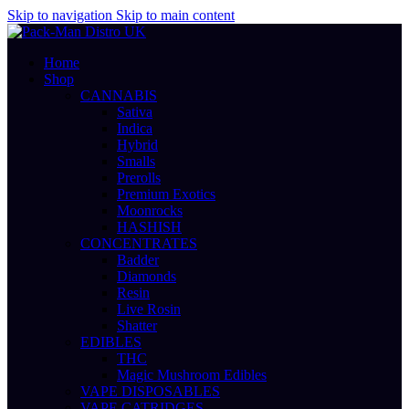
Skip to navigation
Skip to main content
Home
Shop
CANNABIS
Sativa
Indica
Hybrid
Smalls
Prerolls
Premium Exotics
Moonrocks
HASHISH
CONCENTRATES
Badder
Diamonds
Resin
Live Rosin
Shatter
EDIBLES
THC
Magic Mushroom Edibles
VAPE DISPOSABLES
VAPE CATRIDGES