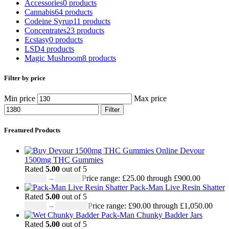
Accessories
0 products
Cannabis
64 products
Codeine Syrup
11 products
Concentrates
23 products
Ecstasy
0 products
LSD
4 products
Magic Mushroom
8 products
Filter by price
Min price
Max price
Filter
Freatured Products
Devour
1500mg THC Gummies
Rated
5.00
out of 5
£
25.00
–
£
900.00
Price range: £25.00 through £900.00
Pack-Man Live Resin Shatter
Rated
5.00
out of 5
£
90.00
–
£
1,050.00
Price range: £90.00 through £1,050.00
Pack-Man Chunky Badder Jars
Rated
5.00
out of 5