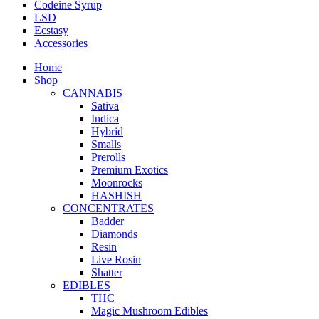
Codeine Syrup
LSD
Ecstasy
Accessories
Home
Shop
CANNABIS
Sativa
Indica
Hybrid
Smalls
Prerolls
Premium Exotics
Moonrocks
HASHISH
CONCENTRATES
Badder
Diamonds
Resin
Live Rosin
Shatter
EDIBLES
THC
Magic Mushroom Edibles