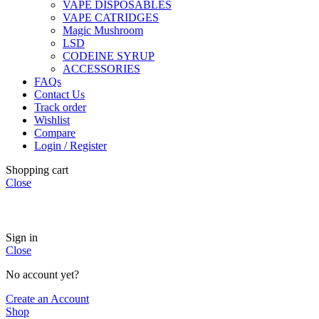
VAPE DISPOSABLES
VAPE CATRIDGES
Magic Mushroom
LSD
CODEINE SYRUP
ACCESSORIES
FAQs
Contact Us
Track order
Wishlist
Compare
Login / Register
Shopping cart
Close
🏠
Now Accepting
CREDIT CARD Payment.
Sign in
Close
No account yet?
Create an Account
Shop