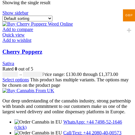
Showing the single result
Show sidebar
GBP
Add to compare
Quick view
Add to wishlist
Cherry Popperz
Sativa
Rated
0
out of 5
£
130.00
–
£
1,373.00
Price range: £130.00 through £1,373.00
Select options
This product has multiple variants. The options may
be chosen on the product page
Our deep understanding of the cannabis industry, strong partnership
with brands and commitment to our customers make us one of the
largest weed delivery and online dispensary platforms in Europe.
WhatsApp: +44 7498-52-1646
(click)
Call/Text: +44 2080-40-00573