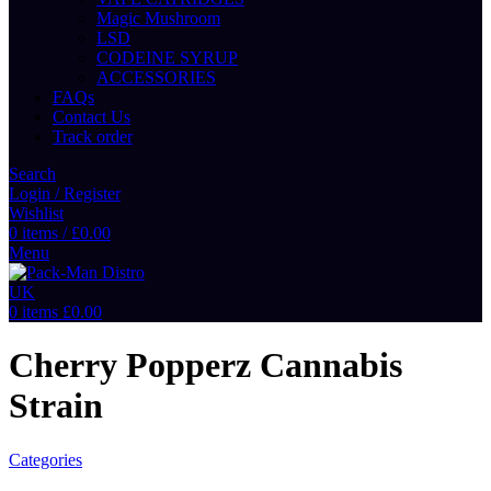
Magic Mushroom
LSD
CODEINE SYRUP
ACCESSORIES
FAQs
Contact Us
Track order
Search
Login / Register
Wishlist
0
items
/
£
0.00
Menu
0
items
£
0.00
Cherry Popperz Cannabis
Strain
Categories