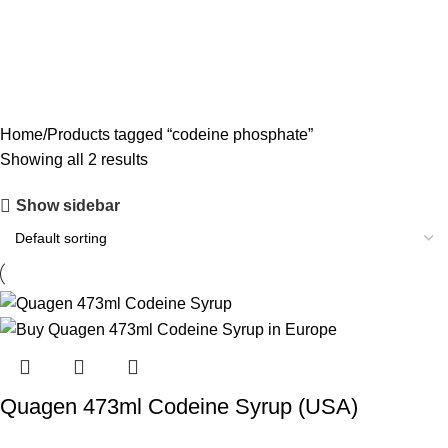
CODEINE SYRUP
11 PRODUCTS
CONCENTRATES
23 PRODUCTS
ECSTASY
0 PRODUCTS
LSD
4 PRODUCTS
MAGIC MUSHROOM
8 PRODUCTS
Home
Products tagged “codeine phosphate”
Showing all 2 results
Show sidebar
Quagen 473ml Codeine Syrup (USA)