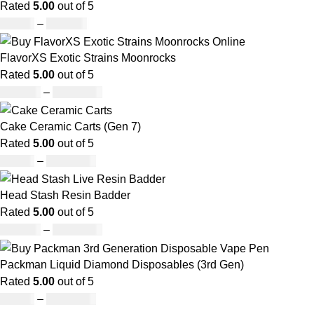
Rated
5.00
out of 5
£
27.00
–
£
810.00
FlavorXS Exotic Strains Moonrocks
Rated
5.00
out of 5
£
190.00
–
£
2,099.00
Cake Ceramic Carts (Gen 7)
Rated
5.00
out of 5
£
95.00
–
£
1,900.00
Head Stash Resin Badder
Rated
5.00
out of 5
£
150.00
–
£
1,200.00
Packman Liquid Diamond Disposables (3rd Gen)
Rated
5.00
out of 5
£
35.00
–
£
1,200.00