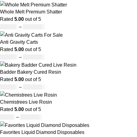
Whole Melt Premium Shatter
Rated
5.00
out of 5
£
140.00
–
£
1,180.00
Anti Gravity Carts
Rated
5.00
out of 5
£
147.00
–
£
2,900.00
Badder Bakery Cured Resin
Rated
5.00
out of 5
£
170.00
–
£
1,600.00
Chemistrees Live Rosin
Rated
5.00
out of 5
£
42.00
–
£
1,305.00
Favorites Liquid Diamond Disposables