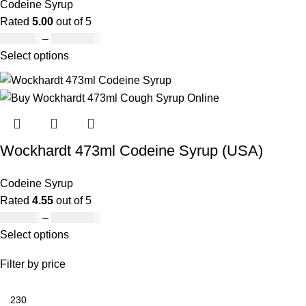
Codeine Syrup
Rated
5.00
out of 5
£
230.00
–
£
3,499.00
Select options
Wockhardt 473ml Codeine Syrup (USA)
Codeine Syrup
Rated
4.55
out of 5
£
230.00
–
£
3,499.00
Select options
Filter by price