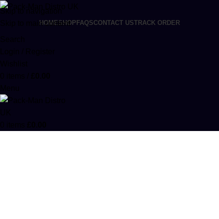
Skip to navigation
Skip to main content
HOME
SHOP
FAQS
CONTACT US
TRACK ORDER
Search
Login / Register
Wishlist
0
items
/
£
0.00
Menu
0
items
£
0.00
codeine phosphate
Categories
ACCESSORIES
0 PRODUCTS
CANNABIS
64 PRODUCTS