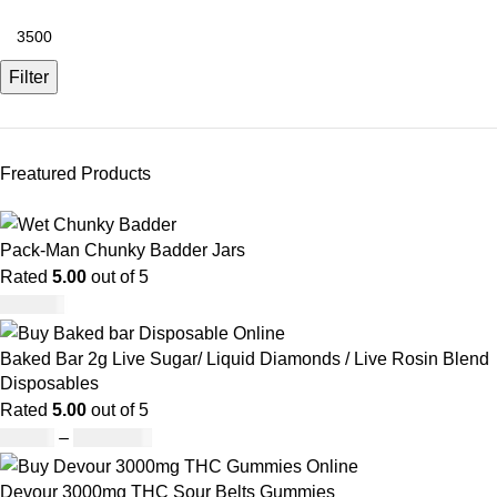
Filter
Freatured Products
Pack-Man Chunky Badder Jars
Rated
5.00
out of 5
£
950.00
Baked Bar 2g Live Sugar/ Liquid Diamonds / Live Rosin Blend
Disposables
Rated
5.00
out of 5
£
30.00
–
£
1,099.00
Devour 3000mg THC Sour Belts Gummies