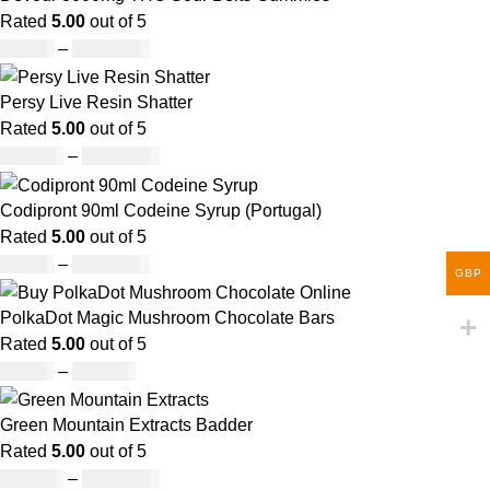
Rated
5.00
out of 5
£
30.00
–
£
1,000.00
Persy Live Resin Shatter
Rated
5.00
out of 5
£
140.00
–
£
1,180.00
Codipront 90ml Codeine Syrup (Portugal)
Rated
5.00
out of 5
£
49.00
–
£
1,209.00
GBP
PolkaDot Magic Mushroom Chocolate Bars
Rated
5.00
out of 5
£
25.00
–
£
950.00
Green Mountain Extracts Badder
Rated
5.00
out of 5
£
180.00
–
£
1,700.00