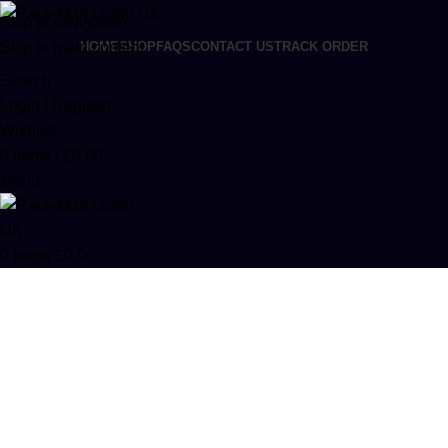
Skip to navigation
Skip to main content
HOME
SHOP
FAQS
CONTACT US
TRACK ORDER
Search
Login / Register
Wishlist
0
items
/
£
0.00
Menu
0
items
£
0.00
Dabwoods Disposables
Categories
ACCESSORIES
0 PRODUCTS
CANNABIS
64 PRODUCTS