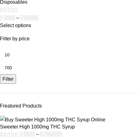
Disposables
£
19.00
–
£
700.00
Select options
Filter by price
Filter
Freatured Products
Sweeter High 1000mg THC Syrup
£
32.00
–
£
8,000.00