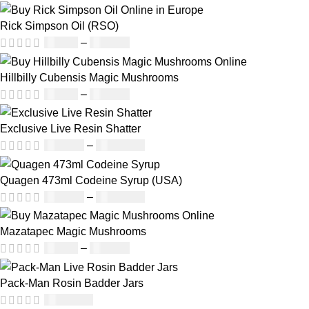
Rick Simpson Oil (RSO)
£
49.00
–
£
900.00
Hillbilly Cubensis Magic Mushrooms
£
50.00
–
£
680.00
Exclusive Live Resin Shatter
£
150.00
–
£
1,480.00
Quagen 473ml Codeine Syrup (USA)
£
230.00
–
£
3,499.00
Mazatapec Magic Mushrooms
£
45.00
–
£
550.00
Pack-Man Rosin Badder Jars
£
1,100.00