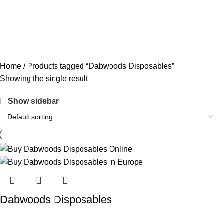
CODEINE SYRUP
11 PRODUCTS
CONCENTRATES
23 PRODUCTS
ECSTASY
0 PRODUCTS
LSD
4 PRODUCTS
MAGIC MUSHROOM
8 PRODUCTS
Home
Products tagged “Dabwoods Disposables”
Showing the single result
Show sidebar
Dabwoods Disposables