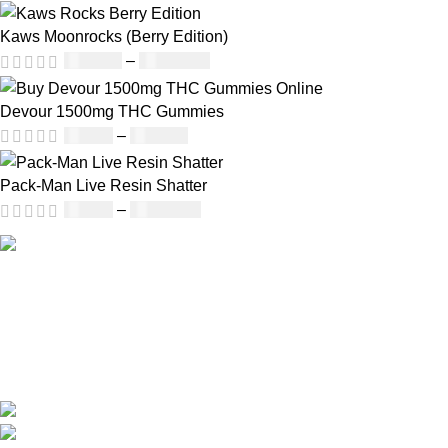
Kaws Moonrocks (Berry Edition)
£
120.00
–
£
1,150.00
Devour 1500mg THC Gummies
£
25.00
–
£
900.00
Pack-Man Live Resin Shatter
£
90.00
–
£
1,050.00
Our deep understanding of the cannabis industry, strong
partnership with brands and commitment to our customers
make us one of the largest weed delivery and online
dispensary platforms in Europe.
WhatsApp: +44 7498-52-1646 (click)
Call/Text: +44 2080-40-00573