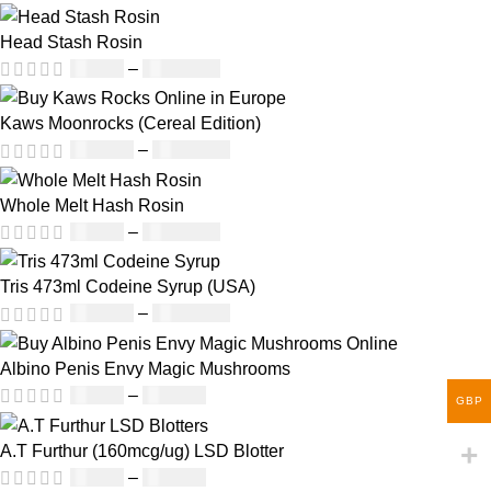
Head Stash Rosin
£
42.00
–
£
1,305.00
Kaws Moonrocks (Cereal Edition)
£
120.00
–
£
1,150.00
Whole Melt Hash Rosin
£
49.00
–
£
1,400.00
Tris 473ml Codeine Syrup (USA)
£
230.00
–
£
3,499.00
Albino Penis Envy Magic Mushrooms
£
60.00
–
£
700.00
GBP
A.T Furthur (160mcg/ug) LSD Blotter
£
46.00
–
£
980.00