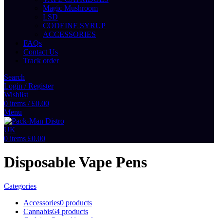
Magic Mushroom
LSD
CODEINE SYRUP
ACCESSORIES
FAQs
Contact Us
Track order
Search
Login / Register
Wishlist
0
items
/
£
0.00
Menu
0
items
£
0.00
Disposable Vape Pens
Categories
Accessories
0 products
Cannabis
64 products