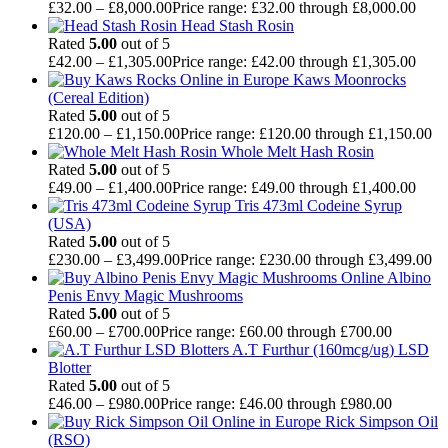
£
32.00
–
£
8,000.00
Price range: £32.00 through £8,000.00
Head Stash Rosin
Rated
5.00
out of 5
£
42.00
–
£
1,305.00
Price range: £42.00 through £1,305.00
Kaws Moonrocks
(Cereal Edition)
Rated
5.00
out of 5
£
120.00
–
£
1,150.00
Price range: £120.00 through £1,150.00
Whole Melt Hash Rosin
Rated
5.00
out of 5
£
49.00
–
£
1,400.00
Price range: £49.00 through £1,400.00
Tris 473ml Codeine Syrup
(USA)
Rated
5.00
out of 5
£
230.00
–
£
3,499.00
Price range: £230.00 through £3,499.00
Albino
Penis Envy Magic Mushrooms
Rated
5.00
out of 5
£
60.00
–
£
700.00
Price range: £60.00 through £700.00
A.T Furthur (160mcg/ug) LSD
Blotter
Rated
5.00
out of 5
£
46.00
–
£
980.00
Price range: £46.00 through £980.00
Rick Simpson Oil
(RSO)