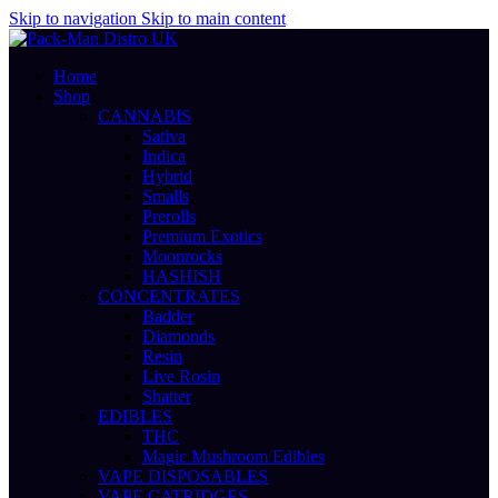
Skip to navigation
Skip to main content
Home
Shop
CANNABIS
Sativa
Indica
Hybrid
Smalls
Prerolls
Premium Exotics
Moonrocks
HASHISH
CONCENTRATES
Badder
Diamonds
Resin
Live Rosin
Shatter
EDIBLES
THC
Magic Mushroom Edibles
VAPE DISPOSABLES
VAPE CATRIDGES