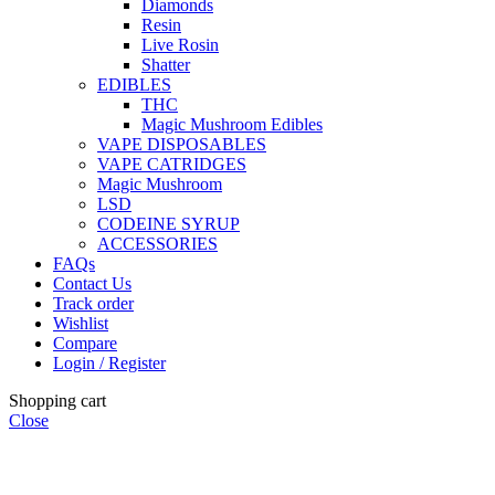
Diamonds
Resin
Live Rosin
Shatter
EDIBLES
THC
Magic Mushroom Edibles
VAPE DISPOSABLES
VAPE CATRIDGES
Magic Mushroom
LSD
CODEINE SYRUP
ACCESSORIES
FAQs
Contact Us
Track order
Wishlist
Compare
Login / Register
Shopping cart
Close
🏠
Now Accepting
CREDIT CARD Payment.