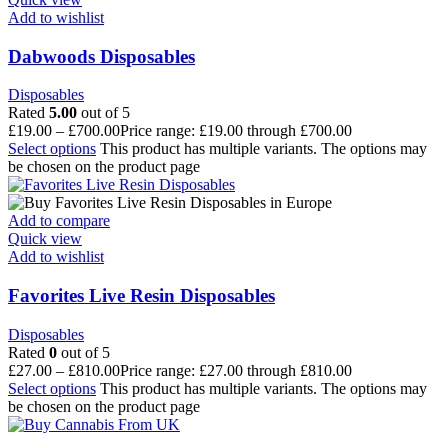
Add to wishlist
Dabwoods Disposables
Disposables
Rated
5.00
out of 5
£
19.00
–
£
700.00
Price range: £19.00 through £700.00
Select options
This product has multiple variants. The options may
be chosen on the product page
Add to compare
Quick view
Add to wishlist
Favorites Live Resin Disposables
Disposables
Rated
0
out of 5
£
27.00
–
£
810.00
Price range: £27.00 through £810.00
Select options
This product has multiple variants. The options may
be chosen on the product page