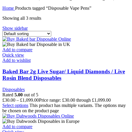
Home
Products tagged “Disposable Vape Pens”
Showing all 3 results
Show sidebar
Add to compare
Quick view
Add to wishlist
Baked Bar 2g Live Sugar/ Liquid Diamonds / Live
Rosin Blend Disposables
Disposables
Rated
5.00
out of 5
£
30.00
–
£
1,099.00
Price range: £30.00 through £1,099.00
Select options
This product has multiple variants. The options may
be chosen on the product page
Add to compare
Quick view