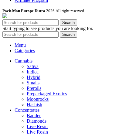
Affiliate Program
Pack-Man Europe Distro
2026.All right reserved.
Search
Start typing to see products you are looking for.
Search
Menu
Categories
Cannabis
Sativa
Indica
Hybrid
Smalls
Prerolls
Prepackaged Exotics
Moonrocks
Hashish
Concentrates
Badder
Diamonds
Live Resin
Live Rosin