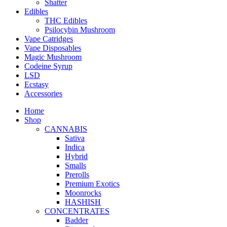
Shatter
Edibles
THC Edibles
Psilocybin Mushroom
Vape Catridges
Vape Disposables
Magic Mushroom
Codeine Syrup
LSD
Ecstasy
Accessories
Home
Shop
CANNABIS
Sativa
Indica
Hybrid
Smalls
Prerolls
Premium Exotics
Moonrocks
HASHISH
CONCENTRATES
Badder