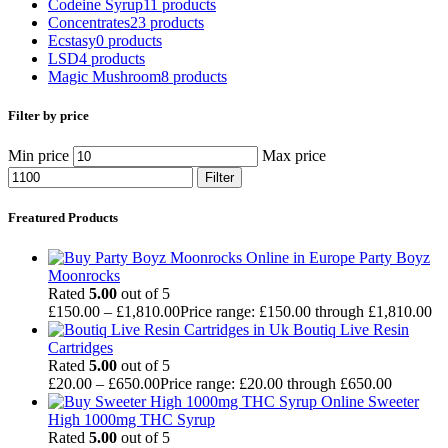
Codeine Syrup
11 products
Concentrates
23 products
Ecstasy
0 products
LSD
4 products
Magic Mushroom
8 products
Filter by price
Min price
Max price
Filter
Freatured Products
Party Boyz
Moonrocks
Rated
5.00
out of 5
£
150.00
–
£
1,810.00
Price range: £150.00 through £1,810.00
Boutiq Live Resin
Cartridges
Rated
5.00
out of 5
£
20.00
–
£
650.00
Price range: £20.00 through £650.00
Sweeter
High 1000mg THC Syrup
Rated
5.00
out of 5