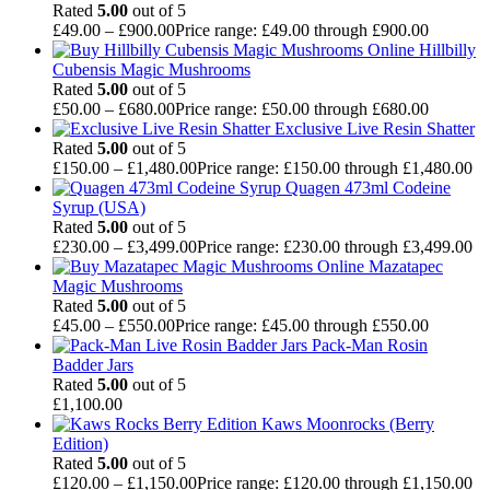
Rated
5.00
out of 5
£
49.00
–
£
900.00
Price range: £49.00 through £900.00
Hillbilly
Cubensis Magic Mushrooms
Rated
5.00
out of 5
£
50.00
–
£
680.00
Price range: £50.00 through £680.00
Exclusive Live Resin Shatter
Rated
5.00
out of 5
£
150.00
–
£
1,480.00
Price range: £150.00 through £1,480.00
Quagen 473ml Codeine
Syrup (USA)
Rated
5.00
out of 5
£
230.00
–
£
3,499.00
Price range: £230.00 through £3,499.00
Mazatapec
Magic Mushrooms
Rated
5.00
out of 5
£
45.00
–
£
550.00
Price range: £45.00 through £550.00
Pack-Man Rosin
Badder Jars
Rated
5.00
out of 5
£
1,100.00
Kaws Moonrocks (Berry
Edition)
Rated
5.00
out of 5
£
120.00
–
£
1,150.00
Price range: £120.00 through £1,150.00