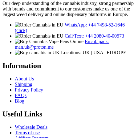
Our deep understanding of the cannabis industry, strong partnership
with brands and commitment to our customers make us one of the
largest weed delivery and online dispensary platforms in Europe.
WhatsApp: +44 7498-52-1646
(click)
Call/Text: +44 2080-40-00573
Email: pack-
man.uk@proton.me
Locations: UK | USA | EUROPE
Information
About Us
Shipping
Privacy Policy
FAQs
Blog
Useful Links
Wholesale Deals
Terms of use