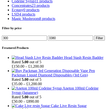
Codeine Syrup
11 products
Concentrates
23 products
Ecstasy
0 products
LSD
4 products
Magic Mushroom
8 products
Filter by price
Min
Max
Filter
price
price
Freatured Products
Head Stash Resin Badder
Rated
5.00
out of 5
Price
£
150.00
–
£
1,200.00
range:
£150.00
Packman Liquid Diamond Disposables (3rd Gen)
through
Rated
5.00
out of 5
Price
£1,200.00
£
35.00
–
£
1,200.00
range:
Aneton 100ml Codeine
£35.00
Syrup (Japanese)
through
Rated
5.00
out of 5
Price
£1,200.00
£
50.00
–
£
890.00
range:
Cake Live Resin Sugar