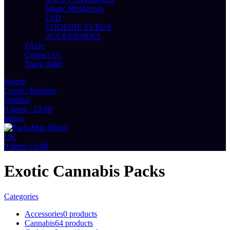
Magic Mushroom
LSD
CODEINE SYRUP
ACCESSORIES
FAQs
Contact Us
Track order
Search
Login / Register
Wishlist
0
items
/
£
0.00
Menu
0
items
£
0.00
Exotic Cannabis Packs
Categories
Accessories
0 products
Cannabis
64 products