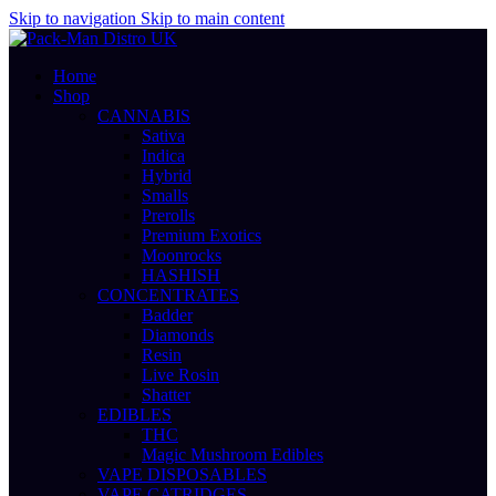
Skip to navigation
Skip to main content
Home
Shop
CANNABIS
Sativa
Indica
Hybrid
Smalls
Prerolls
Premium Exotics
Moonrocks
HASHISH
CONCENTRATES
Badder
Diamonds
Resin
Live Rosin
Shatter
EDIBLES
THC
Magic Mushroom Edibles
VAPE DISPOSABLES
VAPE CATRIDGES