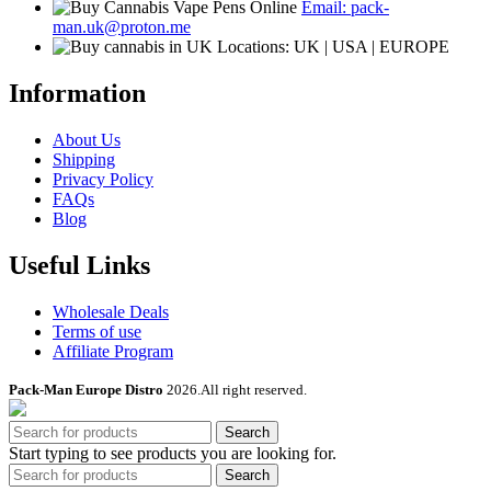
Email: pack-
on
man.uk@proton.me
the
Locations: UK | USA | EUROPE
product
page
Information
About Us
Shipping
Privacy Policy
FAQs
Blog
Useful Links
Wholesale Deals
Terms of use
Affiliate Program
Pack-Man Europe Distro
2026.All right reserved.
Search
Start typing to see products you are looking for.
Search