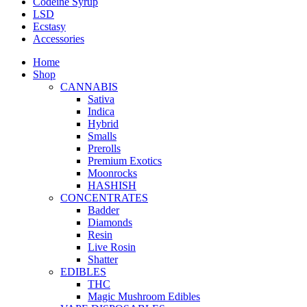
Codeine Syrup
LSD
Ecstasy
Accessories
Home
Shop
CANNABIS
Sativa
Indica
Hybrid
Smalls
Prerolls
Premium Exotics
Moonrocks
HASHISH
CONCENTRATES
Badder
Diamonds
Resin
Live Rosin
Shatter
EDIBLES
THC
Magic Mushroom Edibles