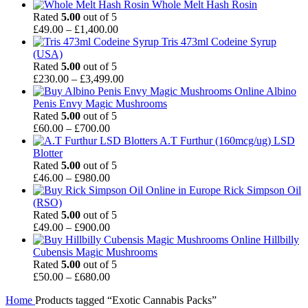
range:
Whole Melt Hash Rosin
£120.00
Rated
5.00
out of 5
Price
through
£
49.00
–
£
1,400.00
range:
£1,150.00
Tris 473ml Codeine Syrup
£49.00
(USA)
through
Rated
5.00
out of 5
£1,400.00
Price
£
230.00
–
£
3,499.00
range:
Albino
£230.00
Penis Envy Magic Mushrooms
through
Rated
5.00
out of 5
Price
£3,499.00
£
60.00
–
£
700.00
range:
A.T Furthur (160mcg/ug) LSD
£60.00
Blotter
through
Rated
5.00
out of 5
£700.00
Price
£
46.00
–
£
980.00
range:
Rick Simpson Oil
£46.00
(RSO)
through
Rated
5.00
out of 5
£980.00
Price
£
49.00
–
£
900.00
range:
Hillbilly
£49.00
Cubensis Magic Mushrooms
through
Rated
5.00
out of 5
£900.00
Price
£
50.00
–
£
680.00
range:
Home
Products tagged “Exotic Cannabis Packs”
£50.00