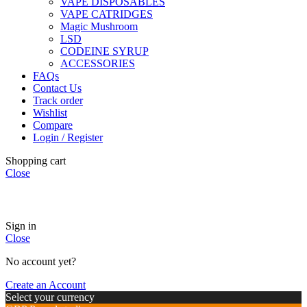
VAPE DISPOSABLES
VAPE CATRIDGES
Magic Mushroom
LSD
CODEINE SYRUP
ACCESSORIES
FAQs
Contact Us
Track order
Wishlist
Compare
Login / Register
Shopping cart
Close
🏠
Now Accepting
CREDIT CARD Payment.
Sign in
Close
No account yet?
Create an Account
Select your currency