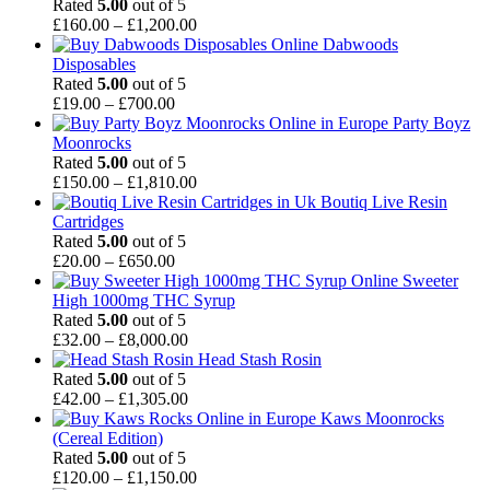
£50.00
Rated
5.00
out of 5
through
Price
£
160.00
–
£
1,200.00
£890.00
range:
Dabwoods
£160.00
Disposables
through
Rated
5.00
out of 5
Price
£1,200.00
£
19.00
–
£
700.00
range:
Party Boyz
£19.00
Moonrocks
through
Rated
5.00
out of 5
£700.00
Price
£
150.00
–
£
1,810.00
range:
Boutiq Live Resin
£150.00
Cartridges
through
Rated
5.00
out of 5
Price
£1,810.00
£
20.00
–
£
650.00
range:
Sweeter
£20.00
High 1000mg THC Syrup
through
Rated
5.00
out of 5
£650.00
Price
£
32.00
–
£
8,000.00
range:
Head Stash Rosin
£32.00
Rated
5.00
out of 5
through
Price
£
42.00
–
£
1,305.00
£8,000.00
range:
Kaws Moonrocks
£42.00
(Cereal Edition)
through
Rated
5.00
out of 5
£1,305.00
Price
£
120.00
–
£
1,150.00