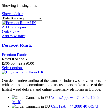
through
Showing the single result
£680.00
Show sidebar
Add to compare
Quick view
Add to wishlist
Percocet Runtz
Premium Exotics
Rated
0
out of 5
Price
£
300.00
–
£
3,380.00
This
range:
Select options
product
£300.00
has
through
Our deep understanding of the cannabis industry, strong partnership
multiple
£3,380.00
with brands and commitment to our customers make us one of the
variants.
largest weed delivery and online dispensary platforms in Europe.
The
options
WhatsApp: +44 7498-52-1646
may
(click)
be
Call/Text: +44 2080-40-00573
chosen