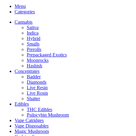
Menu
Categories
Cannabis
Sativa
Indica
Hybrid
Smalls
Prerolls
Prepackaged Exotics
Moonrocks
Hashish
Concentrates
Badder
Diamonds
Live Resin
Live Rosin
Shatter
Edibles
THC Edibles
Psilocybin Mushroom
Vape Catridges
Vape Disposables
Magic Mushroom