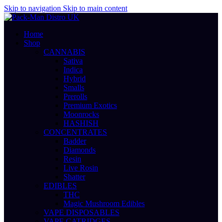
Skip to navigation
Skip to main content
Home
Shop
CANNABIS
Sativa
Indica
Hybrid
Smalls
Prerolls
Premium Exotics
Moonrocks
HASHISH
CONCENTRATES
Badder
Diamonds
Resin
Live Rosin
Shatter
EDIBLES
THC
Magic Mushroom Edibles
VAPE DISPOSABLES
VAPE CATRIDGES