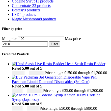
Codeine Syrup
11 products
Concentrates
23 products
Ecstasy
0 products
LSD
4 products
Magic Mushroom
8 products
Filter by price
Min price
Max price
Filter
Freatured Products
Head Stash Resin Badder
Rated
5.00
out of 5
£
150.00
–
£
1,200.00
Price range: £150.00 through £1,200.00
Packman Liquid Diamond Disposables (3rd Gen)
Rated
5.00
out of 5
£
35.00
–
£
1,200.00
Price range: £35.00 through £1,200.00
Aneton 100ml Codeine
Syrup (Japanese)
Rated
5.00
out of 5
£
50.00
–
£
890.00
Price range: £50.00 through £890.00