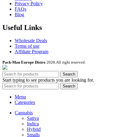
Privacy Policy
FAQs
Blog
Useful Links
Wholesale Deals
Terms of use
Affiliate Program
Pack-Man Europe Distro
2026.All right reserved.
Search
Start typing to see products you are looking for.
Search
Menu
Categories
Cannabis
Sativa
Indica
Hybrid
Smalls