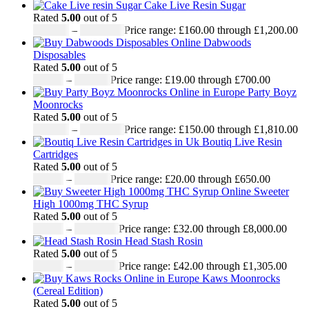
Cake Live Resin Sugar
Rated
5.00
out of 5
£
160.00
–
£
1,200.00
Price range: £160.00 through £1,200.00
Dabwoods
Disposables
Rated
5.00
out of 5
£
19.00
–
£
700.00
Price range: £19.00 through £700.00
Party Boyz
Moonrocks
Rated
5.00
out of 5
£
150.00
–
£
1,810.00
Price range: £150.00 through £1,810.00
Boutiq Live Resin
Cartridges
Rated
5.00
out of 5
£
20.00
–
£
650.00
Price range: £20.00 through £650.00
Sweeter
High 1000mg THC Syrup
Rated
5.00
out of 5
£
32.00
–
£
8,000.00
Price range: £32.00 through £8,000.00
Head Stash Rosin
Rated
5.00
out of 5
£
42.00
–
£
1,305.00
Price range: £42.00 through £1,305.00
Kaws Moonrocks
(Cereal Edition)
Rated
5.00
out of 5