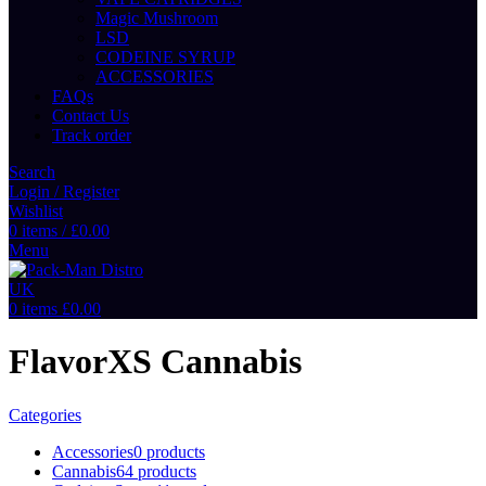
Magic Mushroom
LSD
CODEINE SYRUP
ACCESSORIES
FAQs
Contact Us
Track order
Search
Login / Register
Wishlist
0
items
/
£
0.00
Menu
0
items
£
0.00
FlavorXS Cannabis
Categories
Accessories
0 products
Cannabis
64 products