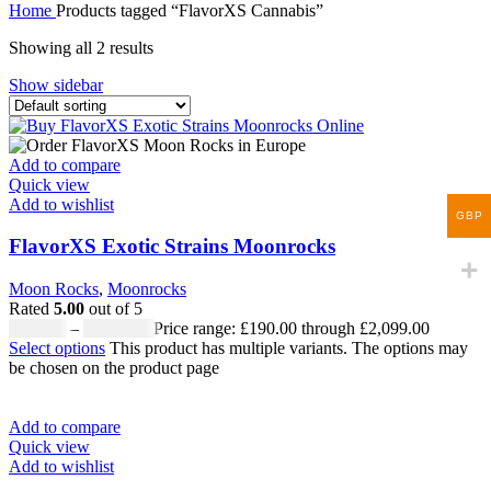
Home
Products tagged “FlavorXS Cannabis”
Showing all 2 results
Show sidebar
Add to compare
Quick view
Add to wishlist
GBP
FlavorXS Exotic Strains Moonrocks
Moon Rocks
,
Moonrocks
Rated
5.00
out of 5
£
190.00
–
£
2,099.00
Price range: £190.00 through £2,099.00
Select options
This product has multiple variants. The options may
be chosen on the product page
Add to compare
Quick view
Add to wishlist