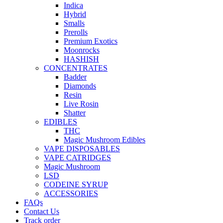
Indica
Hybrid
Smalls
Prerolls
Premium Exotics
Moonrocks
HASHISH
CONCENTRATES
Badder
Diamonds
Resin
Live Rosin
Shatter
EDIBLES
THC
Magic Mushroom Edibles
VAPE DISPOSABLES
VAPE CATRIDGES
Magic Mushroom
LSD
CODEINE SYRUP
ACCESSORIES
FAQs
Contact Us
Track order