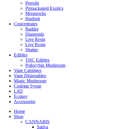
Prerolls
Prepackaged Exotics
Moonrocks
Hashish
Concentrates
Badder
Diamonds
Live Resin
Live Rosin
Shatter
Edibles
THC Edibles
Psilocybin Mushroom
Vape Catridges
Vape Disposables
Magic Mushroom
Codeine Syrup
LSD
Ecstasy
Accessories
Home
Shop
CANNABIS
Sativa