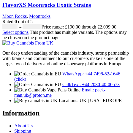
FlavorXS Moonrocks Exotic Strains
Moon Rocks
,
Moonrocks
Rated
0
out of 5
£
190.00
–
£
2,099.00
Price range: £190.00 through £2,099.00
Select options
This product has multiple variants. The options may
be chosen on the product page
Our deep understanding of the cannabis industry, strong partnership
with brands and commitment to our customers make us one of the
largest weed delivery and online dispensary platforms in Europe.
WhatsApp: +44 7498-52-1646
(click)
Call/Text: +44 2080-40-00573
Email: pack-
man.uk@proton.me
Locations: UK | USA | EUROPE
Information
About Us
Shipping