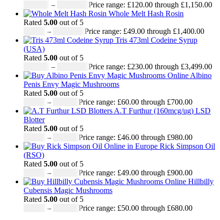
£
120.00
–
£
1,150.00
Price range: £120.00 through £1,150.00
Whole Melt Hash Rosin
Rated
5.00
out of 5
£
49.00
–
£
1,400.00
Price range: £49.00 through £1,400.00
Tris 473ml Codeine Syrup
(USA)
Rated
5.00
out of 5
£
230.00
–
£
3,499.00
Price range: £230.00 through £3,499.00
Albino
Penis Envy Magic Mushrooms
Rated
5.00
out of 5
£
60.00
–
£
700.00
Price range: £60.00 through £700.00
A.T Furthur (160mcg/ug) LSD
Blotter
Rated
5.00
out of 5
£
46.00
–
£
980.00
Price range: £46.00 through £980.00
Rick Simpson Oil
(RSO)
Rated
5.00
out of 5
£
49.00
–
£
900.00
Price range: £49.00 through £900.00
Hillbilly
Cubensis Magic Mushrooms
Rated
5.00
out of 5
£
50.00
–
£
680.00
Price range: £50.00 through £680.00