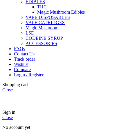
EDIBLES
THC
Magic Mushroom Edibles
VAPE DISPOSABLES
VAPE CATRIDGES
Magic Mushroom
LSD
CODEINE SYRUP
ACCESSORIES
FAQs
Contact Us
Track order
Wishlist
Compare
Login / Register
Shopping cart
Close
🏠
Now Accepting
CREDIT CARD Payment.
Sign in
Close
No account yet?