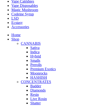
Vape Catridges
Vape Disposables
Magic Mushroom
Codeine Syrup
LSD
Ecstasy
Accessories
Home
Shop
CANNABIS
Sativa
Indica
Hybrid
Smalls
Prerolls
Premium Exotics
Moonrocks
HASHISH
CONCENTRATES
Badder
Diamonds
Resin
Live Rosin
Shatter