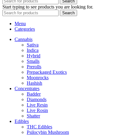
Search
Start typing to see products you are looking for.
Search
Menu
Categories
Cannabis
Sativa
Indica
Hybrid
Smalls
Prerolls
Prepackaged Exotics
Moonrocks
Hashish
Concentrates
Badder
Diamonds
Live Resin
Live Rosin
Shatter
Edibles
THC Edibles
Psilocybin Mushroom