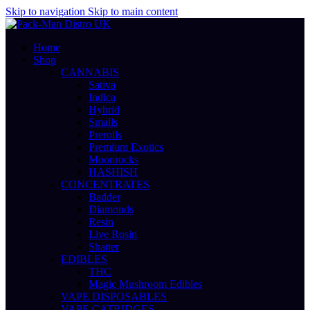
Skip to navigation
Skip to main content
Home
Shop
CANNABIS
Sativa
Indica
Hybrid
Smalls
Prerolls
Premium Exotics
Moonrocks
HASHISH
CONCENTRATES
Badder
Diamonds
Resin
Live Rosin
Shatter
EDIBLES
THC
Magic Mushroom Edibles
VAPE DISPOSABLES
VAPE CATRIDGES