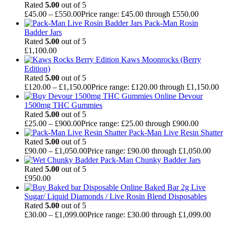
Rated
5.00
out of 5
£
45.00
–
£
550.00
Price range: £45.00 through £550.00
Pack-Man Rosin
Badder Jars
Rated
5.00
out of 5
£
1,100.00
Kaws Moonrocks (Berry
Edition)
Rated
5.00
out of 5
£
120.00
–
£
1,150.00
Price range: £120.00 through £1,150.00
Devour
1500mg THC Gummies
Rated
5.00
out of 5
£
25.00
–
£
900.00
Price range: £25.00 through £900.00
Pack-Man Live Resin Shatter
Rated
5.00
out of 5
£
90.00
–
£
1,050.00
Price range: £90.00 through £1,050.00
Pack-Man Chunky Badder Jars
Rated
5.00
out of 5
£
950.00
Baked Bar 2g Live
Sugar/ Liquid Diamonds / Live Rosin Blend Disposables
Rated
5.00
out of 5
£
30.00
–
£
1,099.00
Price range: £30.00 through £1,099.00