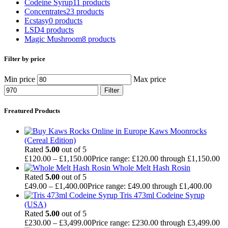
Codeine Syrup
11 products
Concentrates
23 products
Ecstasy
0 products
LSD
4 products
Magic Mushroom
8 products
Filter by price
Min price
Max price
Filter
Freatured Products
Kaws Moonrocks
(Cereal Edition)
Rated
5.00
out of 5
£
120.00
–
£
1,150.00
Price range: £120.00 through £1,150.00
Whole Melt Hash Rosin
Rated
5.00
out of 5
£
49.00
–
£
1,400.00
Price range: £49.00 through £1,400.00
Tris 473ml Codeine Syrup
(USA)
Rated
5.00
out of 5
£
230.00
–
£
3,499.00
Price range: £230.00 through £3,499.00