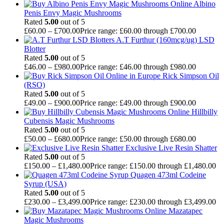
Albino
Penis Envy Magic Mushrooms
Rated
5.00
out of 5
£
60.00
–
£
700.00
Price range: £60.00 through £700.00
A.T Furthur (160mcg/ug) LSD
Blotter
Rated
5.00
out of 5
£
46.00
–
£
980.00
Price range: £46.00 through £980.00
Rick Simpson Oil
(RSO)
Rated
5.00
out of 5
£
49.00
–
£
900.00
Price range: £49.00 through £900.00
Hillbilly
Cubensis Magic Mushrooms
Rated
5.00
out of 5
£
50.00
–
£
680.00
Price range: £50.00 through £680.00
Exclusive Live Resin Shatter
Rated
5.00
out of 5
£
150.00
–
£
1,480.00
Price range: £150.00 through £1,480.00
Quagen 473ml Codeine
Syrup (USA)
Rated
5.00
out of 5
£
230.00
–
£
3,499.00
Price range: £230.00 through £3,499.00
Mazatapec
Magic Mushrooms