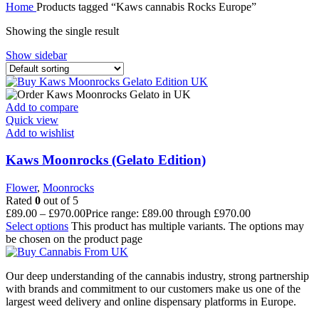
Home
Products tagged “Kaws cannabis Rocks Europe”
Showing the single result
Show sidebar
Add to compare
Quick view
Add to wishlist
Kaws Moonrocks (Gelato Edition)
Flower
,
Moonrocks
Rated
0
out of 5
£
89.00
–
£
970.00
Price range: £89.00 through £970.00
Select options
This product has multiple variants. The options may
be chosen on the product page
Our deep understanding of the cannabis industry, strong partnership
with brands and commitment to our customers make us one of the
largest weed delivery and online dispensary platforms in Europe.