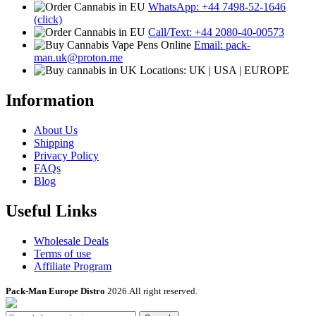
WhatsApp: +44 7498-52-1646
(click)
Call/Text: +44 2080-40-00573
Email: pack-
man.uk@proton.me
Locations: UK | USA | EUROPE
Information
About Us
Shipping
Privacy Policy
FAQs
Blog
Useful Links
Wholesale Deals
Terms of use
Affiliate Program
Pack-Man Europe Distro
2026.All right reserved.