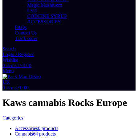
Magic Mushroom
LSD
CODEINE SYRUP
ACCESSORIES
FAQs
Contact Us
Track order
Search
Login / Register
Wishlist
0
items
/
£
0.00
Menu
0
items
£
0.00
Kaws cannabis Rocks Europe
Categories
Accessories
0 products
Cannabis
64 products