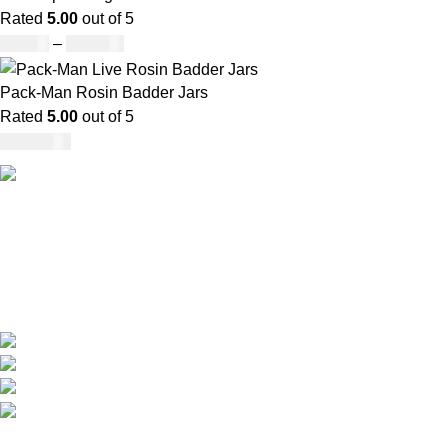
Rated
5.00
out of 5
£
45.00
–
£
550.00
Pack-Man Rosin Badder Jars
Rated
5.00
out of 5
£
1,100.00
Our deep understanding of the cannabis industry, strong
partnership with brands and commitment to our customers
make us one of the largest weed delivery and online
dispensary platforms in Europe.
WhatsApp: +44 7498-52-1646 (click)
Call/Text: +44 2080-40-00573
Email: pack-man.uk@proton.me
Locations: UK | USA | EUROPE