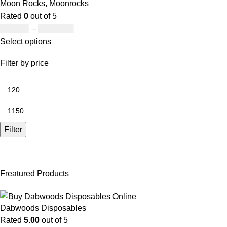
Moon Rocks
,
Moonrocks
Rated
0
out of 5
£
120.00
–
£
1,150.00
Select options
Filter by price
Filter
Freatured Products
Dabwoods Disposables
Rated
5.00
out of 5