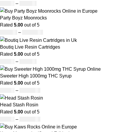
£
19.00
–
£
700.00
Party Boyz Moonrocks
Rated
5.00
out of 5
£
150.00
–
£
1,810.00
Boutiq Live Resin Cartridges
Rated
5.00
out of 5
£
20.00
–
£
650.00
Sweeter High 1000mg THC Syrup
Rated
5.00
out of 5
£
32.00
–
£
8,000.00
Head Stash Rosin
Rated
5.00
out of 5
£
42.00
–
£
1,305.00