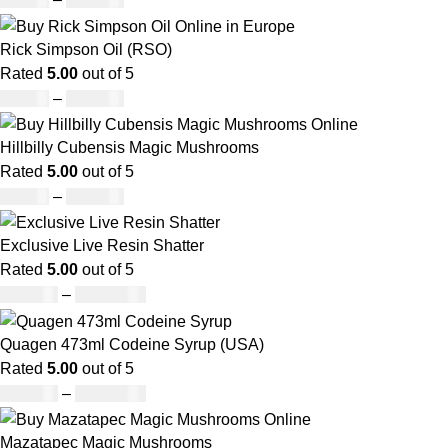
Rick Simpson Oil (RSO)
Rated
5.00
out of 5
£
49.00
–
£
900.00
Hillbilly Cubensis Magic Mushrooms
Rated
5.00
out of 5
£
50.00
–
£
680.00
Exclusive Live Resin Shatter
Rated
5.00
out of 5
£
150.00
–
£
1,480.00
Quagen 473ml Codeine Syrup (USA)
Rated
5.00
out of 5
£
230.00
–
£
3,499.00
Mazatapec Magic Mushrooms