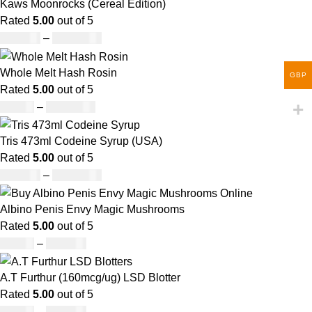
Kaws Moonrocks (Cereal Edition)
Rated
5.00
out of 5
£
120.00
–
£
1,150.00
Whole Melt Hash Rosin
GBP
Rated
5.00
out of 5
£
49.00
–
£
1,400.00
Tris 473ml Codeine Syrup (USA)
Rated
5.00
out of 5
£
230.00
–
£
3,499.00
Albino Penis Envy Magic Mushrooms
Rated
5.00
out of 5
£
60.00
–
£
700.00
A.T Furthur (160mcg/ug) LSD Blotter
Rated
5.00
out of 5
£
46.00
–
£
980.00