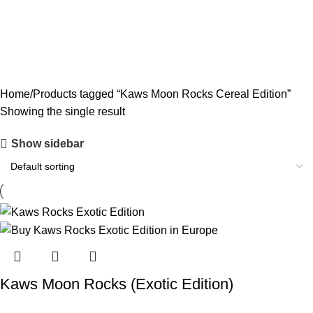
CODEINE SYRUP
11 PRODUCTS
CONCENTRATES
23 PRODUCTS
ECSTASY
0 PRODUCTS
LSD
4 PRODUCTS
MAGIC MUSHROOM
8 PRODUCTS
Home
Products tagged “Kaws Moon Rocks Cereal Edition”
Showing the single result
Show sidebar
Kaws Moon Rocks (Exotic Edition)