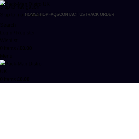
Skip to navigation
Skip to main content
HOME
SHOP
FAQS
CONTACT US
TRACK ORDER
Search
Login / Register
Wishlist
0
items
/
£
0.00
Menu
0
items
£
0.00
Kaws Moon Rocks Cereal Edition
Categories
ACCESSORIES
0 PRODUCTS
CANNABIS
64 PRODUCTS