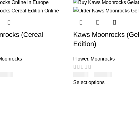
rocks (Cereal
Kaws Moonrocks (Gel
Edition)
Moonrocks
Flower
,
Moonrocks
150.00
£
89.00
–
£
970.00
Select options