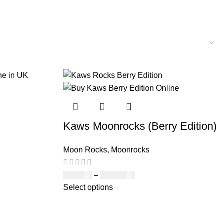
Kaws Moonrocks (Berry Edition)
Moon Rocks
,
Moonrocks
£
120.00
–
£
1,150.00
Select options