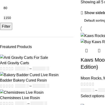
Showing all 5 
Show sideb
Filter
Freatured Products
Kaws Moon
Anti Gravity Carts
Edition)
£
147.00
–
£
2,900.00
Moon Rocks
,
Badder Bakery Cured Resin
£
170.00
–
£
1,600.00
£
120.00
–
£
1,
Select options
Chemistrees Live Rosin
£
42.00
–
£
1,305.00