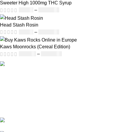
Sweeter High 1000mg THC Syrup
£
32.00
–
£
8,000.00
Head Stash Rosin
£
42.00
–
£
1,305.00
Kaws Moonrocks (Cereal Edition)
£
120.00
–
£
1,150.00
Informati
About Us
Our deep understanding of the cannabis
Shipping
industry, strong partnership with brands and
Privacy Policy
commitment to our customers make us one
FAQs
of the largest weed delivery and online
Blog
dispensary platforms in Europe.
WhatsApp: +44 7498-
52-1646 (click)