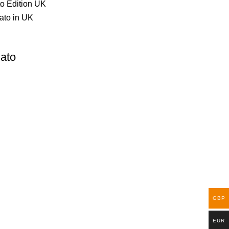
ato
GBP
EUR