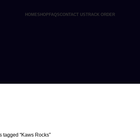
HOME
SHOP
FAQS
CONTACT US
TRACK ORDER
EINE SYRUP
11 PRODUCTS
CONCENTRATES
23 PRODUCTS
ECSTASY
0 
s tagged “Kaws Rocks”