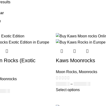
results
ar
 Rocks (Exotic
Kaws Moonrocks
Moon Rocks
,
Moonrocks
Moonrocks
£
120.00
–
£
1,150.00
Select options
150.00