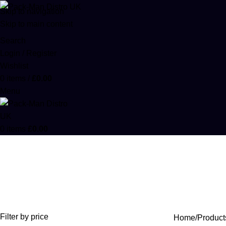
Skip to navigation
Skip to main content
Search
Login / Register
Wishlist
0
items
/
£
0.00
Menu
0
items
£
0.00
Kaws Rocks
Categories
ACCESSORIES
0 PRODUCTS
CANNABIS
64 PRODUCTS
COD
Filter by price
Home
Product