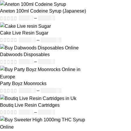
Aneton 100ml Codeine Syrup (Japanese)
£
50.00
–
£
890.00
Cake Live Resin Sugar
£
160.00
–
£
1,200.00
Dabwoods Disposables
£
19.00
–
£
700.00
Party Boyz Moonrocks
£
150.00
–
£
1,810.00
Boutiq Live Resin Cartridges
£
20.00
–
£
650.00