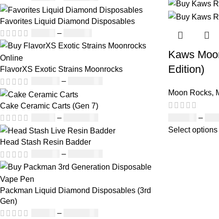
Favorites Liquid Diamond Disposables
£
27.00
–
£
810.00
Kaws Moon
Edition)
FlavorXS Exotic Strains Moonrocks
£
190.00
–
£
2,099.00
Moon Rocks
,
Cake Ceramic Carts (Gen 7)
£
120.00
–
£
1,
£
95.00
–
£
1,900.00
Select options
Head Stash Resin Badder
£
150.00
–
£
1,200.00
Packman Liquid Diamond Disposables (3rd
Gen)
£
35.00
–
£
1,200.00