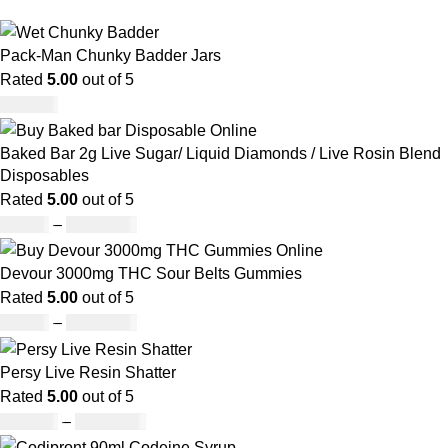
Pack-Man Chunky Badder Jars
Rated
5.00
out of 5
£
950.00
Baked Bar 2g Live Sugar/ Liquid Diamonds / Live Rosin Blend
Disposables
Rated
5.00
out of 5
£
30.00
–
£
1,099.00
Devour 3000mg THC Sour Belts Gummies
Rated
5.00
out of 5
£
30.00
–
£
1,000.00
Persy Live Resin Shatter
Rated
5.00
out of 5
£
140.00
–
£
1,180.00