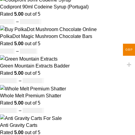
Codipront 90ml Codeine Syrup (Portugal)
Rated
5.00
out of 5
£
49.00
–
£
1,209.00
PolkaDot Magic Mushroom Chocolate Bars
Rated
5.00
out of 5
GBP
£
25.00
–
£
950.00
Green Mountain Extracts Badder
Rated
5.00
out of 5
£
180.00
–
£
1,700.00
Whole Melt Premium Shatter
Rated
5.00
out of 5
£
140.00
–
£
1,180.00
Anti Gravity Carts
Rated
5.00
out of 5