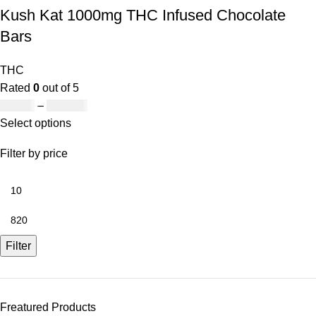
Kush Kat 1000mg THC Infused Chocolate
Bars
THC
Rated
0
out of 5
£
19.00
–
£
811.00
Select options
Filter by price
Filter
Freatured Products