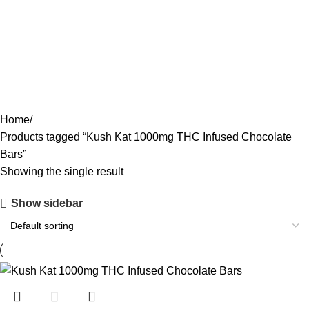
ACCESSORIES
0 PRODUCTS
CANNABIS
64 PRODUCTS
CODEINE SYRUP
11 PRODUCTS
CONCENTRATES
23 PRODUCTS
ECSTASY
0 PRODUCTS
LSD
4 PRODUCTS
MAGIC MUSHROOM
8 PRODUCTS
Home
Products tagged “Kush Kat 1000mg THC Infused Chocolate
Bars”
Showing the single result
Show sidebar