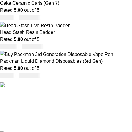
Cake Ceramic Carts (Gen 7)
Rated
5.00
out of 5
£
95.00
–
£
1,900.00
Head Stash Resin Badder
Rated
5.00
out of 5
£
150.00
–
£
1,200.00
Packman Liquid Diamond Disposables (3rd Gen)
Rated
5.00
out of 5
£
35.00
–
£
1,200.00
Our deep understanding of the cannabis industry, strong
partnership with brands and commitment to our customers
make us one of the largest weed delivery and online
dispensary platforms in Europe.