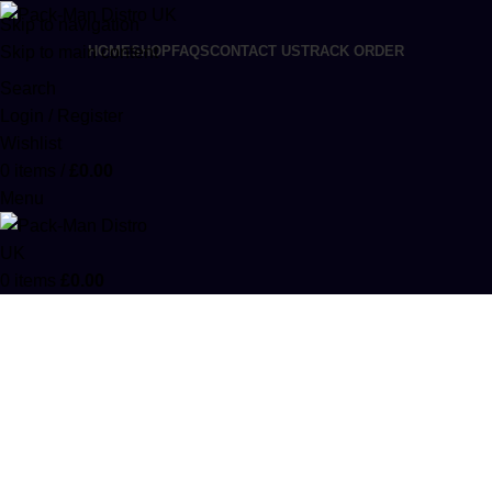
Skip to navigation
Skip to main content
HOME
SHOP
FAQS
CONTACT US
TRACK ORDER
Search
Login / Register
Wishlist
0
items
/
£
0.00
Menu
0
items
£
0.00
Kush Kat 1000mg THC Infused
Chocolate Bars
Categories