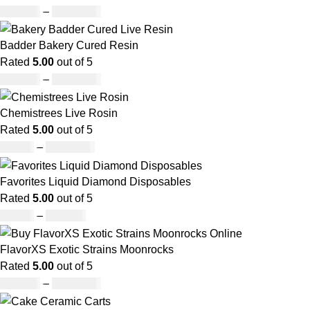
£
147.00
–
£
2,900.00
Badder Bakery Cured Resin
Rated
5.00
out of 5
£
170.00
–
£
1,600.00
Chemistrees Live Rosin
Rated
5.00
out of 5
£
42.00
–
£
1,305.00
Favorites Liquid Diamond Disposables
Rated
5.00
out of 5
£
27.00
–
£
810.00
FlavorXS Exotic Strains Moonrocks
Rated
5.00
out of 5
£
190.00
–
£
2,099.00