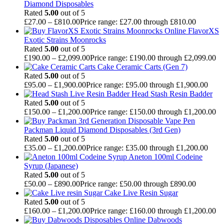
Diamond Disposables
Rated
5.00
out of 5
£
27.00
–
£
810.00
Price range: £27.00 through £810.00
FlavorXS
Exotic Strains Moonrocks
Rated
5.00
out of 5
£
190.00
–
£
2,099.00
Price range: £190.00 through £2,099.00
Cake Ceramic Carts (Gen 7)
Rated
5.00
out of 5
£
95.00
–
£
1,900.00
Price range: £95.00 through £1,900.00
Head Stash Resin Badder
Rated
5.00
out of 5
£
150.00
–
£
1,200.00
Price range: £150.00 through £1,200.00
Packman Liquid Diamond Disposables (3rd Gen)
Rated
5.00
out of 5
£
35.00
–
£
1,200.00
Price range: £35.00 through £1,200.00
Aneton 100ml Codeine
Syrup (Japanese)
Rated
5.00
out of 5
£
50.00
–
£
890.00
Price range: £50.00 through £890.00
Cake Live Resin Sugar
Rated
5.00
out of 5
£
160.00
–
£
1,200.00
Price range: £160.00 through £1,200.00
Dabwoods