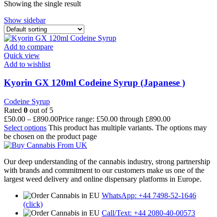
Showing the single result
Show sidebar
Add to compare
Quick view
Add to wishlist
Kyorin GX 120ml Codeine Syrup (Japanese )
Codeine Syrup
Rated
0
out of 5
£
50.00
–
£
890.00
Price range: £50.00 through £890.00
Select options
This product has multiple variants. The options may
be chosen on the product page
Our deep understanding of the cannabis industry, strong partnership
with brands and commitment to our customers make us one of the
largest weed delivery and online dispensary platforms in Europe.
WhatsApp: +44 7498-52-1646
(click)
Call/Text: +44 2080-40-00573