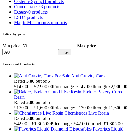
Codeine Syrup
11 products
Concentrates
23 products
Ecstasy
0 products
LSD
4 products
Magic Mushroom
8 products
Filter by price
Min price
Max price
Filter
Freatured Products
Anti Gravity Carts
Rated
5.00
out of 5
£
147.00
–
£
2,900.00
Price range: £147.00 through £2,900.00
Badder Bakery Cured
Resin
Rated
5.00
out of 5
£
170.00
–
£
1,600.00
Price range: £170.00 through £1,600.00
Chemistrees Live Rosin
Rated
5.00
out of 5
£
42.00
–
£
1,305.00
Price range: £42.00 through £1,305.00
Favorites Liquid