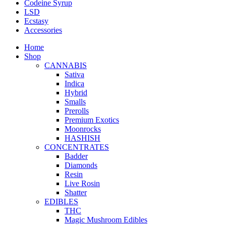
Codeine Syrup
LSD
Ecstasy
Accessories
Home
Shop
CANNABIS
Sativa
Indica
Hybrid
Smalls
Prerolls
Premium Exotics
Moonrocks
HASHISH
CONCENTRATES
Badder
Diamonds
Resin
Live Rosin
Shatter
EDIBLES
THC
Magic Mushroom Edibles