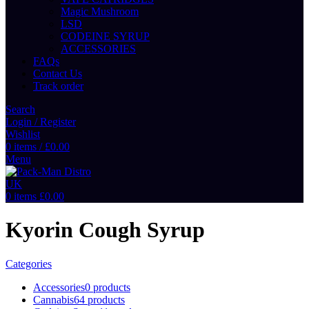
Magic Mushroom
LSD
CODEINE SYRUP
ACCESSORIES
FAQs
Contact Us
Track order
Search
Login / Register
Wishlist
0
items
/
£
0.00
Menu
0
items
£
0.00
Kyorin Cough Syrup
Categories
Accessories
0 products
Cannabis
64 products