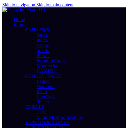
Skip to navigation
Skip to main content
Home
Shop
CANNABIS
Sativa
Indica
Hybrid
Smalls
Prerolls
Premium Exotics
Moonrocks
HASHISH
CONCENTRATES
Badder
Diamonds
Resin
Live Rosin
Shatter
EDIBLES
THC
Magic Mushroom Edibles
VAPE DISPOSABLES
VAPE CATRIDGES