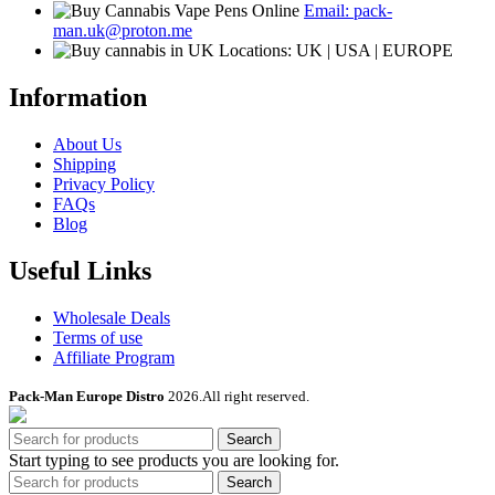
Email: pack-
man.uk@proton.me
Locations: UK | USA | EUROPE
Information
About Us
Shipping
Privacy Policy
FAQs
Blog
Useful Links
Wholesale Deals
Terms of use
Affiliate Program
Pack-Man Europe Distro
2026.All right reserved.
Search
Start typing to see products you are looking for.
Search