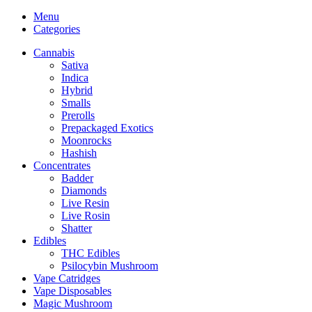
Menu
Categories
Cannabis
Sativa
Indica
Hybrid
Smalls
Prerolls
Prepackaged Exotics
Moonrocks
Hashish
Concentrates
Badder
Diamonds
Live Resin
Live Rosin
Shatter
Edibles
THC Edibles
Psilocybin Mushroom
Vape Catridges
Vape Disposables
Magic Mushroom