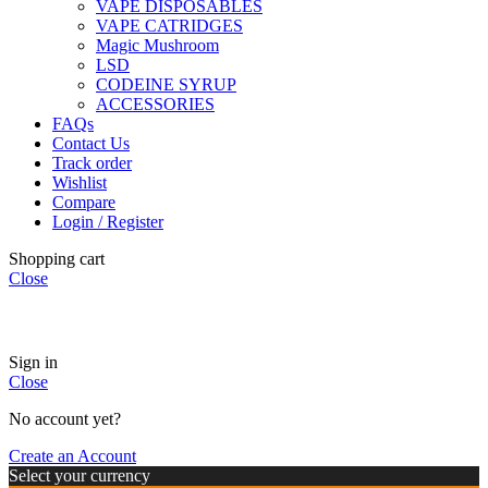
VAPE DISPOSABLES
VAPE CATRIDGES
Magic Mushroom
LSD
CODEINE SYRUP
ACCESSORIES
FAQs
Contact Us
Track order
Wishlist
Compare
Login / Register
Shopping cart
Close
🏠
Now Accepting
CREDIT CARD Payment.
Sign in
Close
No account yet?
Create an Account
Select your currency