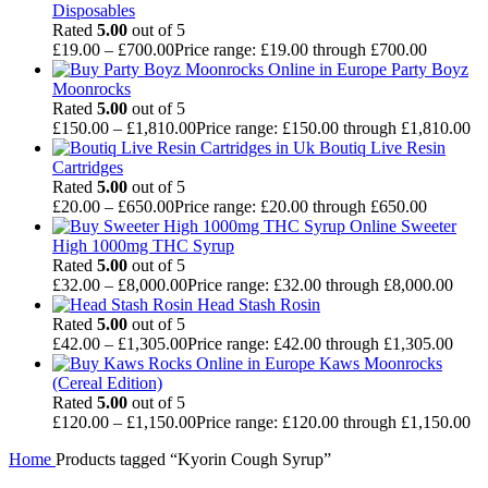
Disposables
Rated
5.00
out of 5
£
19.00
–
£
700.00
Price range: £19.00 through £700.00
Party Boyz
Moonrocks
Rated
5.00
out of 5
£
150.00
–
£
1,810.00
Price range: £150.00 through £1,810.00
Boutiq Live Resin
Cartridges
Rated
5.00
out of 5
£
20.00
–
£
650.00
Price range: £20.00 through £650.00
Sweeter
High 1000mg THC Syrup
Rated
5.00
out of 5
£
32.00
–
£
8,000.00
Price range: £32.00 through £8,000.00
Head Stash Rosin
Rated
5.00
out of 5
£
42.00
–
£
1,305.00
Price range: £42.00 through £1,305.00
Kaws Moonrocks
(Cereal Edition)
Rated
5.00
out of 5
£
120.00
–
£
1,150.00
Price range: £120.00 through £1,150.00
Home
Products tagged “Kyorin Cough Syrup”