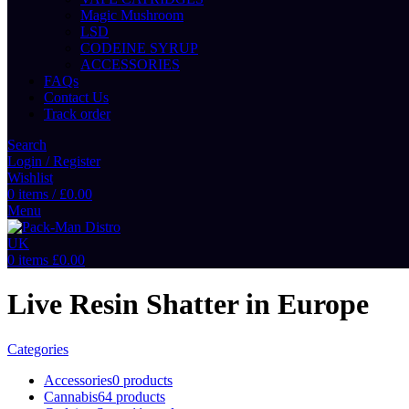
Magic Mushroom
LSD
CODEINE SYRUP
ACCESSORIES
FAQs
Contact Us
Track order
Search
Login / Register
Wishlist
0
items
/
£
0.00
Menu
0
items
£
0.00
Live Resin Shatter in Europe
Categories
Accessories
0 products
Cannabis
64 products