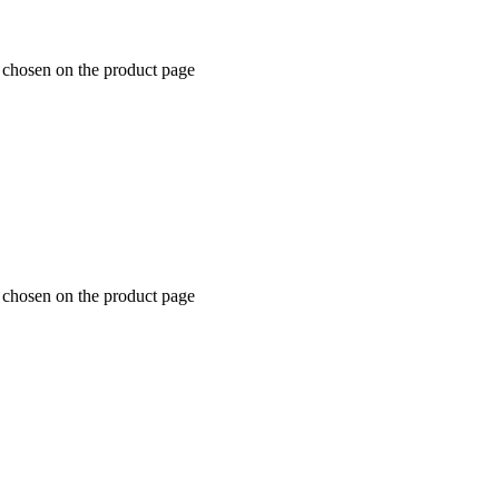
e chosen on the product page
e chosen on the product page