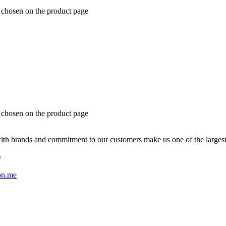
e chosen on the product page
e chosen on the product page
with brands and commitment to our customers make us one of the larges
)
on.me