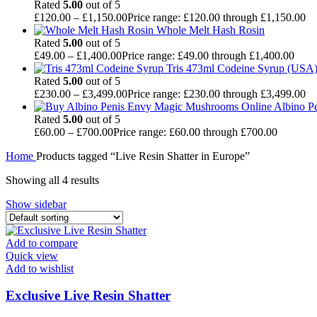
Rated
5.00
out of 5
£
120.00
–
£
1,150.00
Price range: £120.00 through £1,150.00
Whole Melt Hash Rosin
Rated
5.00
out of 5
£
49.00
–
£
1,400.00
Price range: £49.00 through £1,400.00
Tris 473ml Codeine Syrup (USA
Rated
5.00
out of 5
£
230.00
–
£
3,499.00
Price range: £230.00 through £3,499.00
Albino P
Rated
5.00
out of 5
£
60.00
–
£
700.00
Price range: £60.00 through £700.00
Home
Products tagged “Live Resin Shatter in Europe”
Showing all 4 results
Show sidebar
Add to compare
Quick view
Add to wishlist
Exclusive Live Resin Shatter