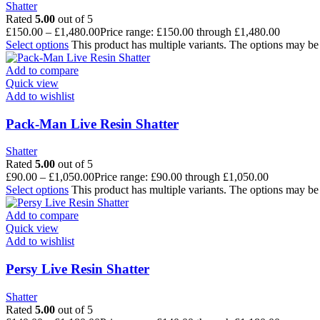
Shatter
Rated
5.00
out of 5
£
150.00
–
£
1,480.00
Price range: £150.00 through £1,480.00
Select options
This product has multiple variants. The options may b
Add to compare
Quick view
Add to wishlist
Pack-Man Live Resin Shatter
Shatter
Rated
5.00
out of 5
£
90.00
–
£
1,050.00
Price range: £90.00 through £1,050.00
Select options
This product has multiple variants. The options may b
Add to compare
Quick view
Add to wishlist
Persy Live Resin Shatter
Shatter
Rated
5.00
out of 5