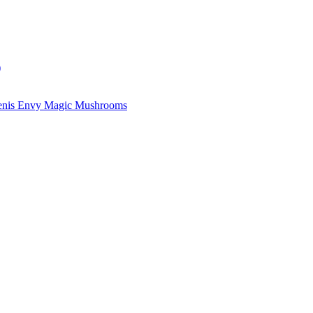
)
enis Envy Magic Mushrooms