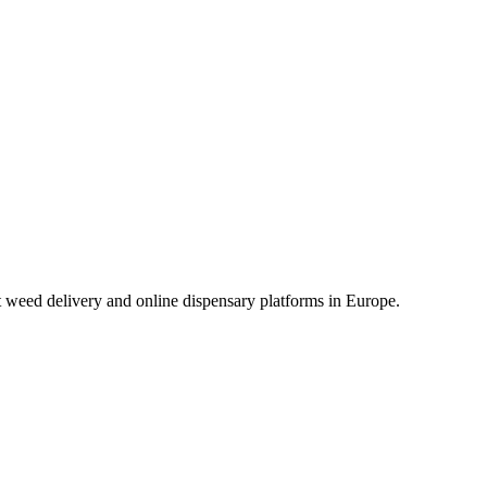
t weed delivery and online dispensary platforms in Europe.