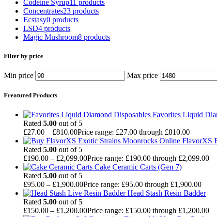
Codeine Syrup
11 products
Concentrates
23 products
Ecstasy
0 products
LSD
4 products
Magic Mushroom
8 products
Filter by price
Min price
Max price
Freatured Products
Favorites Liquid Di
Rated
5.00
out of 5
£
27.00
–
£
810.00
Price range: £27.00 through £810.00
FlavorXS E
Rated
5.00
out of 5
£
190.00
–
£
2,099.00
Price range: £190.00 through £2,099.00
Cake Ceramic Carts (Gen 7)
Rated
5.00
out of 5
£
95.00
–
£
1,900.00
Price range: £95.00 through £1,900.00
Head Stash Resin Badder
Rated
5.00
out of 5
£
150.00
–
£
1,200.00
Price range: £150.00 through £1,200.00