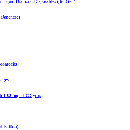
 Liquid Diamond Disposables (3rd Gen)
(Japanese)
oonrocks
idges
gh 1000mg THC Syrup
 Edition)