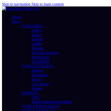
Skip to navigation
Skip to main content
Home
Shop
CANNABIS
Sativa
Indica
Hybrid
Smalls
Prerolls
Premium Exotics
Moonrocks
HASHISH
CONCENTRATES
Badder
Diamonds
Resin
Live Rosin
Shatter
EDIBLES
THC
Magic Mushroom Edibles
VAPE DISPOSABLES
VAPE CATRIDGES