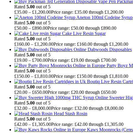
Packman
Rated
5.00
out of 5
£
35.00
–
£
1,200.00
Price range: £35.00 through £1,200.00
Aneton 100ml Codeine Syrup 
Rated
5.00
out of 5
£
50.00
–
£
890.00
Price range: £50.00 through £890.00
Cake Live Resin Sugar
Rated
5.00
out of 5
£
160.00
–
£
1,200.00
Price range: £160.00 through £1,200.00
Dabwoods Disposables
Rated
5.00
out of 5
£
19.00
–
£
700.00
Price range: £19.00 through £700.00
Party Boyz M
Rated
5.00
out of 5
£
150.00
–
£
1,810.00
Price range: £150.00 through £1,810.00
Boutiq Live Resin Cartr
Rated
5.00
out of 5
£
20.00
–
£
650.00
Price range: £20.00 through £650.00
Sweeter Hi
Rated
5.00
out of 5
£
32.00
–
£
8,000.00
Price range: £32.00 through £8,000.00
Head Stash Rosin
Rated
5.00
out of 5
£
42.00
–
£
1,305.00
Price range: £42.00 through £1,305.00
Kaws Moonrocks (Cereal