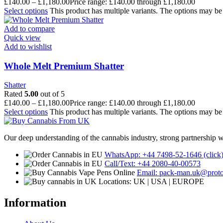
£
140.00
–
£
1,180.00
Price range: £140.00 through £1,180.00
Select options
This product has multiple variants. The options may b
Add to compare
Quick view
Add to wishlist
Whole Melt Premium Shatter
Shatter
Rated
5.00
out of 5
£
140.00
–
£
1,180.00
Price range: £140.00 through £1,180.00
Select options
This product has multiple variants. The options may b
Our deep understanding of the cannabis industry, strong partnership 
WhatsApp: +44 7498-52-1646 (click
Call/Text: +44 2080-40-00573
Email: pack-man.uk@prot
Locations: UK | USA | EUROPE
Information