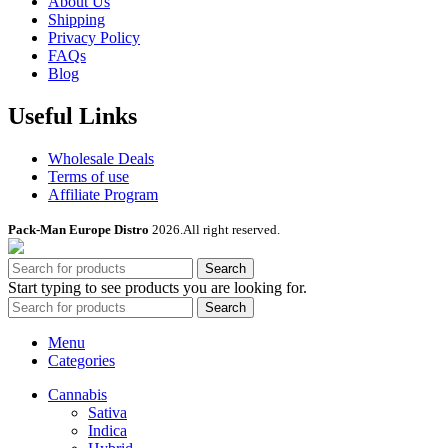
About Us
Shipping
Privacy Policy
FAQs
Blog
Useful Links
Wholesale Deals
Terms of use
Affiliate Program
Pack-Man Europe Distro
2026.All right reserved.
Search
Start typing to see products you are looking for.
Search
Menu
Categories
Cannabis
Sativa
Indica