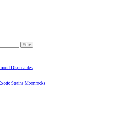
Filter
amond Disposables
xotic Strains Moonrocks