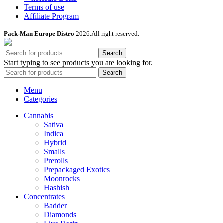
Terms of use
Affiliate Program
Pack-Man Europe Distro
2026.All right reserved.
Search
Start typing to see products you are looking for.
Search
Menu
Categories
Cannabis
Sativa
Indica
Hybrid
Smalls
Prerolls
Prepackaged Exotics
Moonrocks
Hashish
Concentrates
Badder
Diamonds