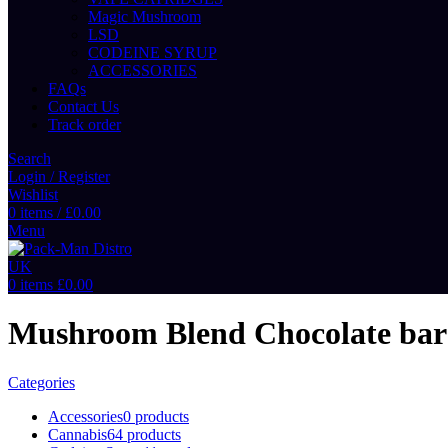
Magic Mushroom
LSD
CODEINE SYRUP
ACCESSORIES
FAQs
Contact Us
Track order
Search
Login / Register
Wishlist
0
items
/
£
0.00
Menu
0
items
£
0.00
Mushroom Blend Chocolate bar
Categories
Accessories
0 products
Cannabis
64 products