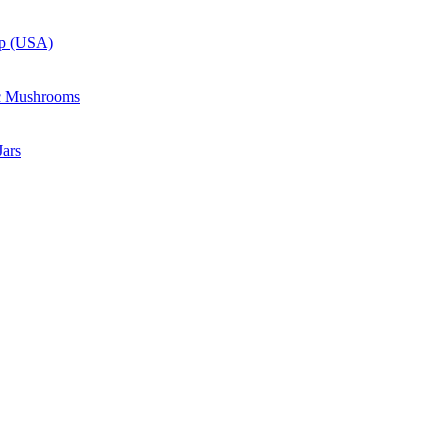
up (USA)
c Mushrooms
ars