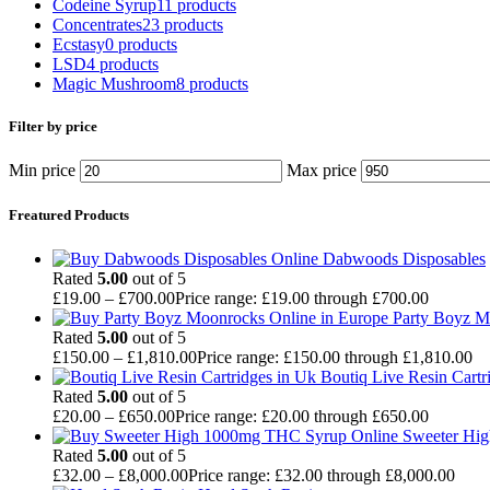
Codeine Syrup
11 products
Concentrates
23 products
Ecstasy
0 products
LSD
4 products
Magic Mushroom
8 products
Filter by price
Min price
Max price
Freatured Products
Dabwoods Disposables
Rated
5.00
out of 5
£
19.00
–
£
700.00
Price range: £19.00 through £700.00
Party Boyz M
Rated
5.00
out of 5
£
150.00
–
£
1,810.00
Price range: £150.00 through £1,810.00
Boutiq Live Resin Cartr
Rated
5.00
out of 5
£
20.00
–
£
650.00
Price range: £20.00 through £650.00
Sweeter Hi
Rated
5.00
out of 5
£
32.00
–
£
8,000.00
Price range: £32.00 through £8,000.00