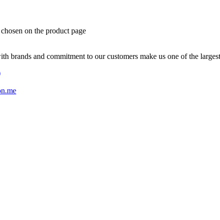
e chosen on the product page
with brands and commitment to our customers make us one of the larges
)
on.me