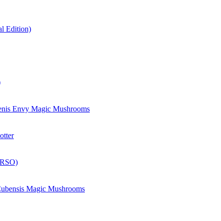
 Edition)
)
enis Envy Magic Mushrooms
otter
(RSO)
 Cubensis Magic Mushrooms