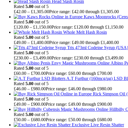
Head Stash Rosin
Rated
5.00
out of 5
£
42.00
–
£
1,305.00
Price range: £42.00 through £1,305.00
Kaws Moonrocks (Cereal
Rated
5.00
out of 5
£
120.00
–
£
1,150.00
Price range: £120.00 through £1,150.00
Whole Melt Hash Rosin
Rated
5.00
out of 5
£
49.00
–
£
1,400.00
Price range: £49.00 through £1,400.00
Tris 473ml Codeine Syrup (USA
Rated
5.00
out of 5
£
230.00
–
£
3,499.00
Price range: £230.00 through £3,499.00
Albino P
Rated
5.00
out of 5
£
60.00
–
£
700.00
Price range: £60.00 through £700.00
A.T Furthur (160mcg/ug) LSD Bl
Rated
5.00
out of 5
£
46.00
–
£
980.00
Price range: £46.00 through £980.00
Rick Simpson Oil 
Rated
5.00
out of 5
£
49.00
–
£
900.00
Price range: £49.00 through £900.00
Hillbilly
Rated
5.00
out of 5
£
50.00
–
£
680.00
Price range: £50.00 through £680.00
Exclusive Live Resin Shatter