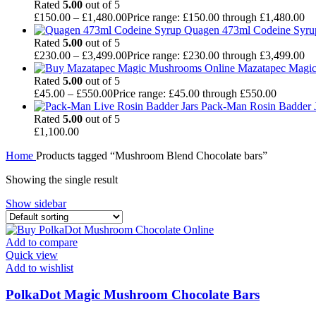
Rated
5.00
out of 5
£
150.00
–
£
1,480.00
Price range: £150.00 through £1,480.00
Quagen 473ml Codeine Syr
Rated
5.00
out of 5
£
230.00
–
£
3,499.00
Price range: £230.00 through £3,499.00
Mazatapec Magi
Rated
5.00
out of 5
£
45.00
–
£
550.00
Price range: £45.00 through £550.00
Pack-Man Rosin Badder J
Rated
5.00
out of 5
£
1,100.00
Home
Products tagged “Mushroom Blend Chocolate bars”
Showing the single result
Show sidebar
Add to compare
Quick view
Add to wishlist
PolkaDot Magic Mushroom Chocolate Bars