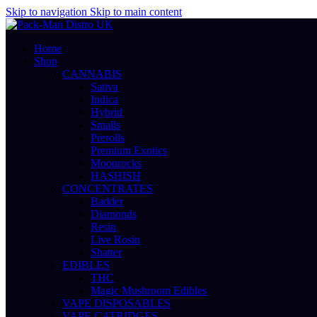
Skip to navigation
Skip to main content
Home
Shop
CANNABIS
Sativa
Indica
Hybrid
Smalls
Prerolls
Premium Exotics
Moonrocks
HASHISH
CONCENTRATES
Badder
Diamonds
Resin
Live Rosin
Shatter
EDIBLES
THC
Magic Mushroom Edibles
VAPE DISPOSABLES
VAPE CATRIDGES