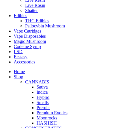
Live Resin
Live Rosin
Shatter
Edibles
THC Edibles
Psilocybin Mushroom
Vape Catridges
Vape Disposables
Magic Mushroom
Codeine Syrup
LSD
Ecstasy
Accessories
Home
Shop
CANNABIS
Sativa
Indica
Hybrid
Smalls
Prerolls
Premium Exotics
Moonrocks
HASHISH