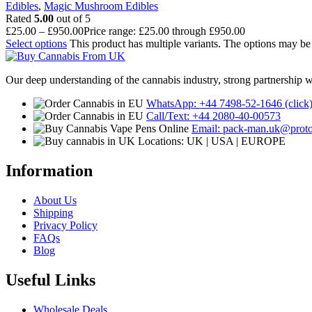
Edibles
,
Magic Mushroom Edibles
Rated
5.00
out of 5
£
25.00
–
£
950.00
Price range: £25.00 through £950.00
Select options
This product has multiple variants. The options may b
Our deep understanding of the cannabis industry, strong partnership 
WhatsApp: +44 7498-52-1646 (click
Call/Text: +44 2080-40-00573
Email: pack-man.uk@prot
Locations: UK | USA | EUROPE
Information
About Us
Shipping
Privacy Policy
FAQs
Blog
Useful Links
Wholesale Deals