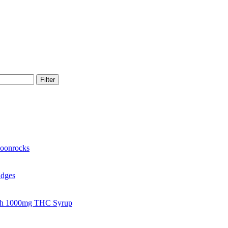
Filter
oonrocks
idges
gh 1000mg THC Syrup