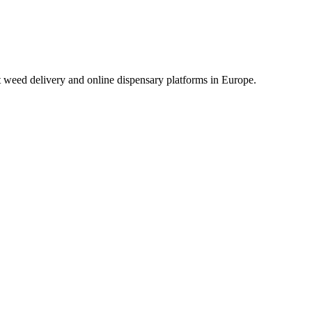
t weed delivery and online dispensary platforms in Europe.