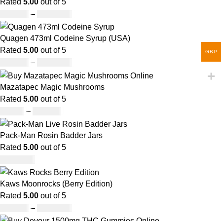
Rated
5.00
out of 5
£
150.00
–
£
1,480.00
Quagen 473ml Codeine Syrup (USA)
Rated
5.00
out of 5
GBP
£
230.00
–
£
3,499.00
Mazatapec Magic Mushrooms
Rated
5.00
out of 5
£
45.00
–
£
550.00
Pack-Man Rosin Badder Jars
Rated
5.00
out of 5
£
1,100.00
Kaws Moonrocks (Berry Edition)
Rated
5.00
out of 5
£
120.00
–
£
1,150.00