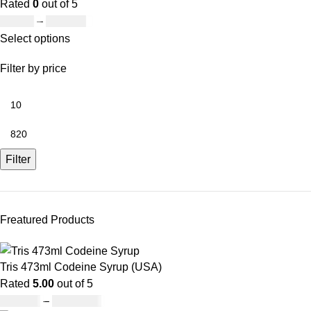
Rated
0
out of 5
£
19.00
–
£
811.00
Select options
Filter by price
Filter
Freatured Products
Tris 473ml Codeine Syrup (USA)
Rated
5.00
out of 5
£
230.00
–
£
3,499.00