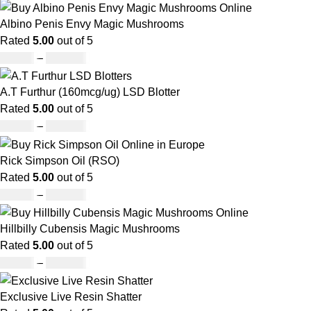
Albino Penis Envy Magic Mushrooms
Rated
5.00
out of 5
£
60.00
–
£
700.00
A.T Furthur (160mcg/ug) LSD Blotter
Rated
5.00
out of 5
£
46.00
–
£
980.00
Rick Simpson Oil (RSO)
Rated
5.00
out of 5
£
49.00
–
£
900.00
Hillbilly Cubensis Magic Mushrooms
Rated
5.00
out of 5
£
50.00
–
£
680.00
Exclusive Live Resin Shatter