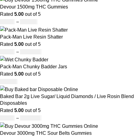
Devour 1500mg THC Gummies
Rated
5.00
out of 5
£
25.00
–
£
900.00
Pack-Man Live Resin Shatter
Rated
5.00
out of 5
£
90.00
–
£
1,050.00
Pack-Man Chunky Badder Jars
Rated
5.00
out of 5
£
950.00
Baked Bar 2g Live Sugar/ Liquid Diamonds / Live Rosin Blend
Disposables
Rated
5.00
out of 5
£
30.00
–
£
1,099.00
Devour 3000mg THC Sour Belts Gummies