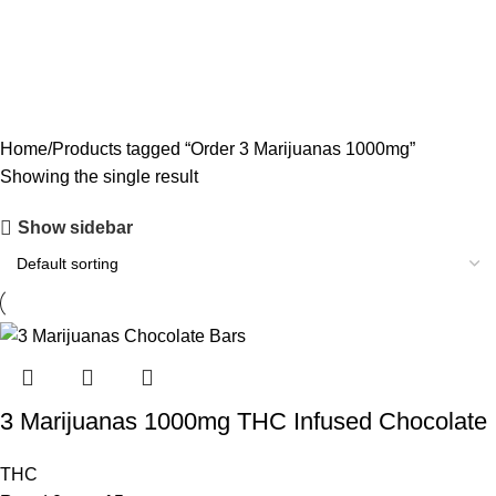
CODEINE SYRUP
11 PRODUCTS
CONCENTRATES
23 PRODUCTS
ECSTASY
0 PRODUCTS
LSD
4 PRODUCTS
MAGIC MUSHROOM
8 PRODUCTS
Home
Products tagged “Order 3 Marijuanas 1000mg”
Showing the single result
Show sidebar
3 Marijuanas 1000mg THC Infused Chocolate
THC