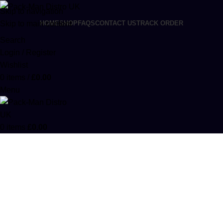
Skip to navigation
Skip to main content
HOME
SHOP
FAQS
CONTACT US
TRACK ORDER
Search
Login / Register
Wishlist
0
items
/
£
0.00
Menu
0
items
£
0.00
Order 3 Marijuanas 1000mg
Categories
ACCESSORIES
0 PRODUCTS
CANNABIS
64 PRODUCTS