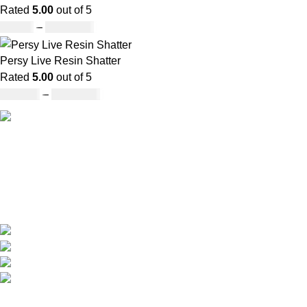
Rated
5.00
out of 5
£
30.00
–
£
1,000.00
Persy Live Resin Shatter
Rated
5.00
out of 5
£
140.00
–
£
1,180.00
Our deep understanding of the cannabis industry, strong
partnership with brands and commitment to our customers
make us one of the largest weed delivery and online
dispensary platforms in Europe.
WhatsApp: +44 7498-52-1646 (click)
Call/Text: +44 2080-40-00573
Email: pack-man.uk@proton.me
Locations: UK | USA | EUROPE