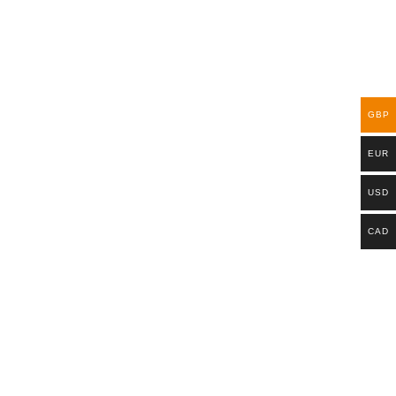
GBP
EUR
USD
CAD