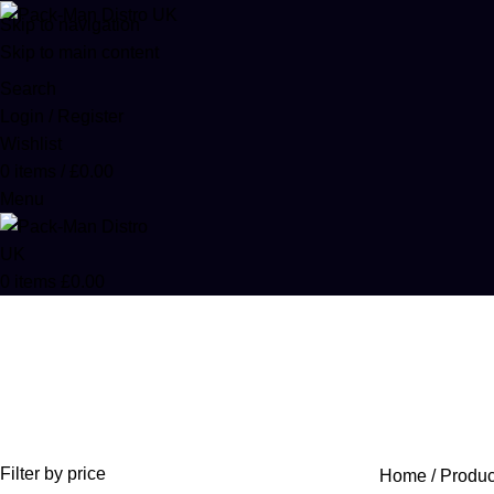
Skip to navigation
Skip to main content
Search
Login / Register
Wishlist
0
items
/
£
0.00
Menu
0
items
£
0.00
Percocet runtz
Categories
ACCESSORIES
0 PRODUCTS
CANNABIS
64 PRODUCTS
COD
Filter by price
Home
Produc