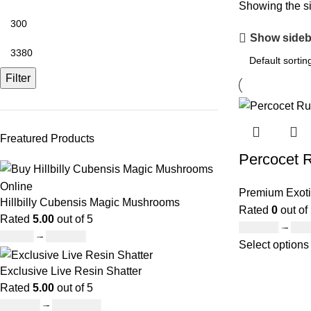
Showing the si
Show sideb
Filter
Freatured Products
Percocet 
Premium Exoti
Hillbilly Cubensis Magic Mushrooms
Rated
0
out of
Rated
5.00
out of 5
£
300.00
–
£
3,
£
50.00
–
£
680.00
Select options
Exclusive Live Resin Shatter
Rated
5.00
out of 5
£
150.00
–
£
1,480.00