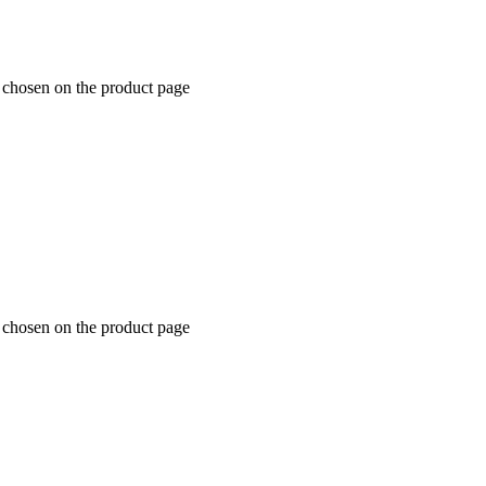
e chosen on the product page
e chosen on the product page