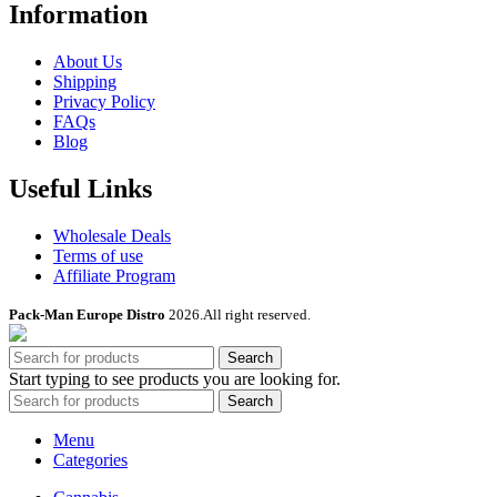
Information
About Us
Shipping
Privacy Policy
FAQs
Blog
Useful Links
Wholesale Deals
Terms of use
Affiliate Program
Pack-Man Europe Distro
2026.All right reserved.
Search
Start typing to see products you are looking for.
Search
Menu
Categories