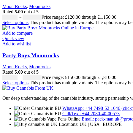
Moon Rocks
,
Moonrocks
Rated
5.00
out of 5
£
120.00
–
£
1,150.00
Price range: £120.00 through £1,150.00
Select options
This product has multiple variants. The options may b
Add to compare
Quick view
Add to wishlist
Party Boyz Moonrocks
Moon Rocks
,
Moonrocks
Rated
5.00
out of 5
£
150.00
–
£
1,810.00
Price range: £150.00 through £1,810.00
Select options
This product has multiple variants. The options may b
Our deep understanding of the cannabis industry, strong partnership 
WhatsApp: +44 7498-52-1646 (click
Call/Text: +44 2080-40-00573
Email: pack-man.uk@prot
Locations: UK | USA | EUROPE