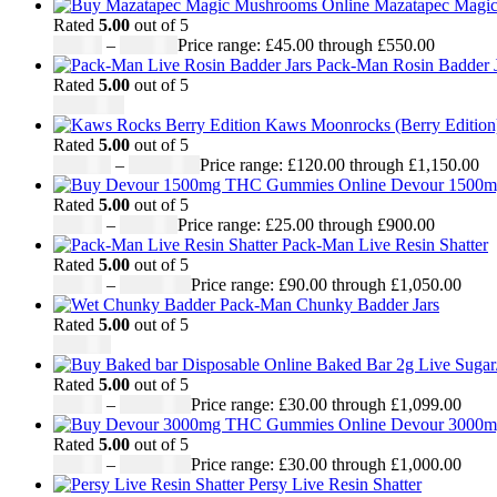
Mazatapec Magi
Rated
5.00
out of 5
£
45.00
–
£
550.00
Price range: £45.00 through £550.00
Pack-Man Rosin Badder J
Rated
5.00
out of 5
£
1,100.00
Kaws Moonrocks (Berry Edition
Rated
5.00
out of 5
£
120.00
–
£
1,150.00
Price range: £120.00 through £1,150.00
Devour 1500
Rated
5.00
out of 5
£
25.00
–
£
900.00
Price range: £25.00 through £900.00
Pack-Man Live Resin Shatter
Rated
5.00
out of 5
£
90.00
–
£
1,050.00
Price range: £90.00 through £1,050.00
Pack-Man Chunky Badder Jars
Rated
5.00
out of 5
£
950.00
Baked Bar 2g Live Sugar
Rated
5.00
out of 5
£
30.00
–
£
1,099.00
Price range: £30.00 through £1,099.00
Devour 3000m
Rated
5.00
out of 5
£
30.00
–
£
1,000.00
Price range: £30.00 through £1,000.00
Persy Live Resin Shatter