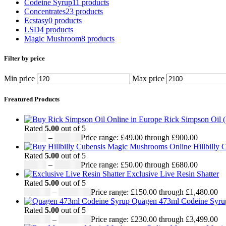
Codeine Syrup
11 products
Concentrates
23 products
Ecstasy
0 products
LSD
4 products
Magic Mushroom
8 products
Filter by price
Min price
Max price
Freatured Products
Rick Simpson Oil 
Rated
5.00
out of 5
£
49.00
–
£
900.00
Price range: £49.00 through £900.00
Hillbilly
Rated
5.00
out of 5
£
50.00
–
£
680.00
Price range: £50.00 through £680.00
Exclusive Live Resin Shatter
Rated
5.00
out of 5
£
150.00
–
£
1,480.00
Price range: £150.00 through £1,480.00
Quagen 473ml Codeine Syr
Rated
5.00
out of 5
£
230.00
–
£
3,499.00
Price range: £230.00 through £3,499.00