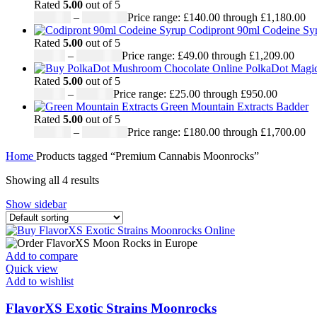
Rated
5.00
out of 5
£
140.00
–
£
1,180.00
Price range: £140.00 through £1,180.00
Codipront 90ml Codeine Syr
Rated
5.00
out of 5
£
49.00
–
£
1,209.00
Price range: £49.00 through £1,209.00
PolkaDot Magi
Rated
5.00
out of 5
£
25.00
–
£
950.00
Price range: £25.00 through £950.00
Green Mountain Extracts Badder
Rated
5.00
out of 5
£
180.00
–
£
1,700.00
Price range: £180.00 through £1,700.00
Home
Products tagged “Premium Cannabis Moonrocks”
Showing all 4 results
Show sidebar
Add to compare
Quick view
Add to wishlist
FlavorXS Exotic Strains Moonrocks