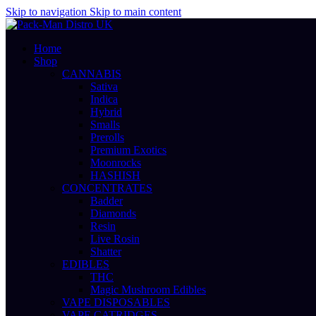
Skip to navigation
Skip to main content
Home
Shop
CANNABIS
Sativa
Indica
Hybrid
Smalls
Prerolls
Premium Exotics
Moonrocks
HASHISH
CONCENTRATES
Badder
Diamonds
Resin
Live Rosin
Shatter
EDIBLES
THC
Magic Mushroom Edibles
VAPE DISPOSABLES
VAPE CATRIDGES