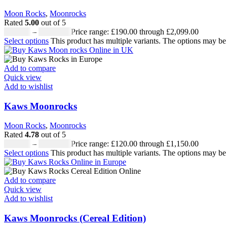
Moon Rocks
,
Moonrocks
Rated
5.00
out of 5
£
190.00
–
£
2,099.00
Price range: £190.00 through £2,099.00
Select options
This product has multiple variants. The options may b
Add to compare
Quick view
Add to wishlist
Kaws Moonrocks
Moon Rocks
,
Moonrocks
Rated
4.78
out of 5
£
120.00
–
£
1,150.00
Price range: £120.00 through £1,150.00
Select options
This product has multiple variants. The options may b
Add to compare
Quick view
Add to wishlist
Kaws Moonrocks (Cereal Edition)