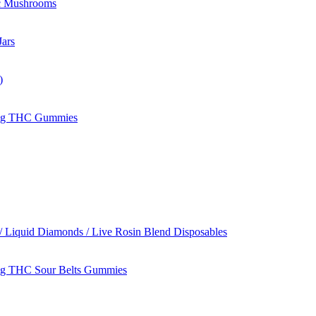
c Mushrooms
ars
)
mg THC Gummies
/ Liquid Diamonds / Live Rosin Blend Disposables
g THC Sour Belts Gummies