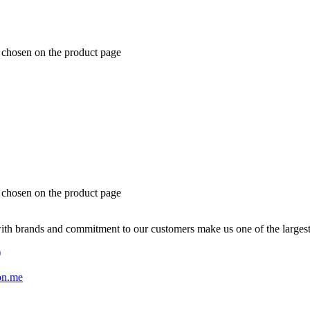
e chosen on the product page
e chosen on the product page
with brands and commitment to our customers make us one of the larges
)
on.me