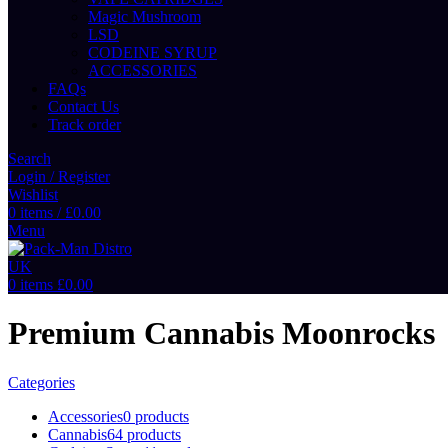
Magic Mushroom
LSD
CODEINE SYRUP
ACCESSORIES
FAQs
Contact Us
Track order
Search
Login / Register
Wishlist
0
items
/
£
0.00
Menu
0
items
£
0.00
Premium Cannabis Moonrocks
Categories
Accessories
0 products
Cannabis
64 products