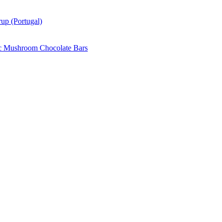
up (Portugal)
c Mushroom Chocolate Bars