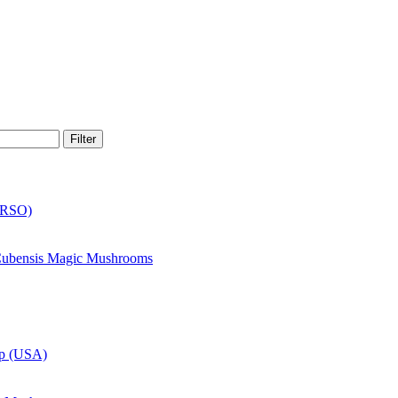
Filter
(RSO)
 Cubensis Magic Mushrooms
up (USA)