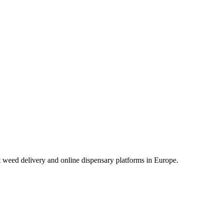
t weed delivery and online dispensary platforms in Europe.