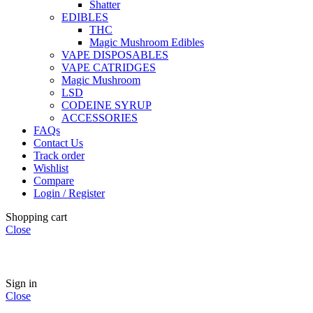
Shatter
EDIBLES
THC
Magic Mushroom Edibles
VAPE DISPOSABLES
VAPE CATRIDGES
Magic Mushroom
LSD
CODEINE SYRUP
ACCESSORIES
FAQs
Contact Us
Track order
Wishlist
Compare
Login / Register
Shopping cart
Close
🏠
Now Accepting
CREDIT CARD Payment.
Sign in
Close