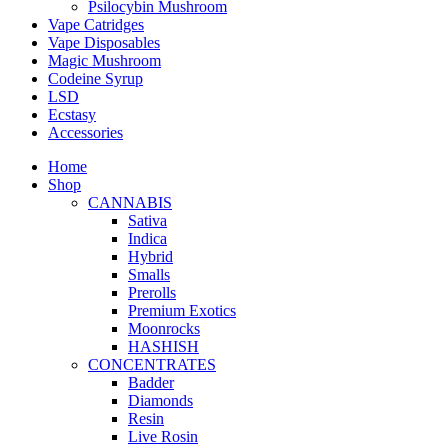
Psilocybin Mushroom
Vape Catridges
Vape Disposables
Magic Mushroom
Codeine Syrup
LSD
Ecstasy
Accessories
Home
Shop
CANNABIS
Sativa
Indica
Hybrid
Smalls
Prerolls
Premium Exotics
Moonrocks
HASHISH
CONCENTRATES
Badder
Diamonds
Resin
Live Rosin