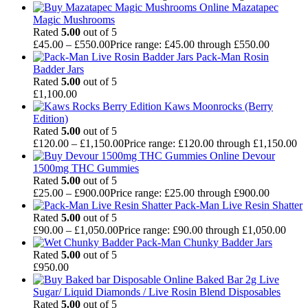
Mazatapec
Magic Mushrooms
Rated
5.00
out of 5
£
45.00
–
£
550.00
Price range: £45.00 through £550.00
Pack-Man Rosin
Badder Jars
Rated
5.00
out of 5
£
1,100.00
Kaws Moonrocks (Berry
Edition)
Rated
5.00
out of 5
£
120.00
–
£
1,150.00
Price range: £120.00 through £1,150.00
Devour
1500mg THC Gummies
Rated
5.00
out of 5
£
25.00
–
£
900.00
Price range: £25.00 through £900.00
Pack-Man Live Resin Shatter
Rated
5.00
out of 5
£
90.00
–
£
1,050.00
Price range: £90.00 through £1,050.00
Pack-Man Chunky Badder Jars
Rated
5.00
out of 5
£
950.00
Baked Bar 2g Live
Sugar/ Liquid Diamonds / Live Rosin Blend Disposables
Rated
5.00
out of 5