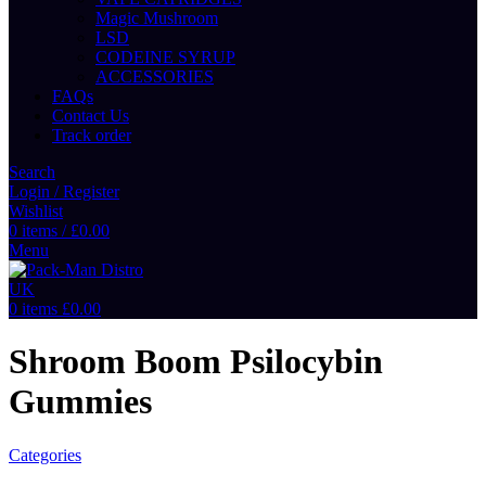
Magic Mushroom
LSD
CODEINE SYRUP
ACCESSORIES
FAQs
Contact Us
Track order
Search
Login / Register
Wishlist
0
items
/
£
0.00
Menu
0
items
£
0.00
Shroom Boom Psilocybin
Gummies
Categories