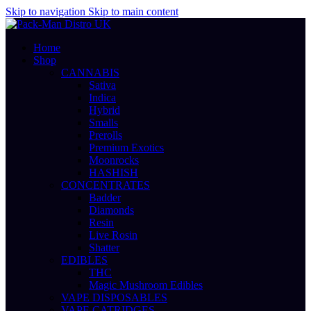
Skip to navigation
Skip to main content
Home
Shop
CANNABIS
Sativa
Indica
Hybrid
Smalls
Prerolls
Premium Exotics
Moonrocks
HASHISH
CONCENTRATES
Badder
Diamonds
Resin
Live Rosin
Shatter
EDIBLES
THC
Magic Mushroom Edibles
VAPE DISPOSABLES
VAPE CATRIDGES