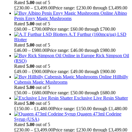
Rated
5.00
out of 5
£
230.00
–
£
3,499.00
Price range: £230.00 through £3,499.00
Albino
Penis Envy Magic Mushrooms
Rated
5.00
out of 5
£
60.00
–
£
700.00
Price range: £60.00 through £700.00
A.T Furthur (160mcg/ug) LSD
Blotter
Rated
5.00
out of 5
£
46.00
–
£
980.00
Price range: £46.00 through £980.00
Rick Simpson Oil
(RSO)
Rated
5.00
out of 5
£
49.00
–
£
900.00
Price range: £49.00 through £900.00
Hillbilly
Cubensis Magic Mushrooms
Rated
5.00
out of 5
£
50.00
–
£
680.00
Price range: £50.00 through £680.00
Exclusive Live Resin Shatter
Rated
5.00
out of 5
£
150.00
–
£
1,480.00
Price range: £150.00 through £1,480.00
Quagen 473ml Codeine
Syrup (USA)
Rated
5.00
out of 5
£
230.00
–
£
3,499.00
Price range: £230.00 through £3,499.00