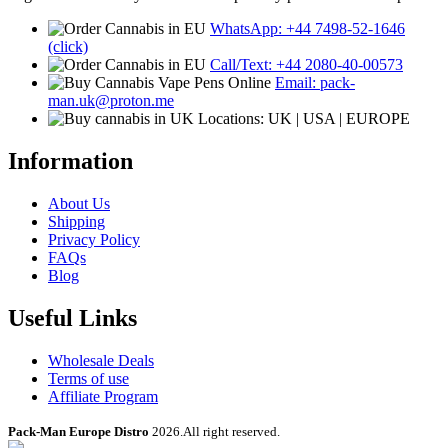
WhatsApp: +44 7498-52-1646
(click)
Call/Text: +44 2080-40-00573
Email: pack-
man.uk@proton.me
Locations: UK | USA | EUROPE
Information
About Us
Shipping
Privacy Policy
FAQs
Blog
Useful Links
Wholesale Deals
Terms of use
Affiliate Program
Pack-Man Europe Distro
2026.All right reserved.