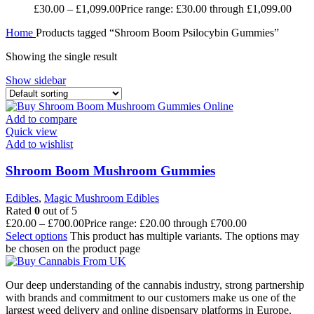
£
30.00
–
£
1,099.00
Price range: £30.00 through £1,099.00
Home
Products tagged “Shroom Boom Psilocybin Gummies”
Showing the single result
Show sidebar
Add to compare
Quick view
Add to wishlist
Shroom Boom Mushroom Gummies
Edibles
,
Magic Mushroom Edibles
Rated
0
out of 5
£
20.00
–
£
700.00
Price range: £20.00 through £700.00
Select options
This product has multiple variants. The options may
be chosen on the product page
Our deep understanding of the cannabis industry, strong partnership
with brands and commitment to our customers make us one of the
largest weed delivery and online dispensary platforms in Europe.