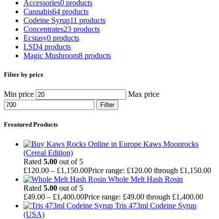
Accessories
0 products
Cannabis
64 products
Codeine Syrup
11 products
Concentrates
23 products
Ecstasy
0 products
LSD
4 products
Magic Mushroom
8 products
Filter by price
Min price
Max price
Filter
Freatured Products
Kaws Moonrocks
(Cereal Edition)
Rated
5.00
out of 5
£
120.00
–
£
1,150.00
Price range: £120.00 through £1,150.00
Whole Melt Hash Rosin
Rated
5.00
out of 5
£
49.00
–
£
1,400.00
Price range: £49.00 through £1,400.00
Tris 473ml Codeine Syrup
(USA)