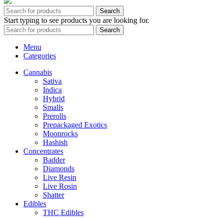
Search
Start typing to see products you are looking for.
Search
Menu
Categories
Cannabis
Sativa
Indica
Hybrid
Smalls
Prerolls
Prepackaged Exotics
Moonrocks
Hashish
Concentrates
Badder
Diamonds
Live Resin
Live Rosin
Shatter
Edibles
THC Edibles