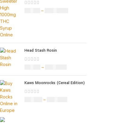
£
32.00
–
£
8,000.00
Head Stash Rosin
£
42.00
–
£
1,305.00
Kaws Moonrocks (Cereal Edition)
£
120.00
–
£
1,150.00
Informati
About Us
Our deep understanding of the cannabis