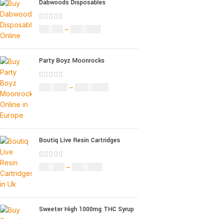
Dabwoods Disposables
£
19.00
–
£
700.00
Party Boyz Moonrocks
£
150.00
–
£
1,810.00
Boutiq Live Resin Cartridges
£
20.00
–
£
650.00
Sweeter High 1000mg THC Syrup