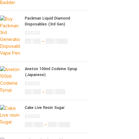
Packman Liquid Diamond
Disposables (3rd Gen)
£
35.00
–
£
1,200.00
Aneton 100ml Codeine Syrup
(Japanese)
£
50.00
–
£
890.00
Cake Live Resin Sugar
£
160.00
–
£
1,200.00