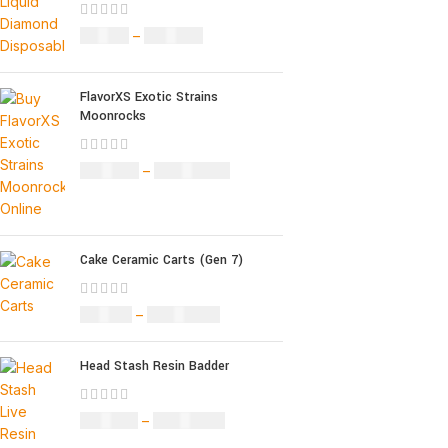
£
27.00
–
£
810.00
FlavorXS Exotic Strains
Moonrocks
£
190.00
–
£
2,099.00
Cake Ceramic Carts (Gen 7)
£
95.00
–
£
1,900.00
Head Stash Resin Badder
£
150.00
–
£
1,200.00