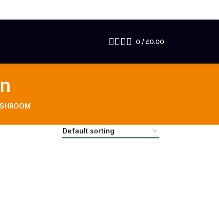
0
/
£
0.00
in
USHROOM