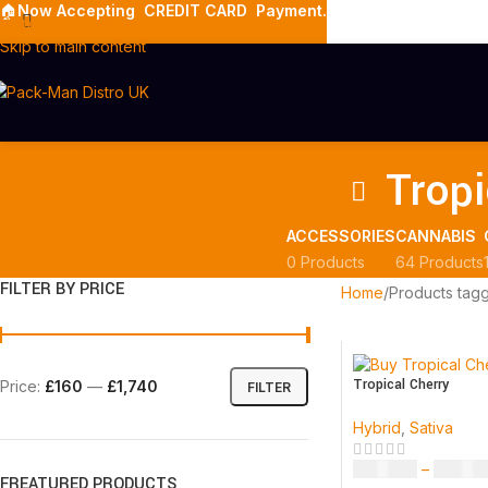
🏠
Now Accepting
CREDIT CARD Payment.
Skip to navigation
Skip to main content
Tropi
ACCESSORIES
CANNABIS
0 Products
64 Products
FILTER BY PRICE
Home
Products tagg
Tropical Cherry
Price:
£160
—
£1,740
FILTER
Hybrid
,
Sativa
£
160.00
–
£
1,740
FREATURED PRODUCTS