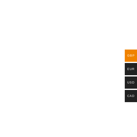
GBP
EUR
USD
CAD