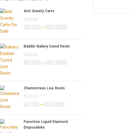
SELECT OPTION
Anti Gravity Carts
£
147.00
–
£
2,900.00
Badder Bakery Cured Resin
£
170.00
–
£
1,600.00
Chemistrees Live Rosin
£
42.00
–
£
1,305.00
Favorites Liquid Diamond
Disposables