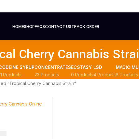
HOME
SHOP
FAQS
CONTACT US
TRACK ORDER
cal Cherry Cannabis Stra
CODEINE SYRUP
CONCENTRATES
ECSTASY
LSD
MAGIC M
11 Products
23 Products
0 Products
4 Products
8 Products
ed “Tropical Cherry Cannabis Strain”
.00