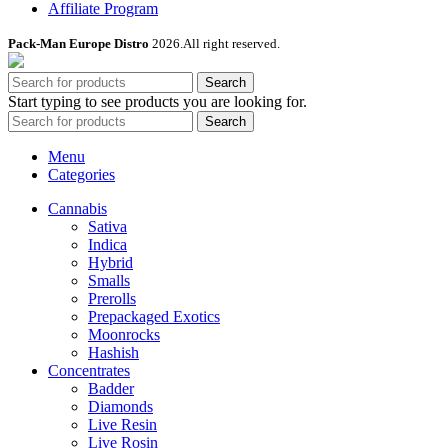
Affiliate Program
Pack-Man Europe Distro
2026.All right reserved.
Search
Start typing to see products you are looking for.
Search
Menu
Categories
Cannabis
Sativa
Indica
Hybrid
Smalls
Prerolls
Prepackaged Exotics
Moonrocks
Hashish
Concentrates
Badder
Diamonds
Live Resin
Live Rosin