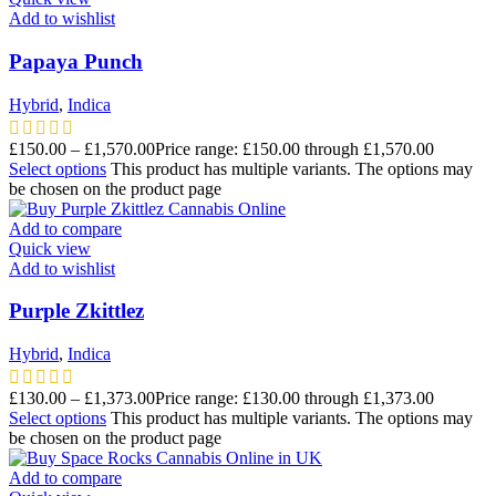
Add to wishlist
Papaya Punch
Hybrid
,
Indica
£
150.00
–
£
1,570.00
Price range: £150.00 through £1,570.00
Select options
This product has multiple variants. The options may
be chosen on the product page
Add to compare
Quick view
Add to wishlist
Purple Zkittlez
Hybrid
,
Indica
£
130.00
–
£
1,373.00
Price range: £130.00 through £1,373.00
Select options
This product has multiple variants. The options may
be chosen on the product page
Add to compare