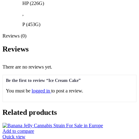
HP (226G)
,
P (453G)
Reviews (0)
Reviews
There are no reviews yet.
Be the first to review “Ice Cream Cake”
You must be
logged in
to post a review.
Related products
Add to compare
Quick view