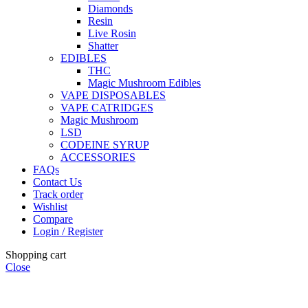
Diamonds
Resin
Live Rosin
Shatter
EDIBLES
THC
Magic Mushroom Edibles
VAPE DISPOSABLES
VAPE CATRIDGES
Magic Mushroom
LSD
CODEINE SYRUP
ACCESSORIES
FAQs
Contact Us
Track order
Wishlist
Compare
Login / Register
Shopping cart
Close
🏠
Now Accepting
CREDIT CARD Payment.