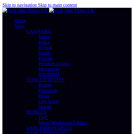
Skip to navigation
Skip to main content
Home
Shop
CANNABIS
Sativa
Indica
Hybrid
Smalls
Prerolls
Premium Exotics
Moonrocks
HASHISH
CONCENTRATES
Badder
Diamonds
Resin
Live Rosin
Shatter
EDIBLES
THC
Magic Mushroom Edibles
VAPE DISPOSABLES
VAPE CATRIDGES