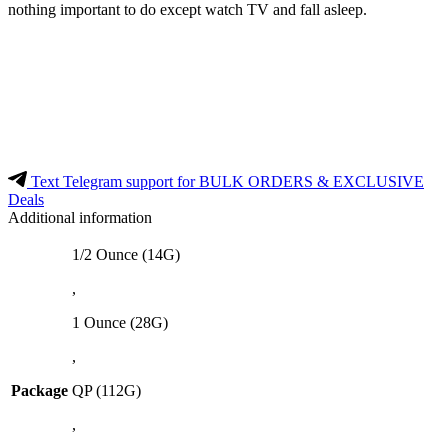
nothing important to do except watch TV and fall asleep.
Text Telegram support for BULK ORDERS & EXCLUSIVE
Deals
Additional information
1/2 Ounce (14G)
,
1 Ounce (28G)
,
Package
QP (112G)
,