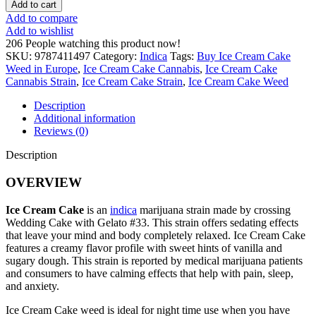
Add to cart
Add to compare
Add to wishlist
206
People watching this product now!
SKU:
9787411497
Category:
Indica
Tags:
Buy Ice Cream Cake
Weed in Europe
,
Ice Cream Cake Cannabis
,
Ice Cream Cake
Cannabis Strain
,
Ice Cream Cake Strain
,
Ice Cream Cake Weed
Description
Additional information
Reviews (0)
Description
OVERVIEW
Ice Cream Cake
is an
indica
marijuana strain made by crossing
Wedding Cake with Gelato #33. This strain offers sedating effects
that leave your mind and body completely relaxed. Ice Cream Cake
features a creamy flavor profile with sweet hints of vanilla and
sugary dough. This strain is reported by medical marijuana patients
and consumers to have calming effects that help with pain, sleep,
and anxiety.
Ice Cream Cake weed is ideal for night time use when you have