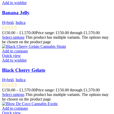
Add to wishlist
Banana Jelly
Hybrid
,
Indica
£
150.00
–
£
1,570.00
Price range: £150.00 through £1,570.00
Select options
This product has multiple variants. The options may
be chosen on the product page
Add to compare
Quick view
Add to wishlist
Black Cherry Gelato
Hybrid
,
Indica
£
150.00
–
£
1,570.00
Price range: £150.00 through £1,570.00
Select options
This product has multiple variants. The options may
be chosen on the product page
Add to compare
Quick view