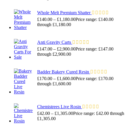
Whole Melt Premium Shatter
£
140.00
–
£
1,180.00
Price range: £140.00
through £1,180.00
Anti Gravity Carts
£
147.00
–
£
2,900.00
Price range: £147.00
through £2,900.00
Badder Bakery Cured Resin
£
170.00
–
£
1,600.00
Price range: £170.00
through £1,600.00
Chemistrees Live Rosin
£
42.00
–
£
1,305.00
Price range: £42.00 through
£1,305.00