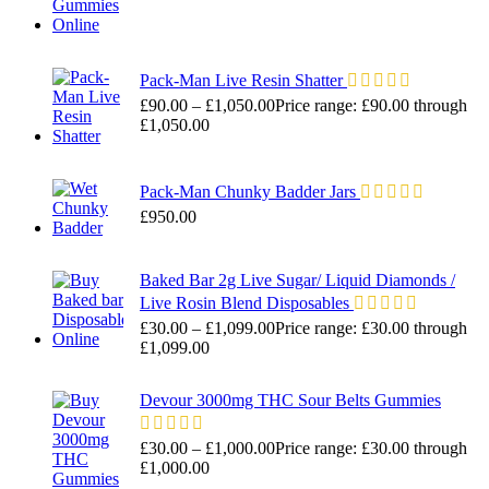
Pack-Man Live Resin Shatter
£
90.00
–
£
1,050.00
Price range: £90.00 through
£1,050.00
Pack-Man Chunky Badder Jars
£
950.00
Baked Bar 2g Live Sugar/ Liquid Diamonds /
Live Rosin Blend Disposables
£
30.00
–
£
1,099.00
Price range: £30.00 through
£1,099.00
Devour 3000mg THC Sour Belts Gummies
£
30.00
–
£
1,000.00
Price range: £30.00 through
£1,000.00