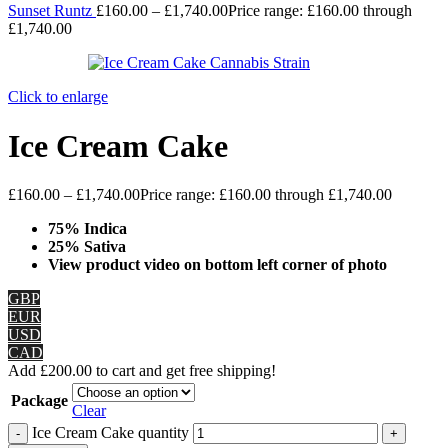
Sunset Runtz
£
160.00
–
£
1,740.00
Price range: £160.00 through
£1,740.00
Click to enlarge
Ice Cream Cake
£
160.00
–
£
1,740.00
Price range: £160.00 through £1,740.00
75% Indica
25% Sativa
View product video on bottom left corner of photo
GBP
EUR
USD
CAD
Add
£
200.00
to cart and get free shipping!
Package
Clear
Ice Cream Cake quantity