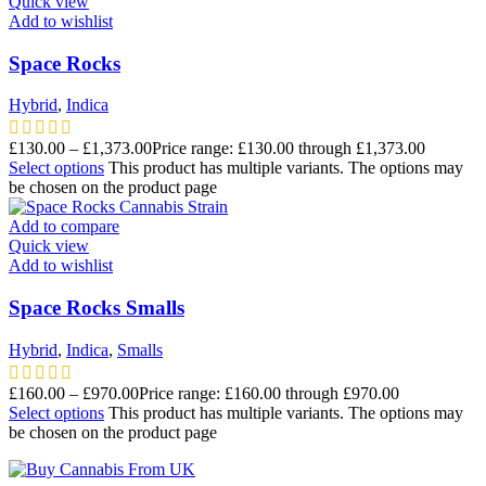
Quick view
Add to wishlist
Space Rocks
Hybrid
,
Indica
£
130.00
–
£
1,373.00
Price range: £130.00 through £1,373.00
Select options
This product has multiple variants. The options may
be chosen on the product page
Add to compare
Quick view
Add to wishlist
Space Rocks Smalls
Hybrid
,
Indica
,
Smalls
£
160.00
–
£
970.00
Price range: £160.00 through £970.00
Select options
This product has multiple variants. The options may
be chosen on the product page