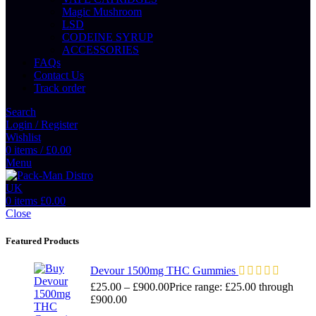
Magic Mushroom
LSD
CODEINE SYRUP
ACCESSORIES
FAQs
Contact Us
Track order
Search
Login / Register
Wishlist
0
items
/
£
0.00
Menu
0
items
£
0.00
Close
Featured Products
Devour 1500mg THC Gummies
£
25.00
–
£
900.00
Price range: £25.00 through
£900.00