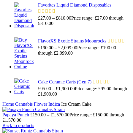
Favorites Liquid Diamond Disposables
£
27.00
–
£
810.00
Price range: £27.00 through
£810.00
FlavorXS Exotic Strains Moonrocks
£
190.00
–
£
2,099.00
Price range: £190.00
through £2,099.00
Cake Ceramic Carts (Gen 7)
£
95.00
–
£
1,900.00
Price range: £95.00 through
£1,900.00
Home
Cannabis
Flower
Indica
Ice Cream Cake
Papaya Punch
£
150.00
–
£
1,570.00
Price range: £150.00 through
£1,570.00
Back to products