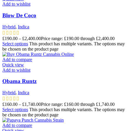
Add to wishlist
Blow De Coco
Hybrid
,
Indica
£
190.00
–
£
2,400.00
Price range: £190.00 through £2,400.00
Select options
This product has multiple variants. The options may
be chosen on the product page
Add to compare
Quick view
Add to wishlist
Obama Runtz
Hybrid
,
Indica
£
160.00
–
£
1,740.00
Price range: £160.00 through £1,740.00
Select options
This product has multiple variants. The options may
be chosen on the product page
Add to compare
Quick view