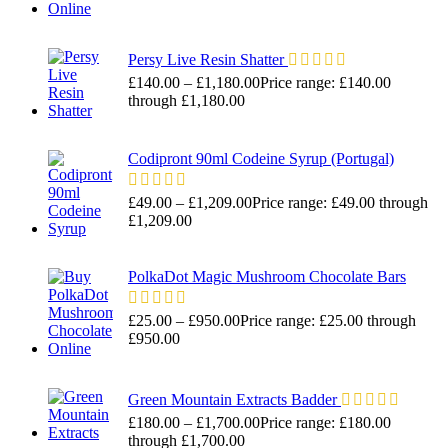
Persy Live Resin Shatter
£
140.00
–
£
1,180.00
Price range: £140.00
through £1,180.00
Codipront 90ml Codeine Syrup (Portugal)
£
49.00
–
£
1,209.00
Price range: £49.00 through
£1,209.00
PolkaDot Magic Mushroom Chocolate Bars
£
25.00
–
£
950.00
Price range: £25.00 through
£950.00
Green Mountain Extracts Badder
£
180.00
–
£
1,700.00
Price range: £180.00
through £1,700.00