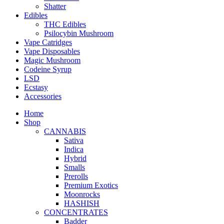
Shatter
Edibles
THC Edibles
Psilocybin Mushroom
Vape Catridges
Vape Disposables
Magic Mushroom
Codeine Syrup
LSD
Ecstasy
Accessories
Home
Shop
CANNABIS
Sativa
Indica
Hybrid
Smalls
Prerolls
Premium Exotics
Moonrocks
HASHISH
CONCENTRATES
Badder