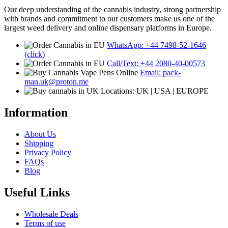
Our deep understanding of the cannabis industry, strong partnership
with brands and commitment to our customers make us one of the
largest weed delivery and online dispensary platforms in Europe.
WhatsApp: +44 7498-52-1646
(click)
Call/Text: +44 2080-40-00573
Email: pack-
man.uk@proton.me
Locations: UK | USA | EUROPE
Information
About Us
Shipping
Privacy Policy
FAQs
Blog
Useful Links
Wholesale Deals
Terms of use