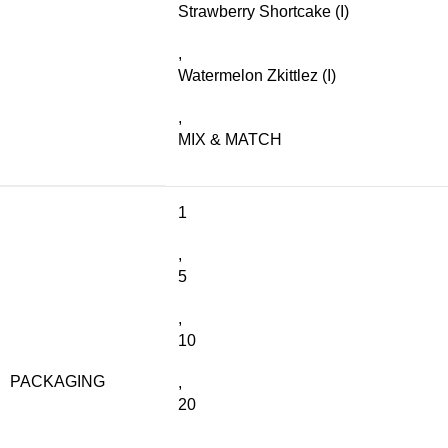
Strawberry Shortcake (I)
,
Watermelon Zkittlez (I)
,
MIX & MATCH
1
,
5
,
10
PACKAGING
,
20
,