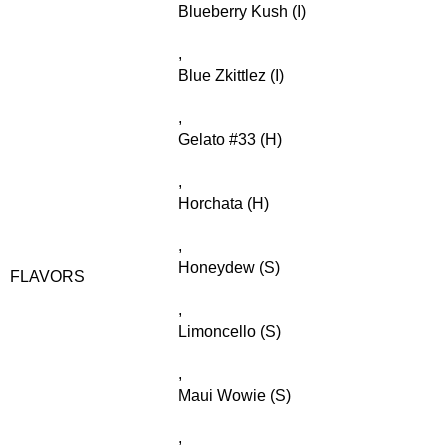
Blueberry Kush (I)
,
Blue Zkittlez (I)
,
Gelato #33 (H)
,
Horchata (H)
,
Honeydew (S)
FLAVORS
,
Limoncello (S)
,
Maui Wowie (S)
,