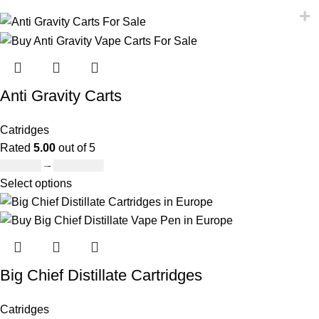
Anti Gravity Carts
Catridges
Rated
5.00
out of 5
£
147.00
–
£
2,900.00
Select options
Big Chief Distillate Cartridges
Catridges