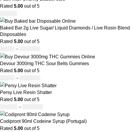
Rated
5.00
out of 5
£
950.00
Baked Bar 2g Live Sugar/ Liquid Diamonds / Live Rosin Blend
Disposables
Rated
5.00
out of 5
£
30.00
–
£
1,099.00
Devour 3000mg THC Sour Belts Gummies
Rated
5.00
out of 5
£
30.00
–
£
1,000.00
Persy Live Resin Shatter
Rated
5.00
out of 5
£
140.00
–
£
1,180.00
Codipront 90ml Codeine Syrup (Portugal)
Rated
5.00
out of 5