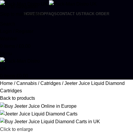
Skip to navigation
Skip to main content
HOME
SHOP
FAQS
CONTACT US
TRACK ORDER
Search
Login / Register
Wishlist
0
items
/
£
0.00
Menu
0
items
£
0.00
Home
Cannabis
Catridges
Jeeter Juice Liquid Diamond
Cartridges
Back to products
Click to enlarge