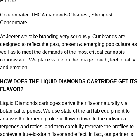
Europe
Concentrated THCA diamonds Cleanest, Strongest
Concentrate
At Jeeter we take branding very seriously. Our brands are
designed to reflect the past, present & emerging pop culture as
well as to meet the demands of the most critical cannabis
connoisseur. We place value on the image, touch, feel, quality
and emotion.
HOW DOES THE LIQUID DIAMONDS CARTRIDGE GET ITS
FLAVOR?
Liquid Diamonds cartridges derive their flavor naturally via
botanical terpenes. We use state of the art lab equipment to
analyze the terpene profile of flower down to the individual
terpenes and ratios, and then carefully recreate the profiles to
achieve a true-to-strain flavor and effect. In fact, our partner is