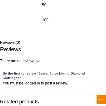
50
,
100
Reviews (0)
Reviews
There are no reviews yet.
Be the first to review “Jeeter Juice Liquid Diamond
Cartridges”
You must be
logged in
to post a review.
GBP
Related products