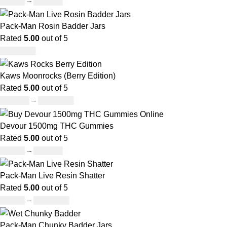
£
45.00
–
£
550.00
Pack-Man Rosin Badder Jars
Rated
5.00
out of 5
£
1,100.00
Kaws Moonrocks (Berry Edition)
Rated
5.00
out of 5
£
120.00
–
£
1,150.00
Devour 1500mg THC Gummies
Rated
5.00
out of 5
£
25.00
–
£
900.00
Pack-Man Live Resin Shatter
Rated
5.00
out of 5
£
90.00
–
£
1,050.00
Pack-Man Chunky Badder Jars