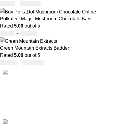
£
49.00
–
£
1,209.00
PolkaDot Magic Mushroom Chocolate Bars
Rated
5.00
out of 5
£
25.00
–
£
950.00
Green Mountain Extracts Badder
Rated
5.00
out of 5
£
180.00
–
£
1,700.00
Our deep understanding of the cannabis industry, strong
partnership with brands and commitment to our customers
make us one of the largest weed delivery and online
dispensary platforms in Europe.
WhatsApp: +44 7498-52-1646
(click)