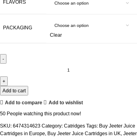
FLAVORS
PACKAGING
Clear
Add to cart
Add to compare
Add to wishlist
50
People watching this product now!
SKU:
6474314623
Category:
Catridges
Tags:
Buy Jeeter Juice
Cartridges in Europe
,
Buy Jeeter Juice Cartridges in UK
,
Jeeter