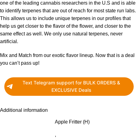
one of the leading cannabis researchers in the U.S and is able
to identify terpenes that are out of reach for most state run labs.
This allows us to include unique terpenes in our profiles that
help us get closer to the flavor of the flower, and closer to the
same effect as well. We only use natural terpenes, never
artificial.
Mix and Match from our exotic flavor lineup. Now that is a deal
you can’t pass up!
Text Telegram support for BULK ORDERS &
EXCLUSIVE Deals
Additional information
Apple Fritter (H)
,