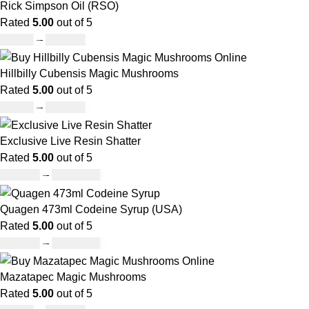
Rick Simpson Oil (RSO)
Rated
5.00
out of 5
£
49.00
–
£
900.00
Hillbilly Cubensis Magic Mushrooms
Rated
5.00
out of 5
£
50.00
–
£
680.00
Exclusive Live Resin Shatter
Rated
5.00
out of 5
£
150.00
–
£
1,480.00
Quagen 473ml Codeine Syrup (USA)
Rated
5.00
out of 5
£
230.00
–
£
3,499.00
Mazatapec Magic Mushrooms
Rated
5.00
out of 5