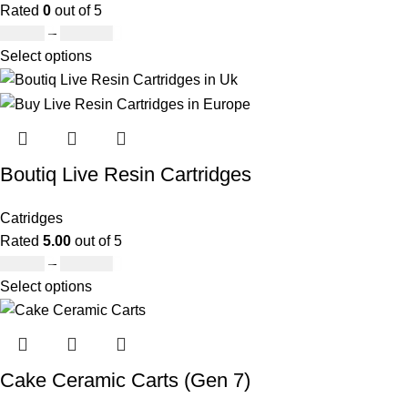
Rated
0
out of 5
£
20.00
–
£
650.00
Select options
Boutiq Live Resin Cartridges
Catridges
Rated
5.00
out of 5
£
20.00
–
£
650.00
Select options
Cake Ceramic Carts (Gen 7)