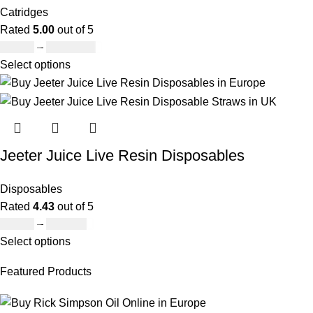
Catridges
Rated
5.00
out of 5
£
95.00
–
£
1,900.00
Select options
Jeeter Juice Live Resin Disposables
Disposables
Rated
4.43
out of 5
£
19.00
–
£
700.00
Select options
Featured Products