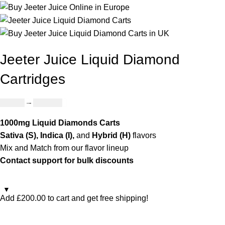
Jeeter Juice Liquid Diamond
Cartridges
£
25.00
–
£
779.00
1000mg Liquid Diamonds Carts
Sativa (S), Indica (I),
and
Hybrid (H)
flavors
Mix and Match from our flavor lineup
Contact support for bulk discounts
Add
£
200.00
to cart and get free shipping!