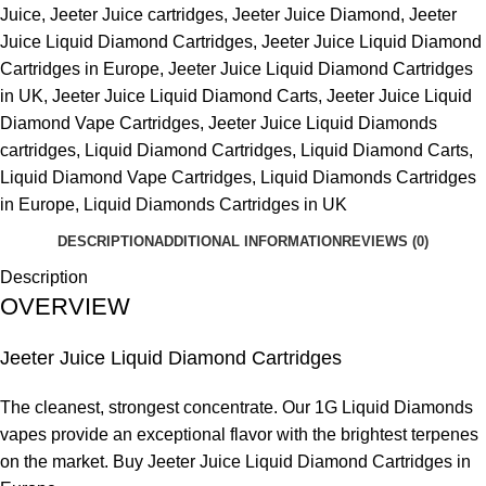
Juice
,
Jeeter Juice cartridges
,
Jeeter Juice Diamond
,
Jeeter
Juice Liquid Diamond Cartridges
,
Jeeter Juice Liquid Diamond
Cartridges in Europe
,
Jeeter Juice Liquid Diamond Cartridges
in UK
,
Jeeter Juice Liquid Diamond Carts
,
Jeeter Juice Liquid
Diamond Vape Cartridges
,
Jeeter Juice Liquid Diamonds
cartridges
,
Liquid Diamond Cartridges
,
Liquid Diamond Carts
,
Liquid Diamond Vape Cartridges
,
Liquid Diamonds Cartridges
in Europe
,
Liquid Diamonds Cartridges in UK
DESCRIPTION
ADDITIONAL INFORMATION
REVIEWS (0)
Description
OVERVIEW
Jeeter Juice Liquid Diamond Cartridges
The cleanest, strongest concentrate. Our 1G Liquid Diamonds
vapes provide an exceptional flavor with the brightest terpenes
on the market. Buy Jeeter Juice Liquid Diamond Cartridges in