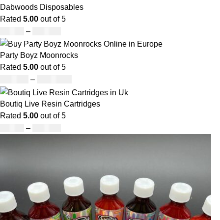
Dabwoods Disposables
Rated
5.00
out of 5
£
19.00
–
£
700.00
Party Boyz Moonrocks
Rated
5.00
out of 5
£
150.00
–
£
1,810.00
Boutiq Live Resin Cartridges
Rated
5.00
out of 5
£
20.00
–
£
650.00