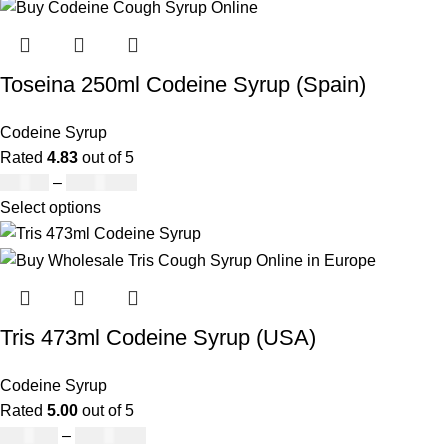
Toseina 250ml Codeine Syrup (Spain)
Codeine Syrup
Rated
4.83
out of 5
£
39.00
–
£
1,680.00
Select options
Tris 473ml Codeine Syrup (USA)
Codeine Syrup
Rated
5.00
out of 5
£
230.00
–
£
3,499.00