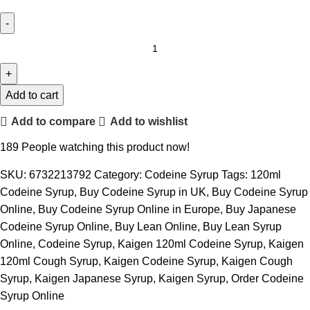
Add to cart
Add to compare
Add to wishlist
189
People watching this product now!
SKU:
6732213792
Category:
Codeine Syrup
Tags:
120ml
Codeine Syrup
,
Buy Codeine Syrup in UK
,
Buy Codeine Syrup
Online
,
Buy Codeine Syrup Online in Europe
,
Buy Japanese
Codeine Syrup Online
,
Buy Lean Online
,
Buy Lean Syrup
Online
,
Codeine Syrup
,
Kaigen 120ml Codeine Syrup
,
Kaigen
120ml Cough Syrup
,
Kaigen Codeine Syrup
,
Kaigen Cough
Syrup
,
Kaigen Japanese Syrup
,
Kaigen Syrup
,
Order Codeine
Syrup Online