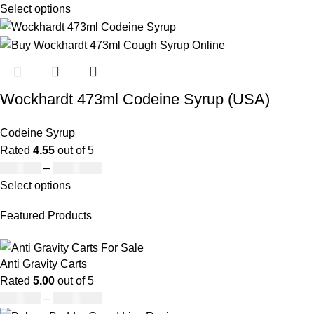
Select options
Wockhardt 473ml Codeine Syrup (USA)
Codeine Syrup
Rated
4.55
out of 5
£
230.00
–
£
3,499.00
Select options
Featured Products
Anti Gravity Carts
Rated
5.00
out of 5
£
147.00
–
£
2,900.00