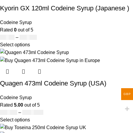
Kyorin GX 120ml Codeine Syrup (Japanese )
Codeine Syrup
Rated
0
out of 5
£
50.00
–
£
890.00
Select options
Quagen 473ml Codeine Syrup (USA)
GBP
Codeine Syrup
Rated
5.00
out of 5
£
230.00
–
£
3,499.00
Select options