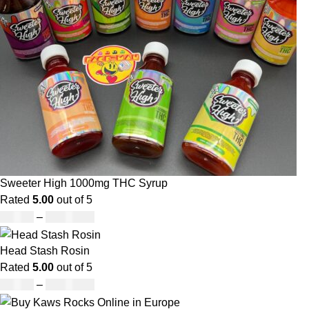
Sweeter High 1000mg THC Syrup
Rated
5.00
out of 5
£
32.00
–
£
8,000.00
Head Stash Rosin
Rated
5.00
out of 5
£
42.00
–
£
1,305.00