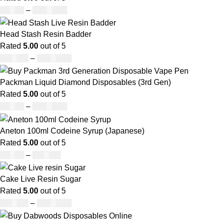
£
95.00
–
£
1,900.00
Head Stash Resin Badder
Rated
5.00
out of 5
£
150.00
–
£
1,200.00
Packman Liquid Diamond Disposables (3rd Gen)
Rated
5.00
out of 5
£
35.00
–
£
1,200.00
Aneton 100ml Codeine Syrup (Japanese)
Rated
5.00
out of 5
£
50.00
–
£
890.00
Cake Live Resin Sugar
Rated
5.00
out of 5
£
160.00
–
£
1,200.00