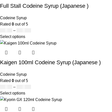
Full Stall Codeine Syrup (Japanese )
Codeine Syrup
Rated
0
out of 5
£
50.00
–
£
890.00
Select options
Kaigen 100ml Codeine Syrup (Japanese )
Codeine Syrup
Rated
0
out of 5
£
50.00
–
£
890.00
Select options