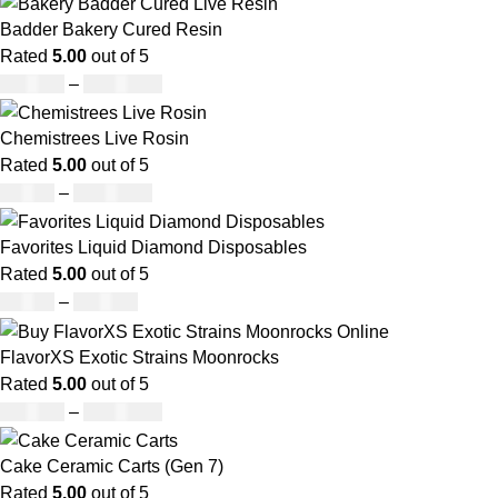
Badder Bakery Cured Resin
Rated
5.00
out of 5
£
170.00
–
£
1,600.00
Chemistrees Live Rosin
Rated
5.00
out of 5
£
42.00
–
£
1,305.00
Favorites Liquid Diamond Disposables
Rated
5.00
out of 5
£
27.00
–
£
810.00
FlavorXS Exotic Strains Moonrocks
Rated
5.00
out of 5
£
190.00
–
£
2,099.00
Cake Ceramic Carts (Gen 7)
Rated
5.00
out of 5