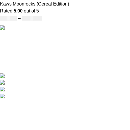
Kaws Moonrocks (Cereal Edition)
Rated
5.00
out of 5
£
120.00
–
£
1,150.00
Our deep understanding of the cannabis industry, strong
partnership with brands and commitment to our customers
make us one of the largest weed delivery and online
dispensary platforms in Europe.
WhatsApp: +44 7498-52-1646 (click)
Call/Text: +44 2080-40-00573
Email: pack-man.uk@proton.me
Locations: UK | USA | EUROPE
Information
About Us