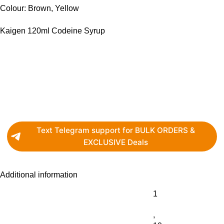
Colour: Brown, Yellow
Kaigen 120ml Codeine Syrup
Text Telegram support for BULK ORDERS &
EXCLUSIVE Deals
Additional information
1
,