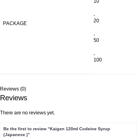
10
,
20
PACKAGE
,
50
,
100
Reviews (0)
Reviews
There are no reviews yet.
Be the first to review “Kaigen 120ml Codeine Syrup
(Japanese )”