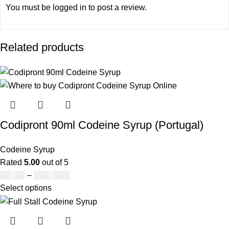
You must be
logged in
to post a review.
Related products
Codipront 90ml Codeine Syrup (Portugal)
Codeine Syrup
Rated
5.00
out of 5
£
49.00
–
£
1,209.00
Select options