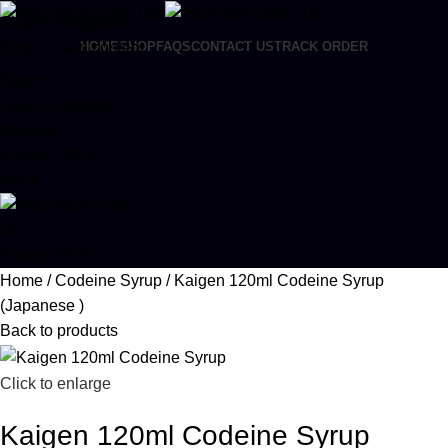
Skip to navigation
Skip to main content
HOME
SHOP
FAQS
CONTACT US
TRACK ORDER
Search
Login / Register
Wishlist
0
items
/
£
0.00
Menu
0
items
£
0.00
Home
Codeine Syrup
Kaigen 120ml Codeine Syrup
(Japanese )
Back to products
Click to enlarge
Kaigen 120ml Codeine Syrup