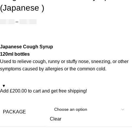
(Japanese )
£
50.00
–
£
890.00
Japanese Cough Syrup
120ml bottles
Used to relieve cough, runny or stuffy nose, sneezing, or other
symptoms caused by allergies or the common cold.
Add
£
200.00
to cart and get free shipping!
PACKAGE
Clear