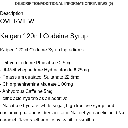
DESCRIPTION
ADDITIONAL INFORMATION
REVIEWS (0)
Description
OVERVIEW
Kaigen 120ml Codeine Syrup
Kaigen 120ml
Codeine Syrup
Ingredients
⁃ Dihydrocodeine Phosphate 2.5mg
⁃ dl-Methyl ephedrine Hydrochloride 6.25mg
⁃ Potassium guaiacol Sultanate 22.5mg
⁃ Chlorpheniramine Maleate 1.00mg
⁃ Anhydrous Caffeine 5mg
⁃ citric acid hydrate as an additive
⁃ Na citrate hydrate, white sugar, high fructose syrup, and
containing parabens, benzoic acid Na, dehydroacetic acid Na,
caramel, flavors, ethanol, ethyl vanillin, vanillin