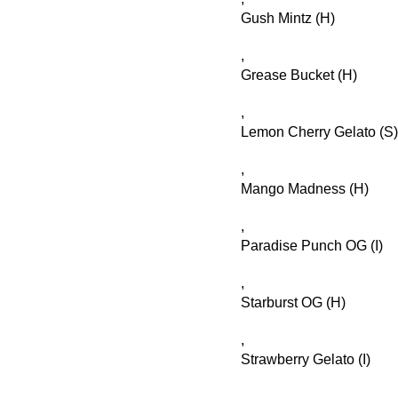
Gush Mintz (H)
,
Grease Bucket (H)
,
Lemon Cherry Gelato (S)
,
Mango Madness (H)
,
Paradise Punch OG (I)
,
Starburst OG (H)
,
Strawberry Gelato (I)
,