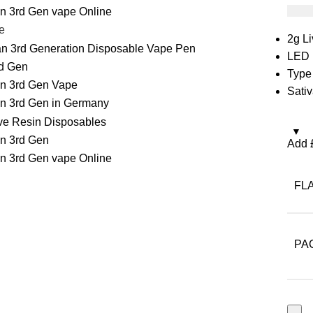
£
35.
e
2g L
LED 
Type
Sativ
Add
FL
PA