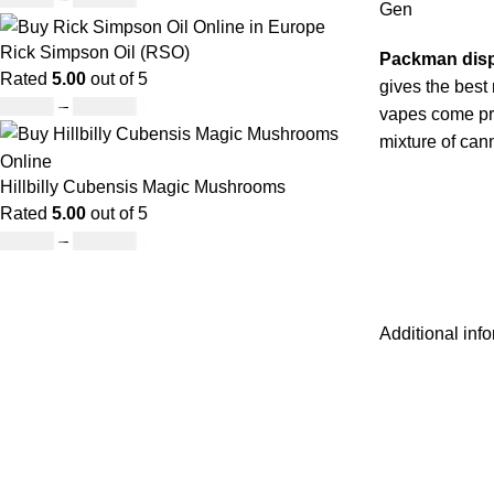
Gen
Rick Simpson Oil (RSO)
Packman dis
Rated
5.00
out of 5
gives the best
£
49.00
–
£
900.00
vapes come pre
mixture of can
Hillbilly Cubensis Magic Mushrooms
Rated
5.00
out of 5
£
50.00
–
£
680.00
Additional inf