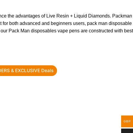
nce the advantages of Live Resin + Liquid Diamonds. Packman
eat for both advanced and beginners users, pack man disposable
 of our Pack Man disposables vape pens are constructed with best
RDERS & EXCLUSIVE Deals
GBP