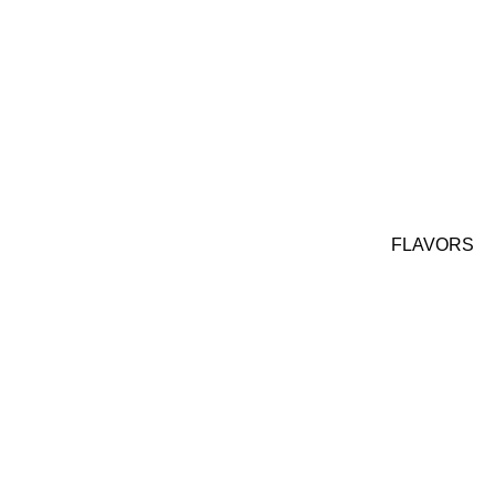
FLAVORS