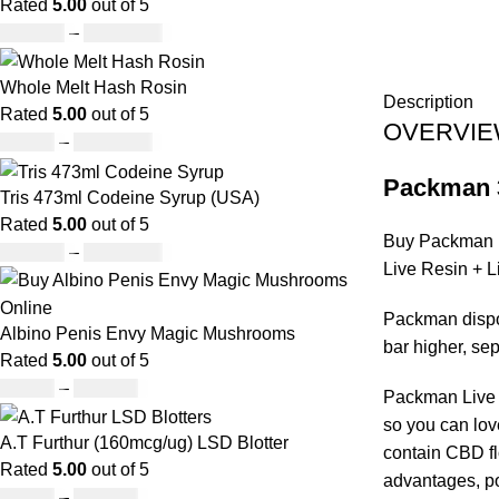
Rated
5.00
out of 5
£
120.00
–
£
1,150.00
Whole Melt Hash Rosin
Description
Rated
5.00
out of 5
OVERVI
£
49.00
–
£
1,400.00
Packman 
Tris 473ml Codeine Syrup (USA)
Rated
5.00
out of 5
Buy Packman D
£
230.00
–
£
3,499.00
Live Resin + 
Packman dispos
Albino Penis Envy Magic Mushrooms
bar higher, s
Rated
5.00
out of 5
£
60.00
–
£
700.00
Packman Live R
so you can love
A.T Furthur (160mcg/ug) LSD Blotter
contain CBD fl
Rated
5.00
out of 5
advantages, po
£
46.00
–
£
980.00