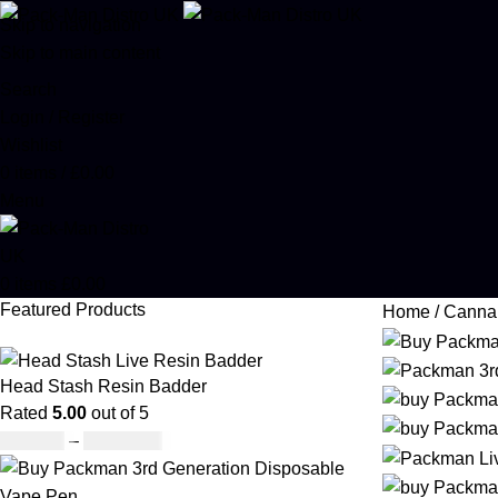
Skip to navigation
Skip to main content
Search
Login / Register
Wishlist
0
items
/
£
0.00
Menu
0
items
£
0.00
Featured Products
Home
Canna
Head Stash Resin Badder
Rated
5.00
out of 5
£
150.00
–
£
1,200.00