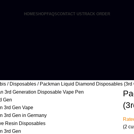
HOME
SHOP
FAQS
CONTACT US
TRACK ORDER
bis
Disposables
Packman Liquid Diamond Disposables (3rd
Pa
(3
Rat
(
2
cu