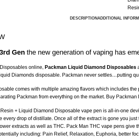
Resi
DESCRIPTION
ADDITIONAL INFORM
EW
3rd Gen
the new generation of vaping has em
isposables online,
Packman Liquid Diamond Disposables
a
Liquid Diamonds disposable. Packman never settles…putting qu
able comes with multiple amazing flavors which includes the pac
eparating Packman from everything on the market. Buy Packman
esin + Liquid Diamond Disposable vape pen is all-in-one devic
 every drop of distillate. Once all of the extract is gone you j
ower extracts as well as THC. Pack Man THC vape pens give the
tentially including: Pain Relief, Relaxation, Euphoria, better f