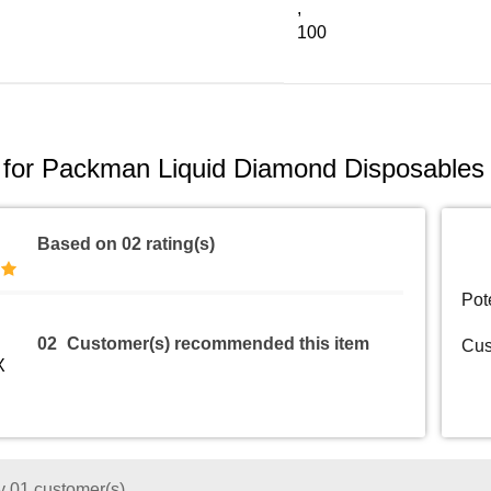
,
100
 for
Packman Liquid Diamond Disposables 
Based on 02 rating(s)
Pot
02
Customer(s) recommended this item
Cus
 01 customer(s)