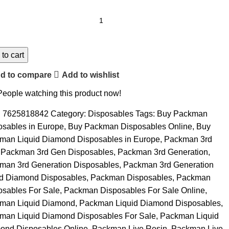
to cart
d to compare
Add to wishlist
People watching this product now!
:
7625818842
Category:
Disposables
Tags:
Buy Packman
osables in Europe
,
Buy Packman Disposables Online
,
Buy
man Liquid Diamond Disposables in Europe
,
Packman 3rd
Packman 3rd Gen Disposables
,
Packman 3rd Generation
,
man 3rd Generation Disposables
,
Packman 3rd Generation
id Diamond Disposables
,
Packman Disposables
,
Packman
osables For Sale
,
Packman Disposables For Sale Online
,
man Liquid Diamond
,
Packman Liquid Diamond Disposables
,
man Liquid Diamond Disposables For Sale
,
Packman Liquid
ond Disposables Online
,
Packman Live Resin
,
Packman Live