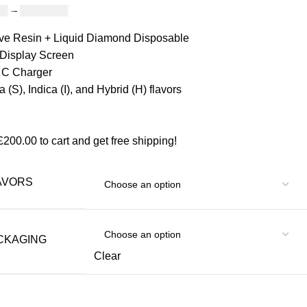
00
–
£
1,200.00
ive Resin + Liquid Diamond Disposable
Display Screen
 C Charger
a (S), Indica (I), and Hybrid (H) flavors
£
200.00
to cart and get free shipping!
AVORS
CKAGING
Clear