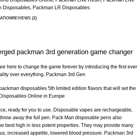
n Disposables
,
Packman LR Disposables
ATION
REVIEWS (2)
erged packman 3rd generation game changer
re here to change the game forever by introducing the first ever
ality over everything. Packman 3rd Gen
kman disposables 5th limited edition flavors that will set the
 Disposables Online in Europe
e, ready for you to use. Disposable vapes are rechargeable,
ust throw away the full pen. Pack Man disposable pens also
 best high in less potent properties. They may provide many
ocus, increased appetite, lowered blood pressure. Packman 3rd