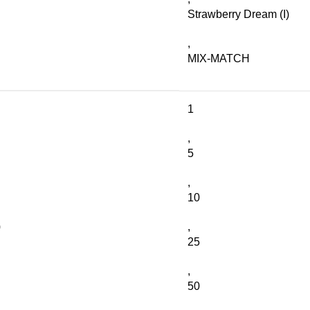
Strawberry Dream (I)
,
MIX-MATCH
1
,
5
,
10
G
,
25
,
50