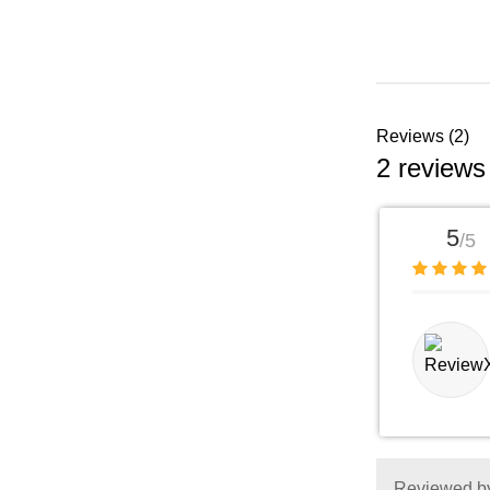
Reviews (2)
2 reviews
5
/5
Reviewed by