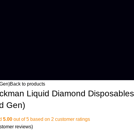
 Gen)
Back to products
ckman Liquid Diamond Disposables
rd Gen)
ed
5.00
out of 5 based on
2
customer ratings
stomer reviews)