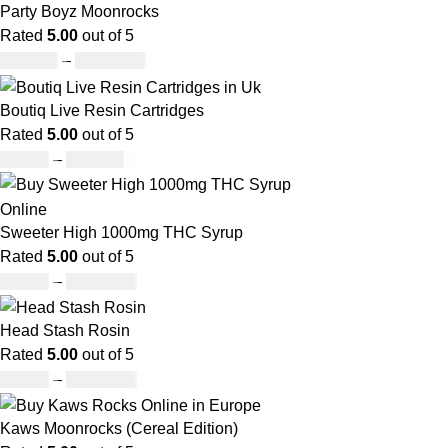
Party Boyz Moonrocks
Rated
5.00
out of 5
£
150.00
–
£
1,810.00
Boutiq Live Resin Cartridges
Rated
5.00
out of 5
£
20.00
–
£
650.00
Sweeter High 1000mg THC Syrup
Rated
5.00
out of 5
£
32.00
–
£
8,000.00
Head Stash Rosin
Rated
5.00
out of 5
£
42.00
–
£
1,305.00
Kaws Moonrocks (Cereal Edition)