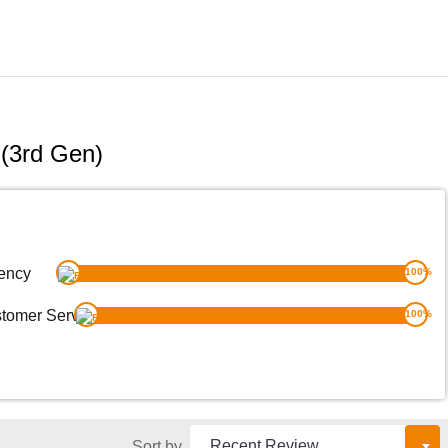
(3rd Gen)
ency
100
%
tomer Service
100
%
Sort by