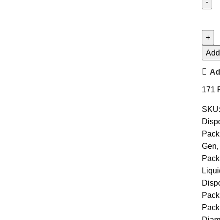
Add 
Ad
171
SKU
Disp
Pack
Gen
,
Pack
Liqu
Disp
Pack
Pack
Diam