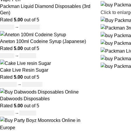
Packman Liquid Diamond Disposables (3rd
Click to enlarg
Gen)
Rated
5.00
out of 5
£
35.00
–
£
1,200.00
Aneton 100ml Codeine Syrup (Japanese)
Rated
5.00
out of 5
£
50.00
–
£
890.00
Cake Live Resin Sugar
Rated
5.00
out of 5
£
160.00
–
£
1,200.00
Dabwoods Disposables
Rated
5.00
out of 5
£
19.00
–
£
700.00