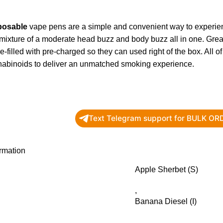
posable
vape pens are a simple and convenient way to experie
 mixture of a moderate head buzz and body buzz all in one. Gr
-filled with pre-charged so they can used right of the box. All
nabinoids to deliver an unmatched smoking experience.
Text Telegram support for BULK O
ormation
Apple Sherbet (S)
,
Banana Diesel (I)
,