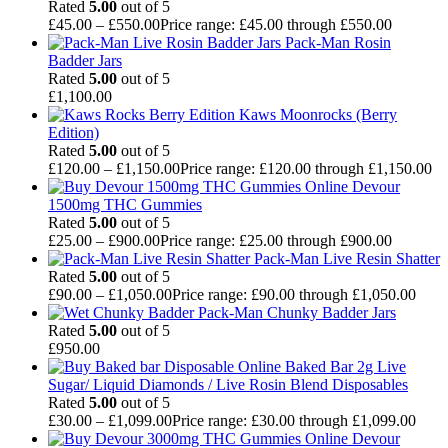
Rated
5.00
out of 5
£
45.00
–
£
550.00
Price range: £45.00 through £550.00
Pack-Man Rosin
Badder Jars
Rated
5.00
out of 5
£
1,100.00
Kaws Moonrocks (Berry
Edition)
Rated
5.00
out of 5
£
120.00
–
£
1,150.00
Price range: £120.00 through £1,150.00
Devour
1500mg THC Gummies
Rated
5.00
out of 5
£
25.00
–
£
900.00
Price range: £25.00 through £900.00
Pack-Man Live Resin Shatter
Rated
5.00
out of 5
£
90.00
–
£
1,050.00
Price range: £90.00 through £1,050.00
Pack-Man Chunky Badder Jars
Rated
5.00
out of 5
£
950.00
Baked Bar 2g Live
Sugar/ Liquid Diamonds / Live Rosin Blend Disposables
Rated
5.00
out of 5
£
30.00
–
£
1,099.00
Price range: £30.00 through £1,099.00
Devour