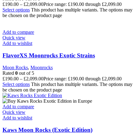
£
190.00
–
£
2,099.00
Price range: £190.00 through £2,099.00
Select options
This product has multiple variants. The options may
be chosen on the product page
Add to compare
Quick view
Add to wishlist
FlavorXS Moonrocks Exotic Strains
Moon Rocks
,
Moonrocks
Rated
0
out of 5
£
190.00
–
£
2,099.00
Price range: £190.00 through £2,099.00
Select options
This product has multiple variants. The options may
be chosen on the product page
Add to compare
Quick view
Add to wishlist
Kaws Moon Rocks (Exotic Edition)