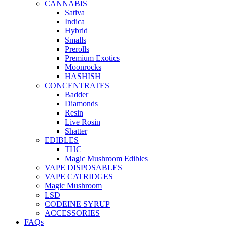
CANNABIS
Sativa
Indica
Hybrid
Smalls
Prerolls
Premium Exotics
Moonrocks
HASHISH
CONCENTRATES
Badder
Diamonds
Resin
Live Rosin
Shatter
EDIBLES
THC
Magic Mushroom Edibles
VAPE DISPOSABLES
VAPE CATRIDGES
Magic Mushroom
LSD
CODEINE SYRUP
ACCESSORIES
FAQs