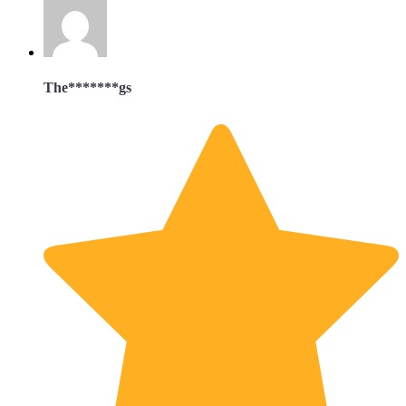
The*******gs