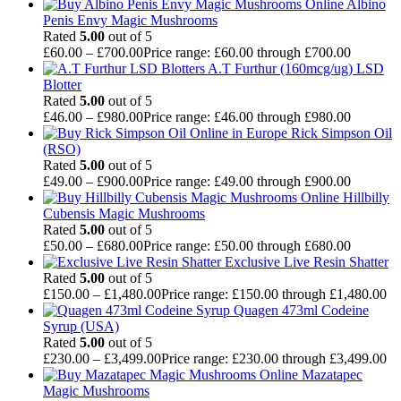
Albino
Penis Envy Magic Mushrooms
Rated
5.00
out of 5
£
60.00
–
£
700.00
Price range: £60.00 through £700.00
A.T Furthur (160mcg/ug) LSD
Blotter
Rated
5.00
out of 5
£
46.00
–
£
980.00
Price range: £46.00 through £980.00
Rick Simpson Oil
(RSO)
Rated
5.00
out of 5
£
49.00
–
£
900.00
Price range: £49.00 through £900.00
Hillbilly
Cubensis Magic Mushrooms
Rated
5.00
out of 5
£
50.00
–
£
680.00
Price range: £50.00 through £680.00
Exclusive Live Resin Shatter
Rated
5.00
out of 5
£
150.00
–
£
1,480.00
Price range: £150.00 through £1,480.00
Quagen 473ml Codeine
Syrup (USA)
Rated
5.00
out of 5
£
230.00
–
£
3,499.00
Price range: £230.00 through £3,499.00
Mazatapec
Magic Mushrooms