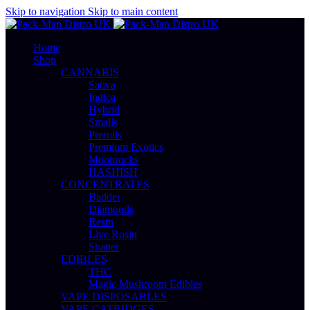
Skip to navigation
Skip to main content
Home
Shop
CANNABIS
Sativa
Indica
Hybrid
Smalls
Prerolls
Premium Exotics
Moonrocks
HASHISH
CONCENTRATES
Badder
Diamonds
Resin
Live Rosin
Shatter
EDIBLES
THC
Magic Mushroom Edibles
VAPE DISPOSABLES
VAPE CATRIDGES