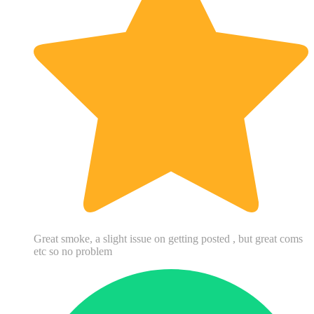
Great smoke, a slight issue on getting posted , but great coms
etc so no problem