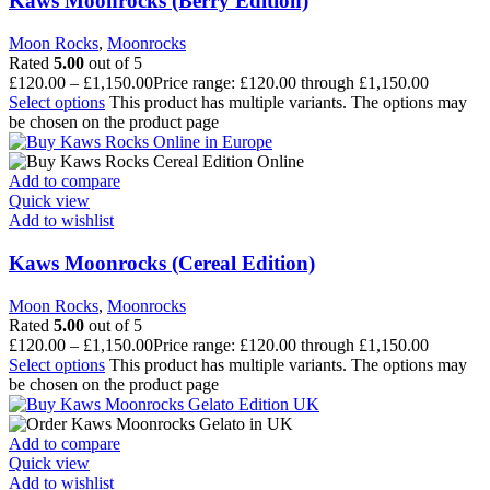
Kaws Moonrocks (Berry Edition)
Moon Rocks
,
Moonrocks
Rated
5.00
out of 5
£
120.00
–
£
1,150.00
Price range: £120.00 through £1,150.00
Select options
This product has multiple variants. The options may
be chosen on the product page
Add to compare
Quick view
Add to wishlist
Kaws Moonrocks (Cereal Edition)
Moon Rocks
,
Moonrocks
Rated
5.00
out of 5
£
120.00
–
£
1,150.00
Price range: £120.00 through £1,150.00
Select options
This product has multiple variants. The options may
be chosen on the product page
Add to compare
Quick view
Add to wishlist