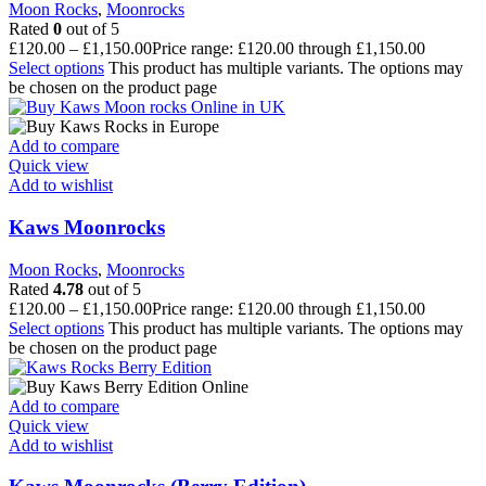
Moon Rocks
,
Moonrocks
Rated
0
out of 5
£
120.00
–
£
1,150.00
Price range: £120.00 through £1,150.00
Select options
This product has multiple variants. The options may
be chosen on the product page
Add to compare
Quick view
Add to wishlist
Kaws Moonrocks
Moon Rocks
,
Moonrocks
Rated
4.78
out of 5
£
120.00
–
£
1,150.00
Price range: £120.00 through £1,150.00
Select options
This product has multiple variants. The options may
be chosen on the product page
Add to compare
Quick view
Add to wishlist