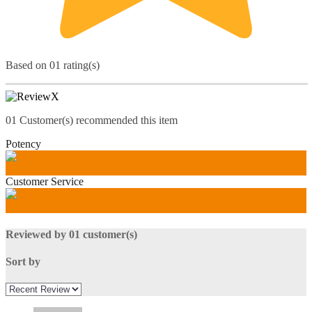
Based on 01 rating(s)
01
Customer(s) recommended this item
Potency
100
%
Customer Service
100
%
Reviewed by 01 customer(s)
Sort by