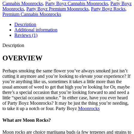
Cannabis Moonrocks
,
Party Boyz Cannabis Moonrocks
,
Party Boyz
Moonrocks
,
Party Boyz Premium Moonrocks
,
Party Boyz Rocks
,
Premium Cannabis Moonrocks
Description
Additional information
Reviews (1)
Description
OVERVIEW
Perhaps smoking the same flower you’ve always smoked just isn’t
cutting it anymore and you’re looking to elevate your experience? If
you’re anything like us, sometimes it takes a little more than the
usual amount of weed to get that high you’re looking for Or, maybe
there’s a special occasion that you’re looking forward to and need a
little “special occasion smoke.” In either case, have you ever heard
of Party Boyz Moonrocks? It may be just the thing you’re needing,
to take it up a notch or four. Party Boyz
Moonrocks
What are Moon Rocks?
Moon rocks are choice marijuana buds (a few terpenes and strains to