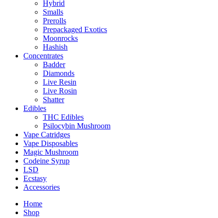
Hybrid
Smalls
Prerolls
Prepackaged Exotics
Moonrocks
Hashish
Concentrates
Badder
Diamonds
Live Resin
Live Rosin
Shatter
Edibles
THC Edibles
Psilocybin Mushroom
Vape Catridges
Vape Disposables
Magic Mushroom
Codeine Syrup
LSD
Ecstasy
Accessories
Home
Shop