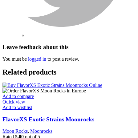
Leave feedback about this
You must be
logged in
to post a review.
Related products
Add to compare
Quick view
Add to wishlist
FlavorXS Exotic Strains Moonrocks
Moon Rocks
,
Moonrocks
Rated
5.00
out of 5