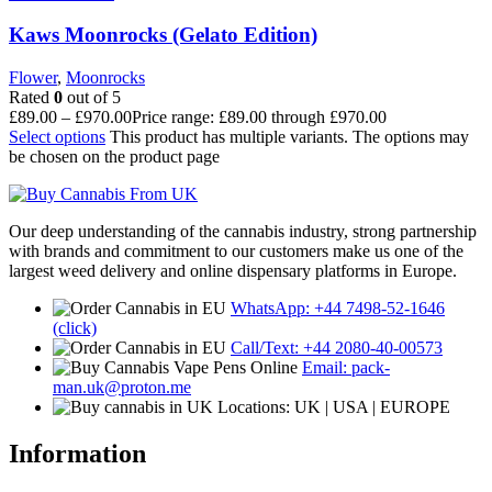
Kaws Moonrocks (Gelato Edition)
Flower
,
Moonrocks
Rated
0
out of 5
£
89.00
–
£
970.00
Price range: £89.00 through £970.00
Select options
This product has multiple variants. The options may
be chosen on the product page
Our deep understanding of the cannabis industry, strong partnership
with brands and commitment to our customers make us one of the
largest weed delivery and online dispensary platforms in Europe.
WhatsApp: +44 7498-52-1646
(click)
Call/Text: +44 2080-40-00573
Email: pack-
man.uk@proton.me
Locations: UK | USA | EUROPE
Information