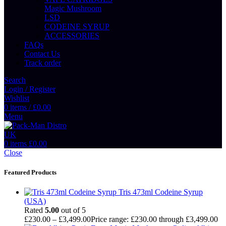
Magic Mushroom
LSD
CODEINE SYRUP
ACCESSORIES
FAQs
Contact Us
Track order
Search
Login / Register
Wishlist
0
items
/
£
0.00
Menu
0
items
£
0.00
Close
Featured Products
Tris 473ml Codeine Syrup
(USA)
Rated
5.00
out of 5
£
230.00
–
£
3,499.00
Price range: £230.00 through £3,499.00