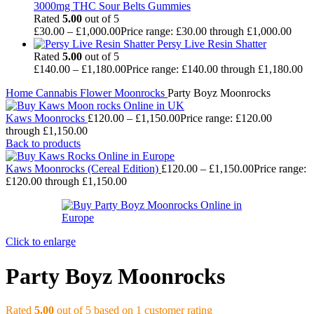
3000mg THC Sour Belts Gummies
Rated
5.00
out of 5
£
30.00
–
£
1,000.00
Price range: £30.00 through £1,000.00
Persy Live Resin Shatter
Rated
5.00
out of 5
£
140.00
–
£
1,180.00
Price range: £140.00 through £1,180.00
Home
Cannabis
Flower
Moonrocks
Party Boyz Moonrocks
Kaws Moonrocks
£
120.00
–
£
1,150.00
Price range: £120.00
through £1,150.00
Back to products
Kaws Moonrocks (Cereal Edition)
£
120.00
–
£
1,150.00
Price range:
£120.00 through £1,150.00
Click to enlarge
Party Boyz Moonrocks
Rated
5.00
out of 5 based on
1
customer rating