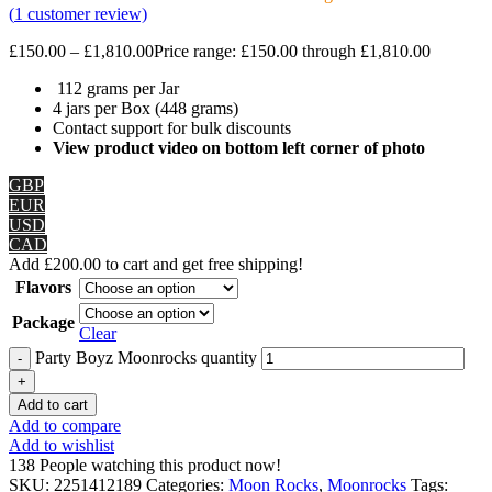
(
1
customer review)
£
150.00
–
£
1,810.00
Price range: £150.00 through £1,810.00
112 grams per Jar
4 jars per Box (448 grams)
Contact support for bulk discounts
View product video on bottom left corner of photo
GBP
EUR
USD
CAD
Add
£
200.00
to cart and get free shipping!
Flavors
Package
Clear
Party Boyz Moonrocks quantity
Add to cart
Add to compare
Add to wishlist
138
People watching this product now!
SKU:
2251412189
Categories:
Moon Rocks
,
Moonrocks
Tags: