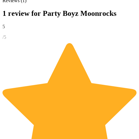
Reviews (1)
1 review for
Party Boyz Moonrocks
5
/5