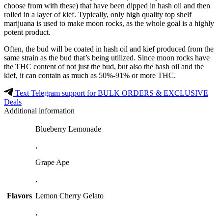
choose from with these) that have been dipped in hash oil and then
rolled in a layer of kief. Typically, only high quality top shelf
marijuana is used to make moon rocks, as the whole goal is a highly
potent product.
Often, the bud will be coated in hash oil and kief produced from the
same strain as the bud that’s being utilized. Since moon rocks have
the THC content of not just the bud, but also the hash oil and the
kief, it can contain as much as 50%-91% or more THC.
Text Telegram support for BULK ORDERS & EXCLUSIVE
Deals
Additional information
Blueberry Lemonade
,
Grape Ape
,
Flavors
Lemon Cherry Gelato
,