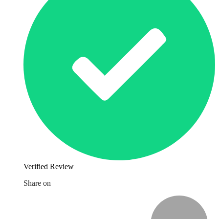
Verified Review
Share on