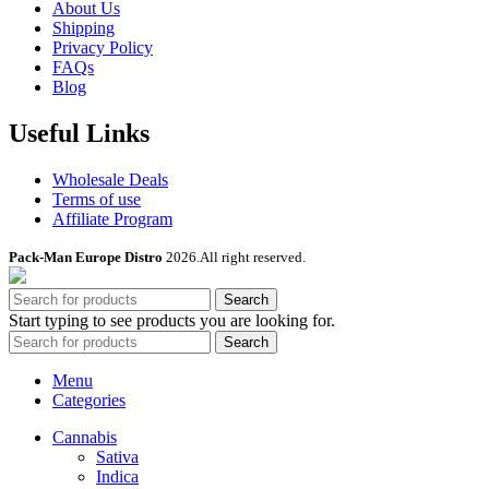
About Us
Shipping
Privacy Policy
FAQs
Blog
Useful Links
Wholesale Deals
Terms of use
Affiliate Program
Pack-Man Europe Distro
2026.All right reserved.
Search
Start typing to see products you are looking for.
Search
Menu
Categories
Cannabis
Sativa
Indica