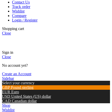
Contact Us
Track order
Wishlist
Compare
Login / Register
Shopping cart
Close
🏠
Now Accepting
CREDIT CARD Payment.
Sign in
Close
No account yet?
Create an Account
Sidebar
Select your currency
GBP
Pound sterling
EUR
Euro
USD
United States (US) dollar
CAD
Canadian dollar
Shop
Wishlist