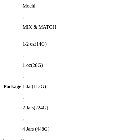
Mochi
,
MIX & MATCH
1/2 oz(14G)
,
1 oz(28G)
,
Package
1 Jar(112G)
,
2 Jars(224G)
,
4 Jars (448G)