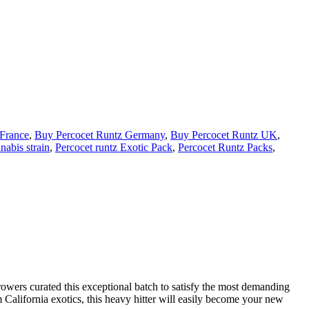
 France
,
Buy Percocet Runtz Germany
,
Buy Percocet Runtz UK
,
abis strain
,
Percocet runtz Exotic Pack
,
Percocet Runtz Packs
,
rowers curated this exceptional batch to satisfy the most demanding
alifornia exotics, this heavy hitter will easily become your new