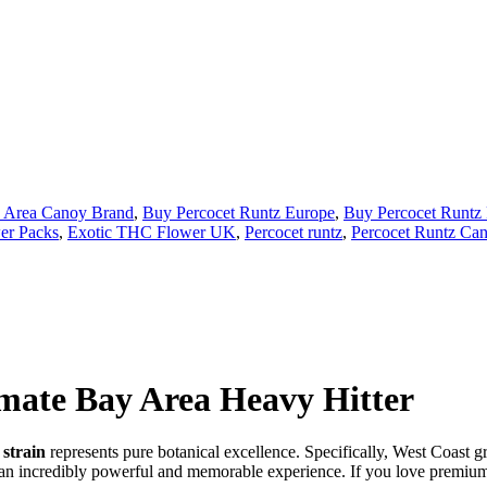
 Area Canoy Brand
,
Buy Percocet Runtz Europe
,
Buy Percocet Runtz
er Packs
,
Exotic THC Flower UK
,
Percocet runtz
,
Percocet Runtz Cann
imate Bay Area Heavy Hitter
strain
represents pure botanical excellence. Specifically, West Coast g
an incredibly powerful and memorable experience. If you love premium C