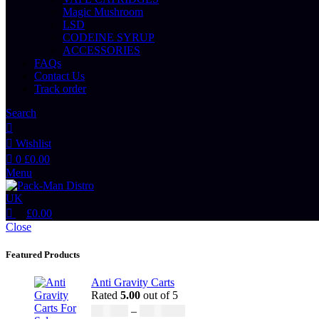
Magic Mushroom
LSD
CODEINE SYRUP
ACCESSORIES
FAQs
Contact Us
Track order
Search
Wishlist
0
£
0.00
Menu
£
0.00
Close
Featured Products
Anti Gravity Carts
Rated
5.00
out of 5
£
147.00
–
£
2,900.00