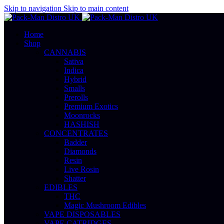
0
0
Skip to navigation
Skip to main content
Home
Shop
CANNABIS
Sativa
Indica
Hybrid
Smalls
Prerolls
Premium Exotics
Moonrocks
HASHISH
CONCENTRATES
Badder
Diamonds
Resin
Live Rosin
Shatter
EDIBLES
THC
Magic Mushroom Edibles
VAPE DISPOSABLES
VAPE CATRIDGES