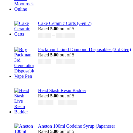
Cake Ceramic Carts (Gen 7)
Rated
5.00
out of 5
£
95.00
–
£
1,900.00
Packman Liquid Diamond Disposables (3rd Gen)
Rated
5.00
out of 5
£
35.00
–
£
1,200.00
Head Stash Resin Badder
Rated
5.00
out of 5
£
150.00
–
£
1,200.00
Aneton 100ml Codeine Syrup (Japanese)
Rated
5.00
out of 5