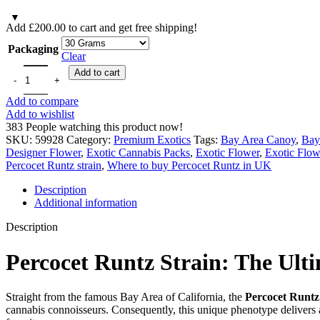
Add
£
200.00
to cart and get free shipping!
Packaging
Clear
Add to cart
Add to compare
Add to wishlist
383
People watching this product now!
SKU:
59928
Category:
Premium Exotics
Tags:
Bay Area Canoy
,
Bay
Designer Flower
,
Exotic Cannabis Packs
,
Exotic Flower
,
Exotic Flow
Percocet Runtz strain
,
Where to buy Percocet Runtz in UK
Description
Additional information
Description
Percocet Runtz Strain: The Ult
Straight from the famous Bay Area of California, the
Percocet Runtz 
cannabis connoisseurs. Consequently, this unique phenotype delivers 