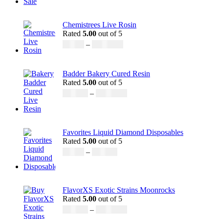
Chemistrees Live Rosin
Rated
5.00
out of 5
£
42.00
–
£
1,305.00
Badder Bakery Cured Resin
Rated
5.00
out of 5
£
170.00
–
£
1,600.00
Favorites Liquid Diamond Disposables
Rated
5.00
out of 5
£
27.00
–
£
810.00
FlavorXS Exotic Strains Moonrocks
Rated
5.00
out of 5
£
190.00
–
£
2,099.00