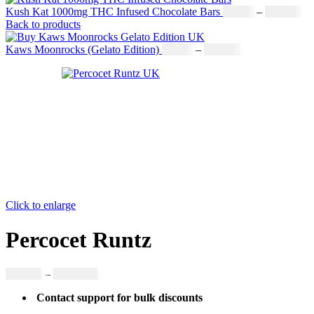
Kush Kat 1000mg THC Infused Chocolate Bars
£
19.00
–
£
811.00
Back to products
Kaws Moonrocks (Gelato Edition)
£
89.00
–
£
970.00
Click to enlarge
Percocet Runtz
£
300.00
–
£
3,380.00
Contact support for bulk discounts