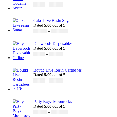
£
50.00
–
£
890.00
Cake Live Resin Sugar
Rated
5.00
out of 5
£
160.00
–
£
1,200.00
Dabwoods Disposables
Rated
5.00
out of 5
£
19.00
–
£
700.00
Boutiq Live Resin Cartridges
Rated
5.00
out of 5
£
20.00
–
£
650.00
Party Boyz Moonrocks
Rated
5.00
out of 5
£
150.00
–
£
1,810.00