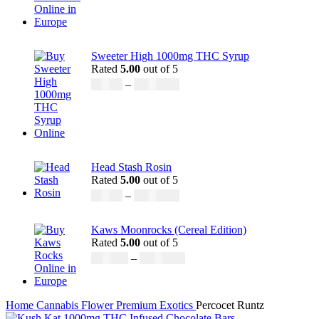
Sweeter High 1000mg THC Syrup
Rated
5.00
out of 5
£
32.00
–
£
8,000.00
Head Stash Rosin
Rated
5.00
out of 5
£
42.00
–
£
1,305.00
Kaws Moonrocks (Cereal Edition)
Rated
5.00
out of 5
£
120.00
–
£
1,150.00
Home
Cannabis
Flower
Premium Exotics
Percocet Runtz