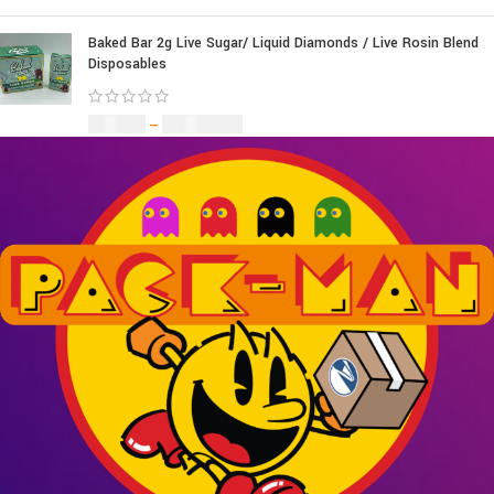
Baked Bar 2g Live Sugar/ Liquid Diamonds / Live Rosin Blend
Disposables
£
30.00
–
£
1,099.00