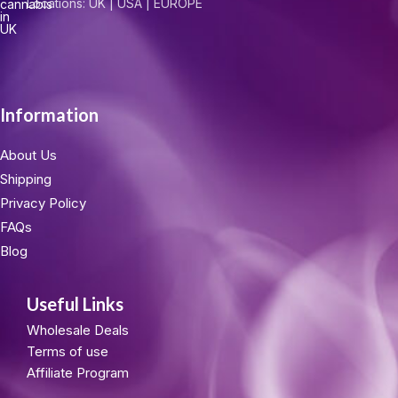
Locations: UK | USA | EUROPE
Information
About Us
Shipping
Privacy Policy
FAQs
Blog
Useful Links
Wholesale Deals
Terms of use
Affiliate Program