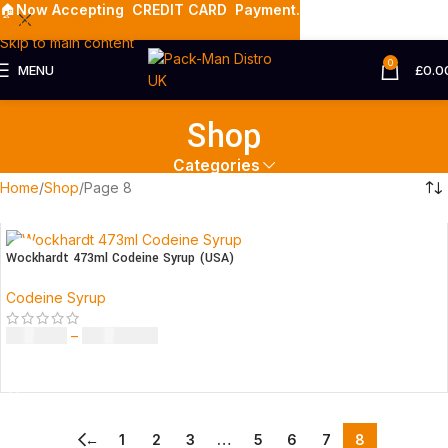
🏠
Now Accepting
CREDIT CARD Payment.
Skip to navigation
Skip to main content
0
MENU
£
0.0
Shop
Categories
Home
Shop
Page 8
Wockhardt 473ml Codeine Syrup (USA)
Codeine Syrup
£
230.00
–
£
3,499.00
SELECT OPTIONS
←
1
2
3
…
5
6
7
8