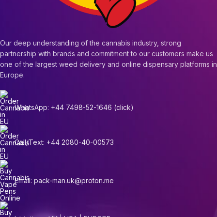
Our deep understanding of the cannabis industry, strong
partnership with brands and commitment to our customers make us
one of the largest weed delivery and online dispensary platforms in
Europe.
WhatsApp: +44 7498-52-1646 (click)
Call/Text: +44 2080-40-00573
Email: pack-man.uk@proton.me