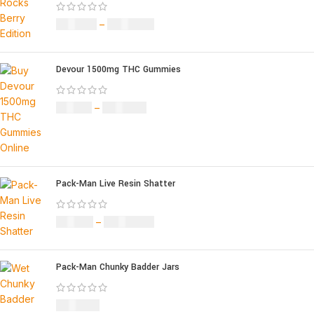
£
120.00
–
£
1,150.00
Devour 1500mg THC Gummies
£
25.00
–
£
900.00
Pack-Man Live Resin Shatter
£
90.00
–
£
1,050.00
Pack-Man Chunky Badder Jars
£
950.00