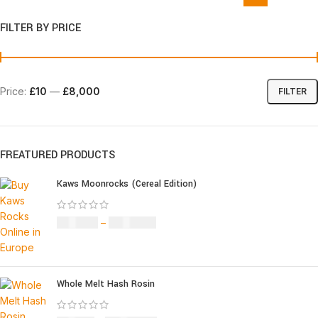
FILTER BY PRICE
Price:
£10
—
£8,000
FILTER
FREATURED PRODUCTS
Kaws Moonrocks (Cereal Edition)
£
120.00
–
£
1,150.00
Whole Melt Hash Rosin