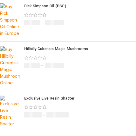
Rick Simpson Oil (RSO)
£
49.00
–
£
900.00
Hillbilly Cubensis Magic Mushrooms
£
50.00
–
£
680.00
Exclusive Live Resin Shatter
£
150.00
–
£
1,480.00