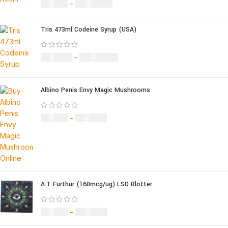
£
49.00
–
£
1,400.00
Tris 473ml Codeine Syrup (USA)
£
230.00
–
£
3,499.00
Albino Penis Envy Magic Mushrooms
£
60.00
–
£
700.00
A.T Furthur (160mcg/ug) LSD Blotter
£
46.00
–
£
980.00