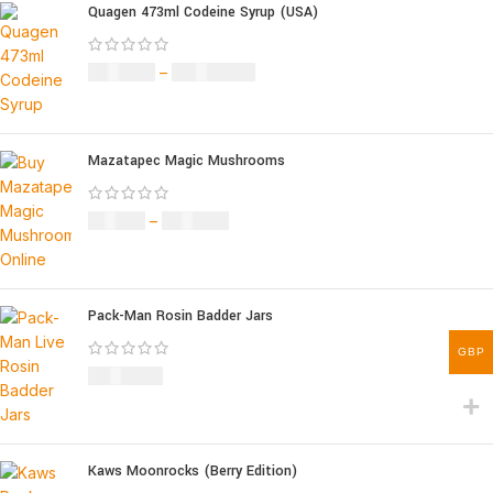
Quagen 473ml Codeine Syrup (USA)
£
230.00
–
£
3,499.00
Mazatapec Magic Mushrooms
£
45.00
–
£
550.00
Pack-Man Rosin Badder Jars
GBP
£
1,100.00
Kaws Moonrocks (Berry Edition)