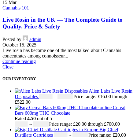
15
Mar
Cannabis 101
Live Rosin in the UK — The Complete Guide to
Quality, Price & Safety
Posted by
admin
October 15, 2025
Live rosin has become one of the most talked-about Cannabis
concentrates among connoisseur...
Continue reading
Close
OUR INVENTORY
Alien Labs Live Resin
Disposables
£
16.00
–
£
522.00
Price range: £16.00 through
£522.00
Cereal
Bars 600mg THC Chocolate
Rated
4.50
out of 5
£
20.00
–
£
700.00
Price range: £20.00 through £700.00
Big Chief
Distillate Cartridges
£
20.00
–
£
650.00
Price range: £20.00