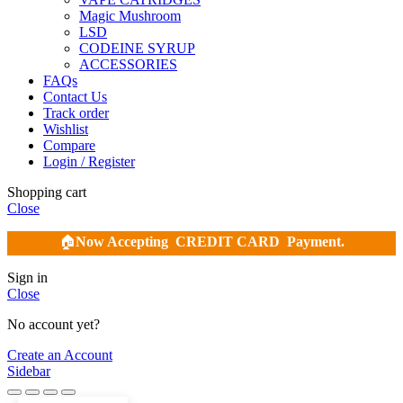
Magic Mushroom
LSD
CODEINE SYRUP
ACCESSORIES
FAQs
Contact Us
Track order
Wishlist
Compare
Login / Register
Shopping cart
Close
🏠
Now Accepting
CREDIT CARD Payment.
Sign in
Close
No account yet?
Create an Account
Sidebar