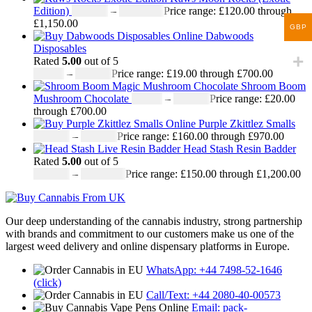
Edition)
£
120.00
–
£
1,150.00
Price range: £120.00 through
£1,150.00
GBP
Dabwoods
Disposables
Rated
5.00
out of 5
£
19.00
–
£
700.00
Price range: £19.00 through £700.00
Shroom Boom
Mushroom Chocolate
£
20.00
–
£
700.00
Price range: £20.00
through £700.00
Purple Zkittlez Smalls
£
160.00
–
£
970.00
Price range: £160.00 through £970.00
Head Stash Resin Badder
Rated
5.00
out of 5
£
150.00
–
£
1,200.00
Price range: £150.00 through £1,200.00
Our deep understanding of the cannabis industry, strong partnership
with brands and commitment to our customers make us one of the
largest weed delivery and online dispensary platforms in Europe.
WhatsApp: +44 7498-52-1646
(click)
Call/Text: +44 2080-40-00573
Email: pack-