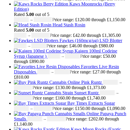
Kaws Moonrocks (Berry
Edition)
Rated
5.00
out of 5
£
120.00
–
£
1,150.00
Price range: £120.00 through £1,150.00
Head Stash Rosin
Rated
5.00
out of 5
£
42.00
–
£
1,305.00
Price range: £42.00 through £1,305.00
Fawkes (160mcg/ug) LSD Blotter
£
46.00
–
£
980.00
Price range: £46.00 through £980.00
Kaigen 100ml Codeine
Syrup (Japanese )
£
50.00
–
£
890.00
Price range: £50.00
through £890.00
Favorites Live Resin
Disposables
£
27.00
–
£
810.00
Price range: £27.00 through
£810.00
Pink Runtz
£
130.00
–
£
1,373.00
Price range: £130.00 through £1,373.00
Sunset Runtz
£
160.00
–
£
1,740.00
Price range: £160.00 through £1,740.00
Bay Times Extracts Sugar
£
150.00
–
£
1,090.00
Price range: £150.00 through £1,090.00
Papaya Punch
Smalls
£
202.00
–
£
1,140.00
Price range: £202.00 through
£1,140.00
Kaws Moon Rocks (Exotic