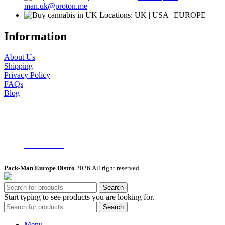
man.uk@proton.me
Locations: UK | USA | EUROPE
Information
About Us
Shipping
Privacy Policy
FAQs
Blog
Useful Links
Wholesale Deals
Terms of use
Affiliate Program
Pack-Man Europe Distro
2026.All right reserved.
Search
Start typing to see products you are looking for.
Search
Menu