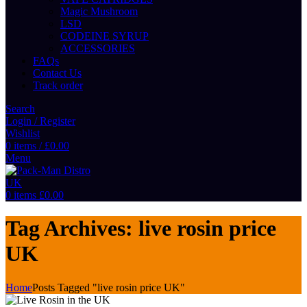
Magic Mushroom
LSD
CODEINE SYRUP
ACCESSORIES
FAQs
Contact Us
Track order
Search
Login / Register
Wishlist
0
items
/
£
0.00
Menu
0
items
£
0.00
Tag Archives: live rosin price
UK
Home
Posts Tagged "live rosin price UK"