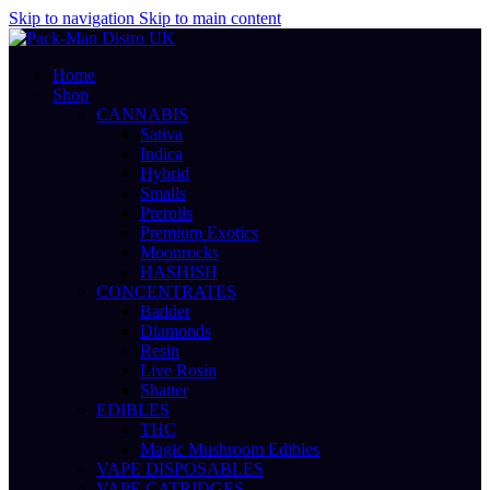
Skip to navigation
Skip to main content
Home
Shop
CANNABIS
Sativa
Indica
Hybrid
Smalls
Prerolls
Premium Exotics
Moonrocks
HASHISH
CONCENTRATES
Badder
Diamonds
Resin
Live Rosin
Shatter
EDIBLES
THC
Magic Mushroom Edibles
VAPE DISPOSABLES
VAPE CATRIDGES