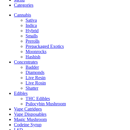
Categories
Cannabis
Sativa
Indica
Hybrid
Smalls
Prerolls
Prepackaged Exotics
Moonrocks
Hashish
Concentrates
Badder
Diamonds
Live Resin
Live Rosin
Shatter
Edibles
THC Edibles
Psilocybin Mushroom
Vape Catridges
Vape Disposables
Magic Mushroom
Codeine Syrup
LSD