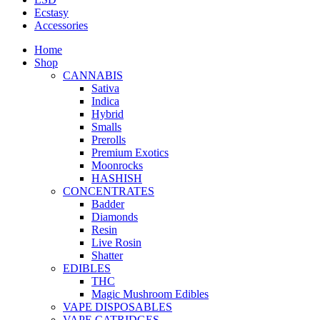
Ecstasy
Accessories
Home
Shop
CANNABIS
Sativa
Indica
Hybrid
Smalls
Prerolls
Premium Exotics
Moonrocks
HASHISH
CONCENTRATES
Badder
Diamonds
Resin
Live Rosin
Shatter
EDIBLES
THC
Magic Mushroom Edibles
VAPE DISPOSABLES
VAPE CATRIDGES