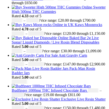
through £650.00
Sweeter
High 500mg THC Gummies
Rated
4.33
out of 5
£
20.00
–
£
700.00
Price range: £20.00 through £700.00
Kaws Moonrocks
Rated
4.78
out of 5
£
120.00
–
£
1,150.00
Price range: £120.00 through £1,150.00
Baked Bar 2g Live
Sugar/ Liquid Diamonds / Live Rosin Blend Disposables
Rated
5.00
out of 5
£
30.00
–
£
1,099.00
Price range: £30.00 through £1,099.00
Anti Gravity Carts
Rated
5.00
out of 5
£
147.00
–
£
2,900.00
Price range: £147.00 through £2,900.00
Pack-Man Rosin
Badder Jars
Rated
5.00
out of 5
£
1,100.00
Budfinger 1000mg THC Infused Chocolate Bars
£
19.00
–
£
811.00
Price range: £19.00 through £811.00
Exclusive Live Resin Shatter
Rated
5.00
out of 5
£
150.00
–
£
1,480.00
Price range: £150.00 through £1,480.00