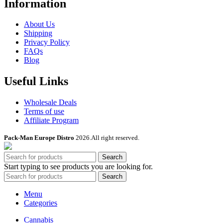
Information
About Us
Shipping
Privacy Policy
FAQs
Blog
Useful Links
Wholesale Deals
Terms of use
Affiliate Program
Pack-Man Europe Distro
2026.All right reserved.
Search
Start typing to see products you are looking for.
Search
Menu
Categories
Cannabis