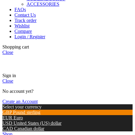
ACCESSORIES
FAQs
Contact Us
Track order
Wishlist
Compare
Login / Register
Shopping cart
Close
🏠
Now Accepting
CREDIT CARD Payment.
Sign in
Close
No account yet?
Create an Account
Select your currency
GBP
Pound sterling
EUR
Euro
USD
United States (US) dollar
CAD
Canadian dollar
Shop