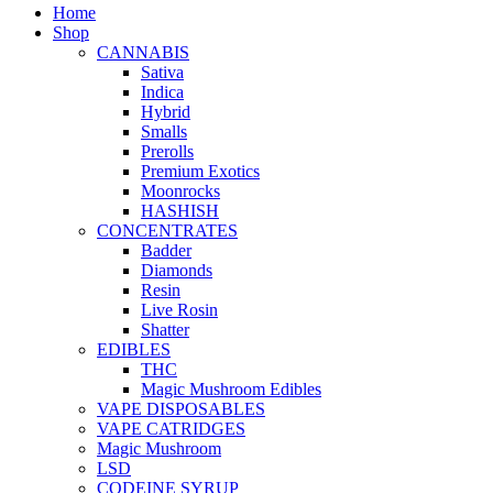
Home
Shop
CANNABIS
Sativa
Indica
Hybrid
Smalls
Prerolls
Premium Exotics
Moonrocks
HASHISH
CONCENTRATES
Badder
Diamonds
Resin
Live Rosin
Shatter
EDIBLES
THC
Magic Mushroom Edibles
VAPE DISPOSABLES
VAPE CATRIDGES
Magic Mushroom
LSD
CODEINE SYRUP