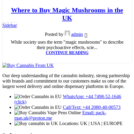
23
Where to Buy Magic Mushrooms in the
MAY
UK
Sidebar
Posted by
admin
While society uses the term "magic mushrooms" to describe
their psychoactive effects, scie...
CONTINUE READING
Our deep understanding of the cannabis industry, strong partnership
with brands and commitment to our customers make us one of the
largest weed delivery and online dispensary platforms in Europe.
WhatsApp: +44 7498-52-1646
(click)
Call/Text: +44 2080-40-00573
Email: pack-
man.uk@proton.me
Locations: UK | USA | EUROPE