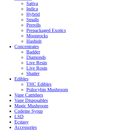
Sativa
Indica
Hybrid
Smalls
Prerolls
Prepackaged Exotics
Moonrocks
Hashish
Concentrates
Badder
Diamonds
Live Resin
Live Rosin
Shatter
Edibles
THC Edibles
Psilocybin Mushroom
Vape Catridges
Vape Disposables
Magic Mushroom
Codeine Syrup
LSD
Ecstasy
Accessories