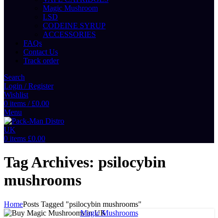
Magic Mushroom
LSD
CODEINE SYRUP
ACCESSORIES
FAQs
Contact Us
Track order
Search
Login / Register
Wishlist
0
items
/
£
0.00
Menu
0
items
£
0.00
Tag Archives: psilocybin
mushrooms
Home
Posts Tagged "psilocybin mushrooms"
Magic Mushrooms