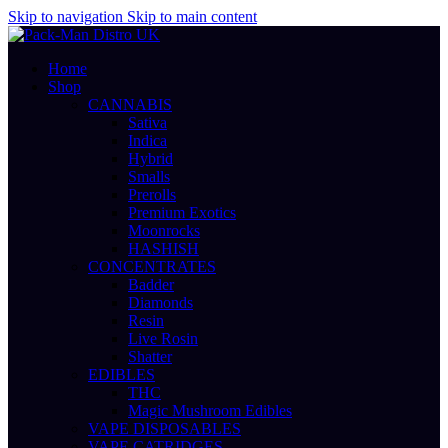
Skip to navigation
Skip to main content
Home
Shop
CANNABIS
Sativa
Indica
Hybrid
Smalls
Prerolls
Premium Exotics
Moonrocks
HASHISH
CONCENTRATES
Badder
Diamonds
Resin
Live Rosin
Shatter
EDIBLES
THC
Magic Mushroom Edibles
VAPE DISPOSABLES
VAPE CATRIDGES