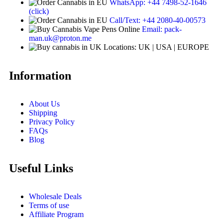
WhatsApp: +44 7498-52-1646
(click)
Call/Text: +44 2080-40-00573
Email: pack-
man.uk@proton.me
Locations: UK | USA | EUROPE
Information
About Us
Shipping
Privacy Policy
FAQs
Blog
Useful Links
Wholesale Deals
Terms of use
Affiliate Program