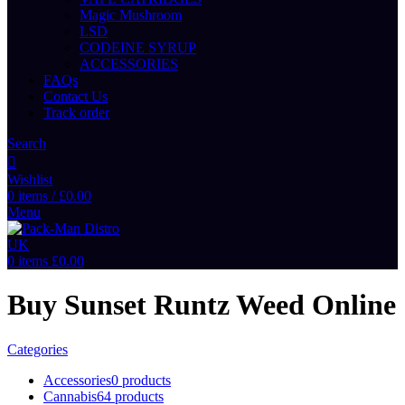
Magic Mushroom
LSD
CODEINE SYRUP
ACCESSORIES
FAQs
Contact Us
Track order
Search
Wishlist
0
items
/
£
0.00
Menu
0
items
£
0.00
Buy Sunset Runtz Weed Online
Categories
Accessories
0 products
Cannabis
64 products