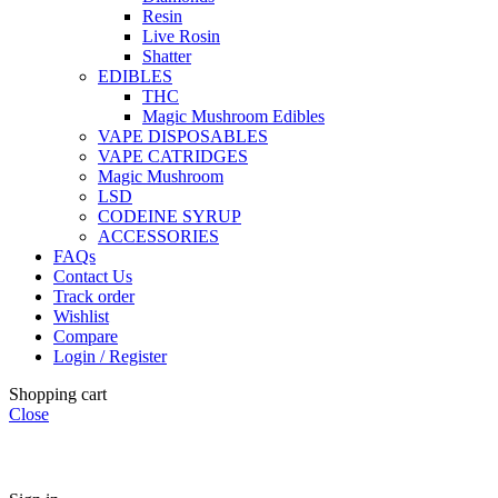
Resin
Live Rosin
Shatter
EDIBLES
THC
Magic Mushroom Edibles
VAPE DISPOSABLES
VAPE CATRIDGES
Magic Mushroom
LSD
CODEINE SYRUP
ACCESSORIES
FAQs
Contact Us
Track order
Wishlist
Compare
Login / Register
Shopping cart
Close
🏠
Now Accepting
CREDIT CARD Payment.