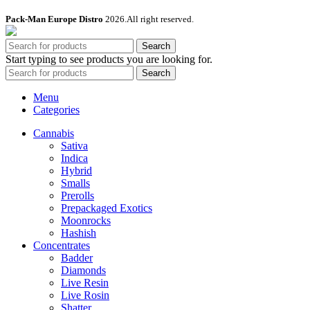
Pack-Man Europe Distro
2026.All right reserved.
Search
Start typing to see products you are looking for.
Search
Menu
Categories
Cannabis
Sativa
Indica
Hybrid
Smalls
Prerolls
Prepackaged Exotics
Moonrocks
Hashish
Concentrates
Badder
Diamonds
Live Resin
Live Rosin
Shatter