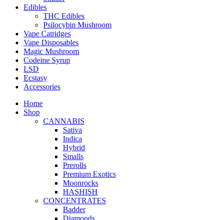
Edibles
THC Edibles
Psilocybin Mushroom
Vape Catridges
Vape Disposables
Magic Mushroom
Codeine Syrup
LSD
Ecstasy
Accessories
Home
Shop
CANNABIS
Sativa
Indica
Hybrid
Smalls
Prerolls
Premium Exotics
Moonrocks
HASHISH
CONCENTRATES
Badder
Diamonds