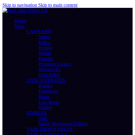
Skip to navigation
Skip to main content
Home
Shop
CANNABIS
Sativa
Indica
Hybrid
Smalls
Prerolls
Premium Exotics
Moonrocks
HASHISH
CONCENTRATES
Badder
Diamonds
Resin
Live Rosin
Shatter
EDIBLES
THC
Magic Mushroom Edibles
VAPE DISPOSABLES
VAPE CATRIDGES