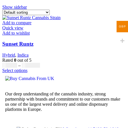
Show sidebar
Add to compare
GBP
Quick view
Add to wishlist
Sunset Runtz
Hybrid
,
Indica
Rated
0
out of 5
£
160.00
–
£
1,740.00
Select options
Our deep understanding of the cannabis industry, strong
partnership with brands and commitment to our customers make
us one of the largest weed delivery and online dispensary
platforms in Europe.