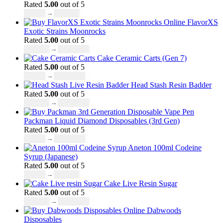
Rated
5.00
out of 5
£
27.00
–
£
810.00
FlavorXS
Exotic Strains Moonrocks
Rated
5.00
out of 5
£
190.00
–
£
2,099.00
Cake Ceramic Carts (Gen 7)
Rated
5.00
out of 5
£
95.00
–
£
1,900.00
Head Stash Resin Badder
Rated
5.00
out of 5
£
150.00
–
£
1,200.00
Packman Liquid Diamond Disposables (3rd Gen)
Rated
5.00
out of 5
£
35.00
–
£
1,200.00
Aneton 100ml Codeine
Syrup (Japanese)
Rated
5.00
out of 5
£
50.00
–
£
890.00
Cake Live Resin Sugar
Rated
5.00
out of 5
£
160.00
–
£
1,200.00
Dabwoods
Disposables