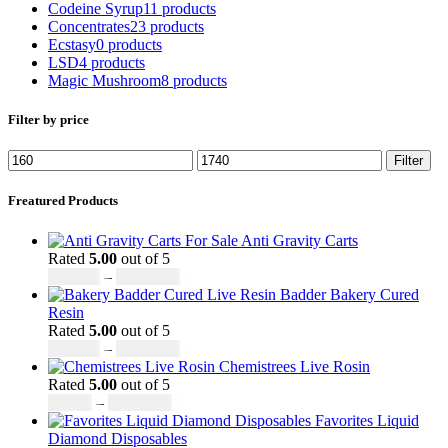
Codeine Syrup
11 products
Concentrates
23 products
Ecstasy
0 products
LSD
4 products
Magic Mushroom
8 products
Filter by price
Filter
Freatured Products
Anti Gravity Carts
Rated
5.00
out of 5
£
147.00
–
£
2,900.00
Badder Bakery Cured
Resin
Rated
5.00
out of 5
£
170.00
–
£
1,600.00
Chemistrees Live Rosin
Rated
5.00
out of 5
£
42.00
–
£
1,305.00
Favorites Liquid
Diamond Disposables