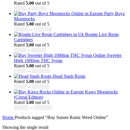
Rated
5.00
out of 5
£
19.00
–
£
700.00
Party Boyz
Moonrocks
Rated
5.00
out of 5
£
150.00
–
£
1,810.00
Boutiq Live Resin
Cartridges
Rated
5.00
out of 5
£
20.00
–
£
650.00
Sweeter
High 1000mg THC Syrup
Rated
5.00
out of 5
£
32.00
–
£
8,000.00
Head Stash Rosin
Rated
5.00
out of 5
£
42.00
–
£
1,305.00
Kaws Moonrocks
(Cereal Edition)
Rated
5.00
out of 5
£
120.00
–
£
1,150.00
Home
Products tagged “Buy Sunset Runtz Weed Online”
Showing the single result