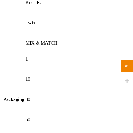
Kush Kat
,
Twix
,
MIX & MATCH
1
GBP
,
10
,
Packaging
30
,
50
,