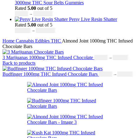
£30.00
3000mg THC Sour Belts Gummies
through
Rated
5.00
out of 5
£1,099.00
Price
£
30.00
–
£
1,000.00
range:
Persy Live Resin Shatter
£30.00
Rated
5.00
out of 5
through
Price
£
140.00
–
£
1,180.00
£1,000.00
range:
Home
Cannabis
Edibles
THC
Almond Joint 1000mg THC Infused
£140.00
Chocolate Bars
through
£1,180.00
Price
3 Marijuanas 1000mg THC Infused Chocolate
£
19.00
–
£
811.00
rang
Back to products
£19.
thro
Pr
Budfinger 1000mg THC Infused Chocolate Bars
£
19.00
–
£
811.00
£811
ra
£1
th
£8