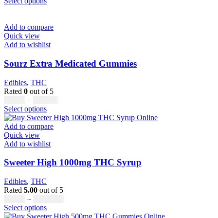
This
range:
Select options
page
product
£20.00
has
through
multiple
£700.00
Add to compare
variants.
Quick view
The
Add to wishlist
options
may
Sourz Extra Medicated Gummies
be
chosen
Edibles
,
THC
on
Rated
0
out of 5
the
Price
£
17.00
–
£
799.00
product
This
range:
Select options
page
product
£17.00
has
through
Add to compare
multiple
£799.00
Quick view
variants.
Add to wishlist
The
options
Sweeter High 1000mg THC Syrup
may
be
Edibles
,
THC
chosen
Rated
5.00
out of 5
on
Price
£
32.00
–
£
8,000.00
the
This
range:
Select options
product
product
£32.00