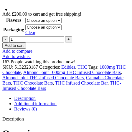
Add
£
200.00
to cart and get free shipping!
Flavors
Packaging
Clear
Almond
Joint
Add to cart
1000mg
Add to compare
THC
Add to wishlist
Infused
163
People watching this product now!
Chocolate
SKU:
5132323187
Categories:
Edibles
,
THC
Tags:
1000mg THC
Bars
Chocolate
,
Almond Joint 1000mg THC Infused Chocolate Bars
,
quantity
Almond Joint THC-Infused Chocolate Bars
,
Cannabis Chocolate
Bars
,
THC Chocolate Bars
,
THC Infused Chocolate Bar
,
THC-
Infused Chocolate Bars
Description
Additional information
Reviews (0)
Description