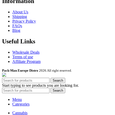
Information
About Us
Shipping
Privacy Policy
FAQs
Blog
Useful Links
Wholesale Deals
Terms of use
Affiliate Program
Pack-Man Europe Distro
2026.All right reserved.
Search
Start typing to see products you are looking for.
Search
Menu
Categories
Cannabis