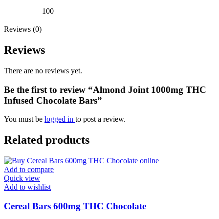
100
Reviews (0)
Reviews
There are no reviews yet.
Be the first to review “Almond Joint 1000mg THC
Infused Chocolate Bars”
You must be
logged in
to post a review.
Related products
Add to compare
Quick view
Add to wishlist
Cereal Bars 600mg THC Chocolate