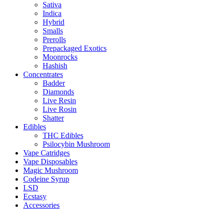
Sativa
Indica
Hybrid
Smalls
Prerolls
Prepackaged Exotics
Moonrocks
Hashish
Concentrates
Badder
Diamonds
Live Resin
Live Rosin
Shatter
Edibles
THC Edibles
Psilocybin Mushroom
Vape Catridges
Vape Disposables
Magic Mushroom
Codeine Syrup
LSD
Ecstasy
Accessories