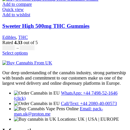
page
has
through
Add to compare
multiple
£8,000.00
Quick view
variants.
Add to wishlist
The
options
Sweeter High 500mg THC Gummies
may
be
Edibles
,
THC
chosen
Rated
4.33
out of 5
on
Price
£
20.00
–
£
700.00
the
This
range:
Select options
product
product
£20.00
page
has
through
multiple
£700.00
Our deep understanding of the cannabis industry, strong partnership
variants.
with brands and commitment to our customers make us one of the
The
largest weed delivery and online dispensary platforms in Europe.
options
may
WhatsApp: +44 7498-52-1646
be
(click)
chosen
Call/Text: +44 2080-40-00573
on
Email: pack-
the
man.uk@proton.me
product
Locations: UK | USA | EUROPE
page