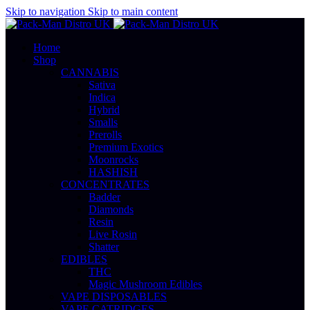
Skip to navigation
Skip to main content
Home
Shop
CANNABIS
Sativa
Indica
Hybrid
Smalls
Prerolls
Premium Exotics
Moonrocks
HASHISH
CONCENTRATES
Badder
Diamonds
Resin
Live Rosin
Shatter
EDIBLES
THC
Magic Mushroom Edibles
VAPE DISPOSABLES
VAPE CATRIDGES