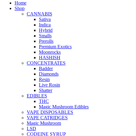
Home
Shop
CANNABIS
Sativa
Indica
Hybrid
Smalls
Prerolls
Premium Exotics
Moonrocks
HASHISH
CONCENTRATES
Badder
Diamonds
Resin
Live Rosin
Shatter
EDIBLES
THC
Magic Mushroom Edibles
VAPE DISPOSABLES
VAPE CATRIDGES
Magic Mushroom
LSD
CODEINE SYRUP