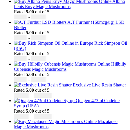
range:
Albino
£230.00
Penis Envy Magic Mushrooms
through
Rated
5.00
out of 5
Price
£3,499.00
£
60.00
–
£
700.00
range:
A.T Furthur (160mcg/ug) LSD
£60.00
Blotter
through
Rated
5.00
out of 5
£700.00
Price
£
46.00
–
£
980.00
range:
Rick Simpson Oil
£46.00
(RSO)
through
Rated
5.00
out of 5
£980.00
Price
£
49.00
–
£
900.00
range:
Hillbilly
£49.00
Cubensis Magic Mushrooms
through
Rated
5.00
out of 5
£900.00
Price
£
50.00
–
£
680.00
range:
Exclusive Live Resin Shatter
£50.00
Rated
5.00
out of 5
through
Price
£
150.00
–
£
1,480.00
£680.00
range:
Quagen 473ml Codeine
£150.00
Syrup (USA)
through
Rated
5.00
out of 5
£1,480.00
Price
£
230.00
–
£
3,499.00
range:
Mazatapec
£230.00
Magic Mushrooms