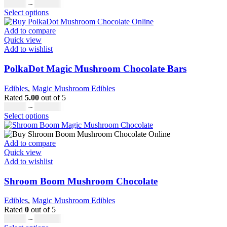
on
Price
£
19.00
–
£
811.00
the
This
range:
Select options
product
product
£19.00
page
has
through
Add to compare
multiple
£811.00
Quick view
variants.
Add to wishlist
The
options
PolkaDot Magic Mushroom Chocolate Bars
may
be
Edibles
,
Magic Mushroom Edibles
chosen
Rated
5.00
out of 5
on
Price
£
25.00
–
£
950.00
the
This
range:
Select options
product
product
£25.00
page
has
through
multiple
£950.00
Add to compare
variants.
Quick view
The
Add to wishlist
options
may
Shroom Boom Mushroom Chocolate
be
chosen
Edibles
,
Magic Mushroom Edibles
on
Rated
0
out of 5
the
Price
£
20.00
–
£
700.00
product