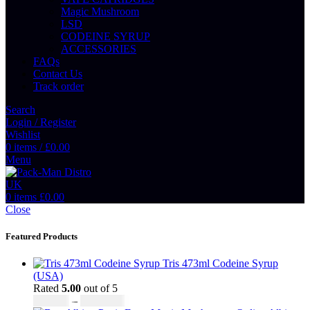
Magic Mushroom
LSD
CODEINE SYRUP
ACCESSORIES
FAQs
Contact Us
Track order
Search
Login / Register
Wishlist
0
items
/
£
0.00
Menu
0
items
£
0.00
Close
Featured Products
Tris 473ml Codeine Syrup
(USA)
Rated
5.00
out of 5
Price
£
230.00
–
£
3,499.00