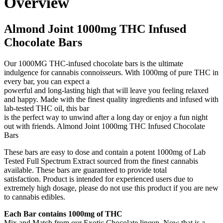
Overview
Almond Joint 1000mg THC Infused
Chocolate Bars
Our 1000MG THC-infused chocolate bars is the ultimate
indulgence for cannabis connoisseurs. With 1000mg of pure THC in
every bar, you can expect a
powerful and long-lasting high that will leave you feeling relaxed
and happy. Made with the finest quality ingredients and infused with
lab-tested THC oil, this bar
is the perfect way to unwind after a long day or enjoy a fun night
out with friends. Almond Joint 1000mg THC Infused Chocolate
Bars
These bars are easy to dose and contain a potent 1000mg of Lab
Tested Full Spectrum Extract sourced from the finest cannabis
available. These bars are guaranteed to provide total
satisfaction. Product is intended for experienced users due to
extremely high dosage, please do not use this product if you are new
to cannabis edibles.
Each Bar contains 1000mg of THC
Mix and Match from our Exotic Chocolate lineup. Now that is a