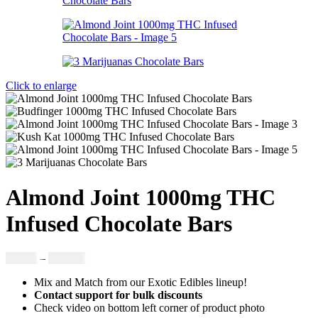
Click to enlarge
Almond Joint 1000mg THC
Infused Chocolate Bars
Price
£
19.00
–
£
999.00
range:
Mix and Match from our Exotic Edibles lineup!
£19.00
Contact support for bulk discounts
through
Check video on bottom left corner of product photo
£999.00