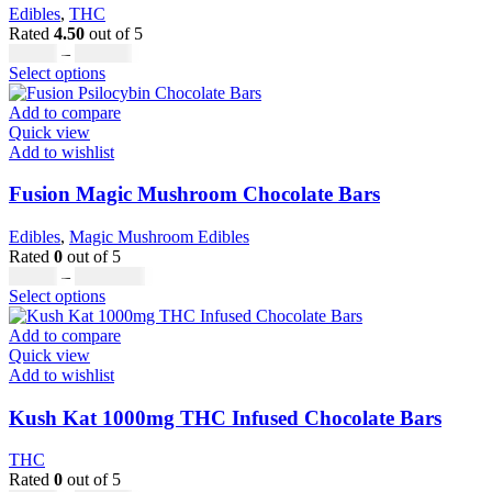
Edibles
,
THC
Rated
4.50
out of 5
Price
£
20.00
–
£
700.00
This
range:
Select options
product
£20.00
has
through
Add to compare
multiple
£700.00
Quick view
variants.
Add to wishlist
The
options
Fusion Magic Mushroom Chocolate Bars
may
be
Edibles
,
Magic Mushroom Edibles
chosen
Rated
0
out of 5
on
Price
£
25.00
–
£
1,000.00
the
This
range:
Select options
product
product
£25.00
page
has
through
Add to compare
multiple
£1,000.00
Quick view
variants.
Add to wishlist
The
options
Kush Kat 1000mg THC Infused Chocolate Bars
may
be
THC
chosen
Rated
0
out of 5