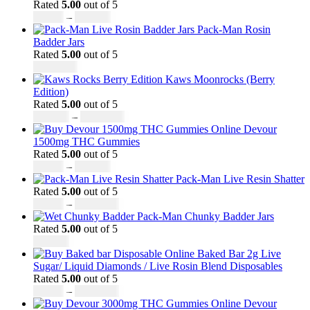
through
Rated
5.00
out of 5
Price
£3,499.00
£
45.00
–
£
550.00
range:
Pack-Man Rosin
£45.00
Badder Jars
through
Rated
5.00
out of 5
£550.00
£
1,100.00
Kaws Moonrocks (Berry
Edition)
Rated
5.00
out of 5
Price
£
120.00
–
£
1,150.00
range:
Devour
£120.00
1500mg THC Gummies
through
Rated
5.00
out of 5
Price
£1,150.00
£
25.00
–
£
900.00
range:
Pack-Man Live Resin Shatter
£25.00
Rated
5.00
out of 5
through
Price
£
90.00
–
£
1,050.00
£900.00
range:
Pack-Man Chunky Badder Jars
£90.00
Rated
5.00
out of 5
through
£
950.00
£1,050.00
Baked Bar 2g Live
Sugar/ Liquid Diamonds / Live Rosin Blend Disposables
Rated
5.00
out of 5
Price
£
30.00
–
£
1,099.00
range:
Devour