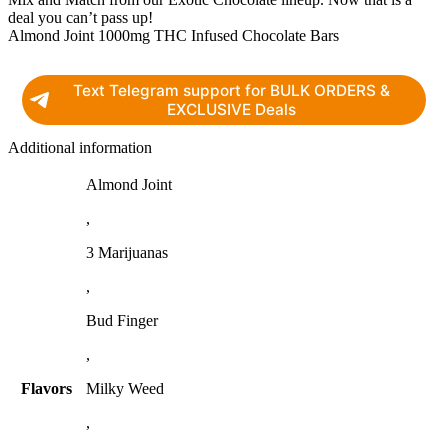
deal you can’t pass up!
Almond Joint 1000mg THC Infused Chocolate Bars
Text Telegram support for BULK ORDERS &
EXCLUSIVE Deals
Additional information
Almond Joint
,
3 Marijuanas
,
Bud Finger
,
Flavors
Milky Weed
,